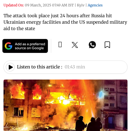
Updated On:
09 March, 2025 07:49 AM IST
|
Kyiv
|
Agencies
The attack took place just 24 hours after Russia hit
Ukrainian energy facilities and the US suspended military
aid to the state
Listen to this article :
01:43 min