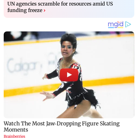
UN agencies scramble for resources amid US
funding freeze
›