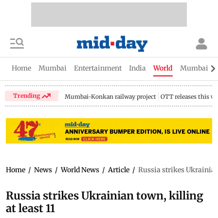
Home
Mumbai
Entertainment
India
World
Mumbai Gu
Trending
Mumbai-Konkan railway project
OTT releases this w
Home
/
News
/
World News
/
Article
/
Russia strikes Ukrainian 
Russia strikes Ukrainian town, killing
at least 11