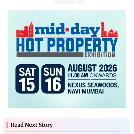
Read Next Story