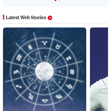
Latest Web Stories