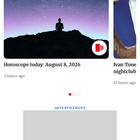
Horoscope today: August 8, 2026
Ivan Toney 
nightclub i
2 hours ago
12 hours ago
ADVERTISEMENT