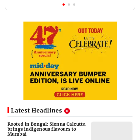
Latest Headlines
Rooted in Bengal: Sienna Calcutta
brings indigenous flavours to
Mumbai