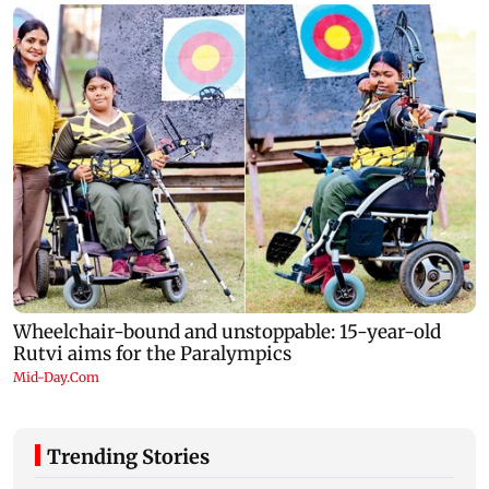
Trending Stories