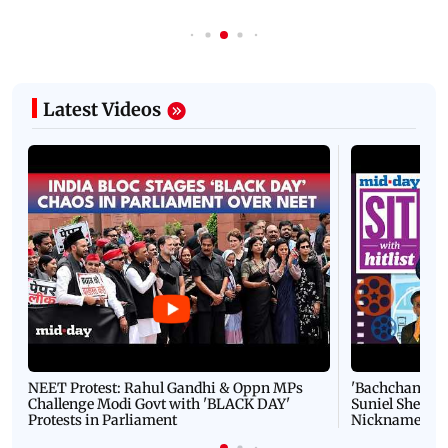
Latest Videos
NEET Protest: Rahul Gandhi & Oppn MPs
'Bachchan saab
Challenge Modi Govt with 'BLACK DAY'
Suniel Shetty 
Protests in Parliament
Nickname | 