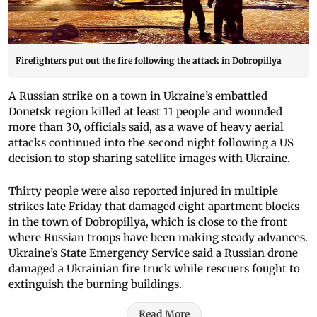
Firefighters put out the fire following the attack in Dobropillya
A Russian strike on a town in Ukraine’s embattled
Donetsk region killed at least 11 people and wounded
more than 30, officials said, as a wave of heavy aerial
attacks continued into the second night following a US
decision to stop sharing satellite images with Ukraine.
Thirty people were also reported injured in multiple
strikes late Friday that damaged eight apartment blocks
in the town of Dobropillya, which is close to the front
where Russian troops have been making steady advances.
Ukraine’s State Emergency Service said a Russian drone
damaged a Ukrainian fire truck while rescuers fought to
extinguish the burning buildings.
Read More