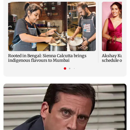
Rooted in Bengal: Sienna Calcutta brings
Akshay Kumar,
indigenous flavours to Mumbai
schedule of A