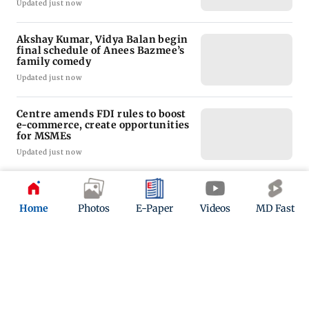
Updated just now
Akshay Kumar, Vidya Balan begin
final schedule of Anees Bazmee’s
family comedy
Updated just now
Centre amends FDI rules to boost
e-commerce, create opportunities
for MSMEs
Updated just now
Nabi has strong mentality to
succeed in international cricket:
Home
Photos
E-Paper
Videos
MD Fast
Former J&K bowlin
Updated just now
ADVERTISEMENT