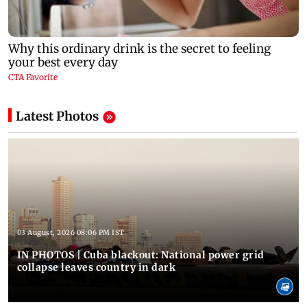
Latest Photos
03 August, 2026 08:06 PM IST
IN PHOTOS | Cuba blackout: National power grid
collapse leaves country in dark