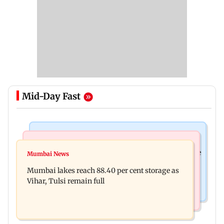
Mid-Day Fast
Bollywood News
Business News
Akshay Kumar, Vidya Balan begin final schedule
Mumbai News
Centre amends FDI rules to boost e-commerce,
of Anees Bazmee’s family comedy
Mumbai lakes reach 88.40 per cent storage as
create opportunities for MSMEs
Vihar, Tulsi remain full