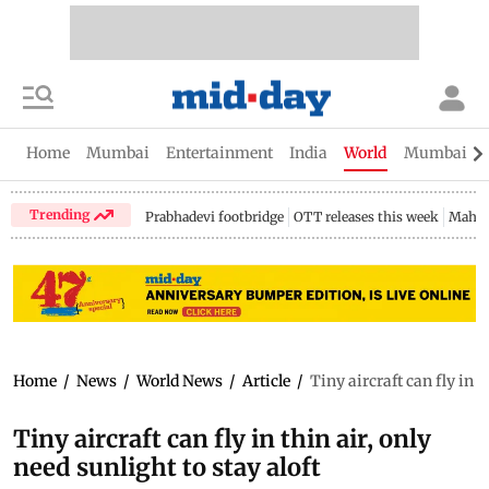
Home
Mumbai
Entertainment
India
World
Mumbai Gu
Trending
Prabhadevi footbridge
OTT releases this week
Mahar
Home
/
News
/
World News
/
Article
/
Tiny aircraft can fly in t
Tiny aircraft can fly in thin air, only
need sunlight to stay aloft