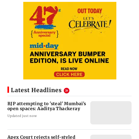
Latest Headlines
BJP attempting to 'steal' Mumbai's
open spaces: Aaditya Thackeray
Updated just now
Apex Court rejects self-styled