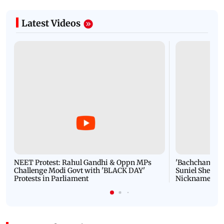
Latest Videos
NEET Protest: Rahul Gandhi & Oppn MPs
'Bachchan saab
Challenge Modi Govt with 'BLACK DAY'
Suniel Shetty 
Protests in Parliament
Nickname | 