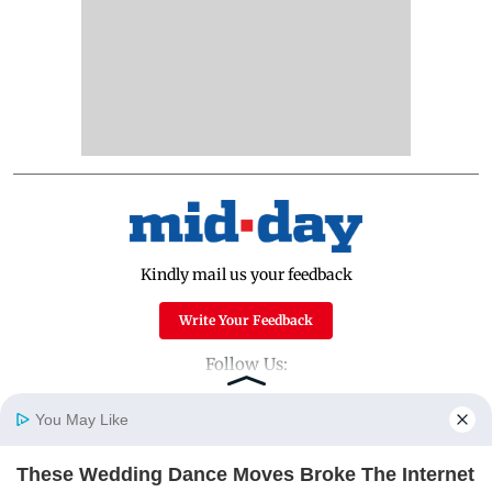
Kindly mail us your feedback
Write Your Feedback
Follow Us:
You May Like
Top Categories
These Wedding Dance Moves Broke The Internet