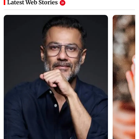
Latest Web Stories