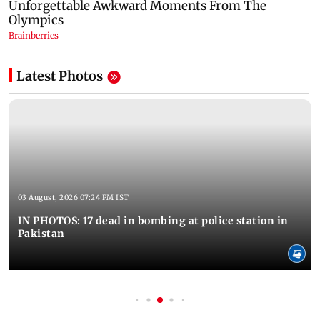
Latest Photos
03 August, 2026 07:24 PM IST
IN PHOTOS: 17 dead in bombing at police station in
Pakistan