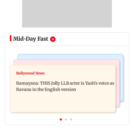
Mid-Day Fast
Mumbai News
Bollywood News
BJP attempting to 'steal' Mumbai's open spaces:
Bollywood News
Remo Fernandes reveals COVID-19 vaccine
Aaditya Thackeray
Ramayana: THIS Jolly LLB actor is Yash's voice as
deteriorated his health
Ravana in the English version