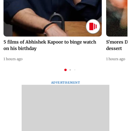
5 films of Abhishek Kapoor to binge watch
S'mores Da
on his birthday
dessert
1 hours ago
1 hours ago
ADVERTISEMENT