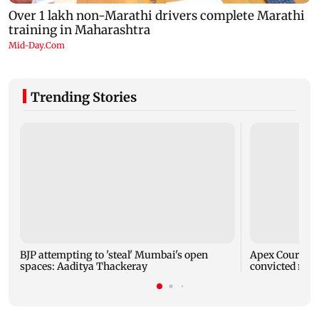
Trending Stories
BJP attempting to 'steal' Mumbai's open
Apex Court rej
spaces: Aaditya Thackeray
convicted rapi