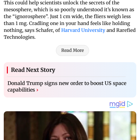
This could help scientists unlock the secrets of the
mesosphere, which is so poorly understood it’s known as
the “ignorosphere”. Just 1 cm wide, the fliers weigh less
than 1 mg. Cradling one in your hand feels like holding
nothing, says Schafer, of
Harvard University
and Rarefied
Technologies.
Read More
Read Next Story
Donald Trump signs new order to boost US space
capabilities
›