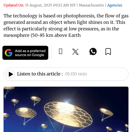
Updated On:
15 August, 2025 09:32 AM IST
|
Massachusetts
|
Agencies
The technology is based on photophoresis, the flow of gas
generated around an object when light shines on it. This
effect is particularly strong at low pressures, as in the
mesosphere (50-85 km above Earth
Listen to this article :
01:00 min