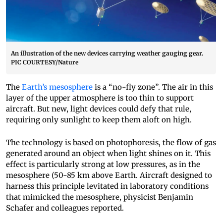
An illustration of the new devices carrying weather gauging gear.
PIC COURTESY/Nature
The
Earth’s mesosphere
is a “no-fly zone”. The air in this
layer of the upper atmosphere is too thin to support
aircraft. But new, light devices could defy that rule,
requiring only sunlight to keep them aloft on high.
The technology is based on photophoresis, the flow of gas
generated around an object when light shines on it. This
effect is particularly strong at low pressures, as in the
mesosphere (50-85 km above Earth. Aircraft designed to
harness this principle levitated in laboratory conditions
that mimicked the mesosphere, physicist Benjamin
Schafer and colleagues reported.