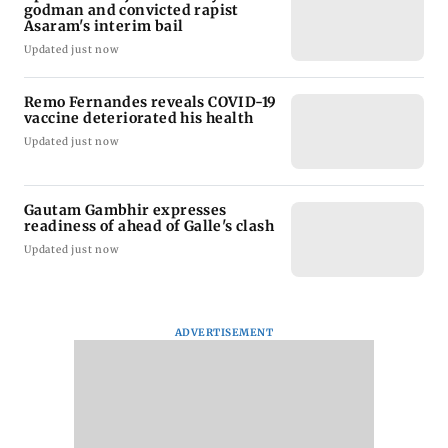
godman and convicted rapist
Asaram's interim bail
Updated just now
Remo Fernandes reveals COVID-19
vaccine deteriorated his health
Updated just now
Gautam Gambhir expresses
readiness of ahead of Galle's clash
Updated just now
ADVERTISEMENT