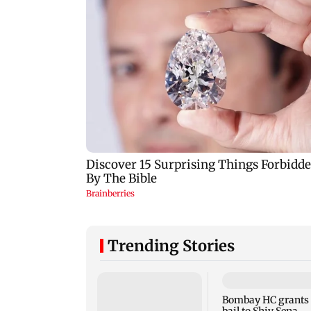
Trending Stories
Bombay HC grants