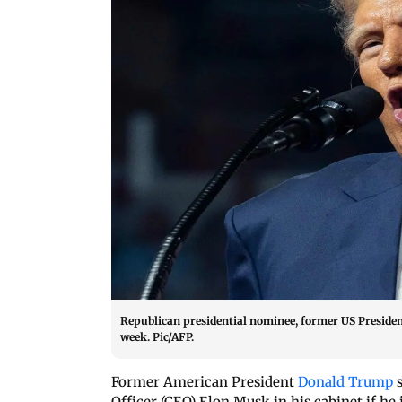
Republican presidential nominee, former US Presiden
week. Pic/AFP.
Former American President
Donald Trump
s
Officer (CEO) Elon Musk in his cabinet if he 