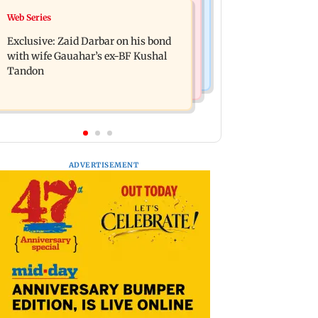
Mumbai News
Web Series
Alliance | Ruhee Dosani on her rift
Bombay HC grants bail to Shiv Sena
with Zaid Darbar: ‘He panicked and
Exclusive: Zaid Darbar on his bond
corporator in doctors assault case
messed'
with wife Gauahar’s ex-BF Kushal
Tandon
ADVERTISEMENT