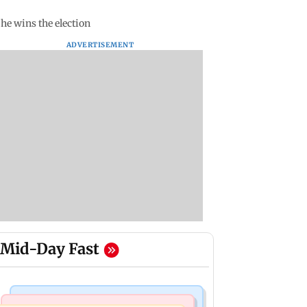
 he wins the election
ADVERTISEMENT
Mid-Day Fast
Web Series