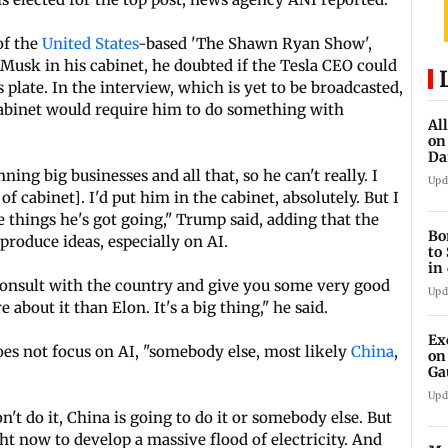
of the
United States
-based 'The Shawn Ryan Show',
Musk in his cabinet, he doubted if the Tesla CEO could
s plate. In the interview, which is yet to be broadcasted,
abinet would require him to do something with
Al
on
Da
an
ing big businesses and all that, so he can't really. I
Upd
f cabinet]. I'd put him in the cabinet, absolutely. But I
 things he's got going," Trump said, adding that the
Bo
roduce ideas, especially on AI.
to
in
 consult with the country and give you some very good
Upd
about it than Elon. It's a big thing," he said.
Ex
oes not focus on AI, "somebody else, most likely
China
,
on
Ga
Ta
Upd
n't do it, China is going to do it or somebody else. But
t now to develop a massive flood of electricity. And