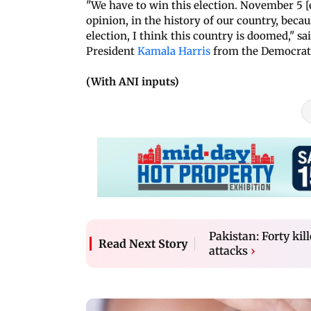
"We have to win this election. November 5 [
opinion, in the history of our country, beca
election, I think this country is doomed," s
President
Kamala Harris
from the Democrati
(With ANI inputs)
Pakistan: Forty ki
Read Next Story
attacks
›