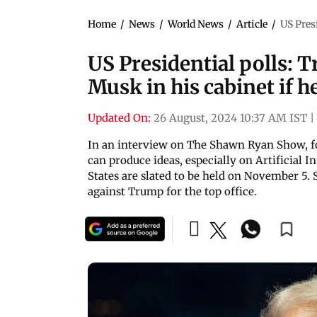
Home
/
News
/
World News
/
Article
/
US Pres
US Presidential polls: 
Musk in his cabinet if h
Updated On:
26 August, 2024 10:37 AM IST
|
In an interview on The Shawn Ryan Show, f
can produce ideas, especially on Artificial I
States are slated to be held on November 5. 
against Trump for the top office.