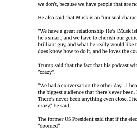
we don't, because we have people that are no
He also said that Musk is an "unusual chara
"We have a great relationship. He's [Musk is] 
he's smart, and we have to cherish our geni
brilliant guy, and what he really would like 
does know how to do it, and he loves the cou
Trump said that the fact that his podcast w
"crazy".
"We had a conversation the other day... I hea
the biggest audience that there's ever been.
There's never been anything even close. I h
crazy," he said.
The former US President said that if the elec
"doomed".