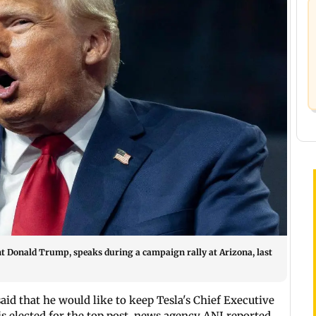
t Donald Trump, speaks during a campaign rally at Arizona, last
aid that he would like to keep Tesla's Chief Executive
is elected for the top post, news agency ANI reported.