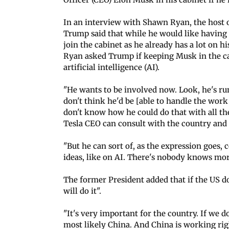
In an interview with Shawn Ryan, the host 
Trump said that while he would like having 
join the cabinet as he already has a lot on hi
Ryan asked Trump if keeping Musk in the c
artificial intelligence (AI).
"He wants to be involved now. Look, he's runn
don't think he'd be [able to handle the work o
don't know how he could do that with all the
Tesla CEO can consult with the country and p
"But he can sort of, as the expression goes,
ideas, like on AI. There's nobody knows more 
The former President added that if the US d
will do it".
"It's very important for the country. If we do
most likely China. And China is working righ