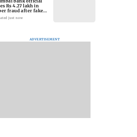
mbai bank official
ses Rs 4.27 lakh in
ber fraud after fake
O APK
ated just now
ADVERTISEMENT