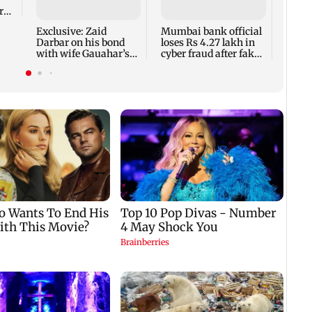
bans 
rs
to ba
outfi
Exclusive: Zaid
Mumbai bank official
extr
Darbar on his bond
loses Rs 4.27 lakh in
with wife Gauahar’s
cyber fraud after fake
ex-BF Kushal Tandon
RTO APK