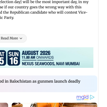
election day] will be the most important day, in my
use if our country goes the wrong way with this
aid the Republican candidate who will contest Vice-
c Party.
Read More
lled in Balochistan as gunmen launch deadly