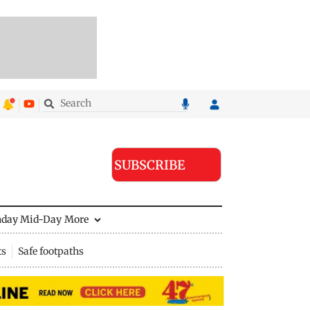
SUBSCRIBE
nday Mid-Day
More
ts
Safe footpaths