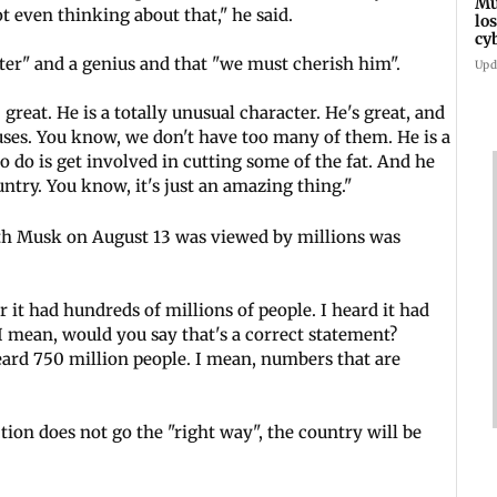
Mu
t even thinking about that," he said.
lo
cy
RT
cter" and a genius and that "we must cherish him".
Upd
great. He is a totally unusual character. He's great, and
uses. You know, we don't have too many of them. He is a
to do is get involved in cutting some of the fat. And he
ntry. You know, it's just an amazing thing."
ith Musk on August 13 was viewed by millions was
r it had hundreds of millions of people. I heard it had
 I mean, would you say that's a correct statement?
eard 750 million people. I mean, numbers that are
tion does not go the "right way", the country will be