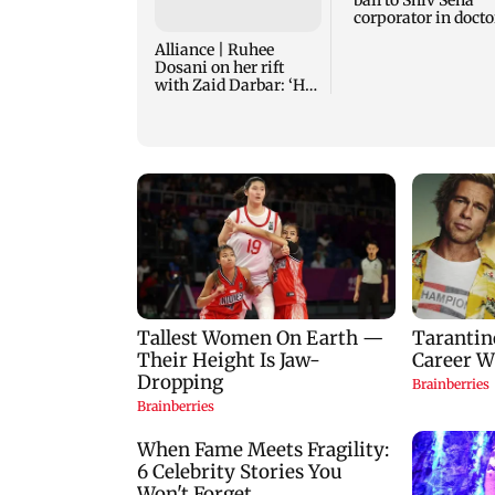
bail to Shiv Sena
corporator in docto
assault case
Alliance | Ruhee
Dosani on her rift
with Zaid Darbar: ‘He
panicked and messed'