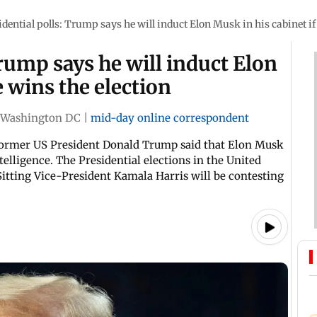
idential polls: Trump says he will induct Elon Musk in his cabinet if
Trump says he will induct Elon
e wins the election
Washington DC
|
mid-day online correspondent
ormer US President Donald Trump said that Elon Musk
ntelligence. The Presidential elections in the United
Sitting Vice-President Kamala Harris will be contesting