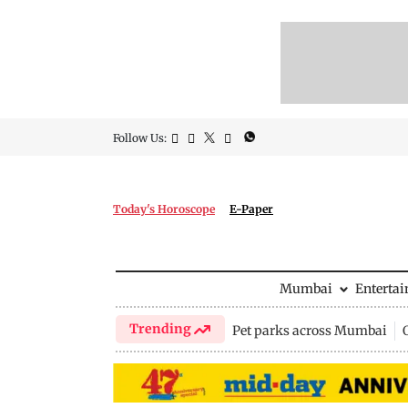
Follow Us:
Today's Horoscope
E-Paper
Mumbai
Enterta
Trending
Pet parks across Mumbai