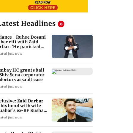
Latest Headlines
liance | Ruhee Dosani
 her rift with Zaid
rbar: ‘He panicked
d messed'
ated just now
mbay HC grants bail
 Shiv Sena corporator
 doctors assault case
ated just now
clusive: Zaid Darbar
 his bond with wife
uahar’s ex-BF Kushal
ndon
ated just now