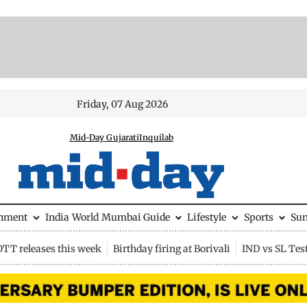
Friday, 07 Aug 2026
Mid-Day Gujarati
Inquilab
inment
India
World
Mumbai Guide
Lifestyle
Sports
Su
OTT releases this week
Birthday firing at Borivali
IND vs SL Tes