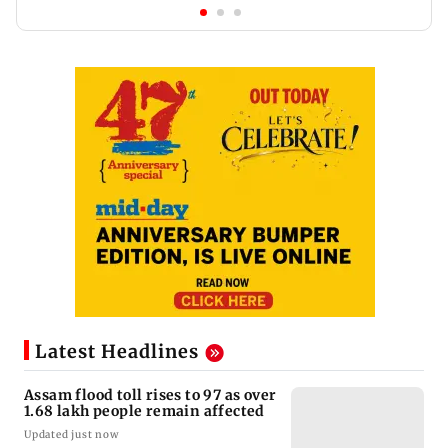
Latest Headlines
Assam flood toll rises to 97 as over
1.68 lakh people remain affected
Updated just now