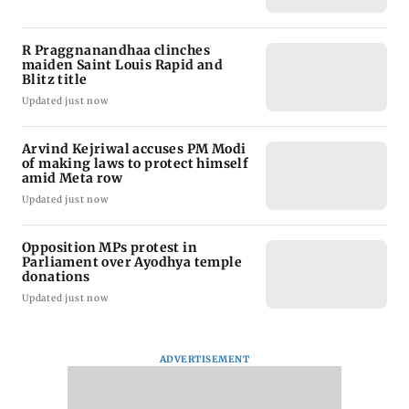
R Praggnanandhaa clinches
maiden Saint Louis Rapid and
Blitz title
Updated just now
Arvind Kejriwal accuses PM Modi
of making laws to protect himself
amid Meta row
Updated just now
Opposition MPs protest in
Parliament over Ayodhya temple
donations
Updated just now
ADVERTISEMENT