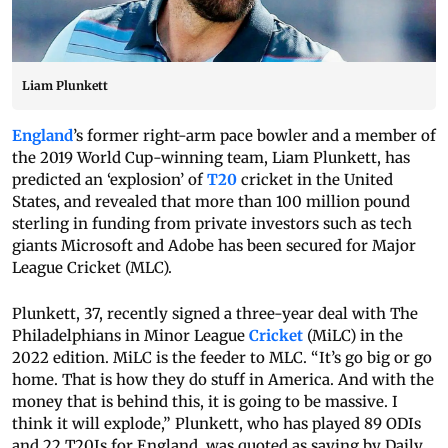
Liam Plunkett
England
’s former right-arm pace bowler and a member of
the 2019 World Cup-winning team, Liam Plunkett, has
predicted an ‘explosion’ of
T20
cricket in the United
States, and revealed that more than 100 million pound
sterling in funding from private investors such as tech
giants Microsoft and Adobe has been secured for Major
League Cricket (MLC).
Plunkett, 37, recently signed a three-year deal with The
Philadelphians in Minor League
Cricket
(MiLC) in the
2022 edition. MiLC is the feeder to MLC. “It’s go big or go
home. That is how they do stuff in America. And with the
money that is behind this, it is going to be massive. I
think it will explode,” Plunkett, who has played 89 ODIs
and 22 T20Is for England, was quoted as saying by Daily