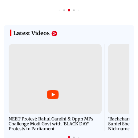
Latest Videos
NEET Protest: Rahul Gandhi & Oppn MPs
'Bachchan saab
Challenge Modi Govt with 'BLACK DAY'
Suniel Shetty 
Protests in Parliament
Nickname | 