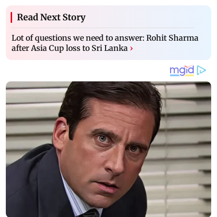
Read Next Story
Lot of questions we need to answer: Rohit Sharma
after Asia Cup loss to Sri Lanka
›