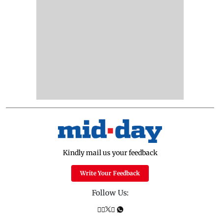
Kindly mail us your feedback
Write Your Feedback
Follow Us: