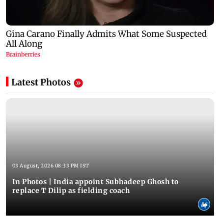
Latest Photos
03 August, 2026 08:33 PM IST
In Photos | India appoint Subhadeep Ghosh to
replace T Dilip as fielding coach