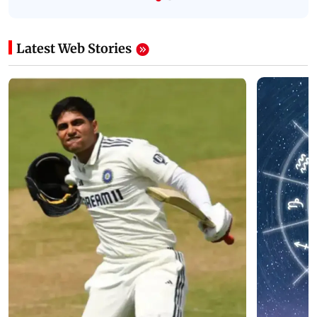
Latest Web Stories