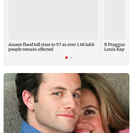
Assam flood toll rises to 97 as over 1.68 lakh
R Praggnanand
people remain affected
Louis Rapid and