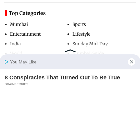
Top Categories
Mumbai
Sports
Entertainment
Lifestyle
India
Sunday Mid-Day
World
Mumbai Guide
You May Like
8 Conspiracies That Turned Out To Be True
Useful Links
Home
Photos
E-Paper
Videos
MD Fast
BRAINBERRIES
About Us
Terms & Conditions
Contact Us
Grievance Redressal
Advertise with Us
Investor Relations
Careers
RSS
Privacy Policy
Sitemap