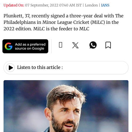
Updated On:
07 September, 2022 07:40 AM IST
|
London
|
IANS
Plunkett, 37, recently signed a three-year deal with The
Philadelphians in Minor League Cricket (MiLC) in the
2022 edition. MiLC is the feeder to MLC
Listen to this article :