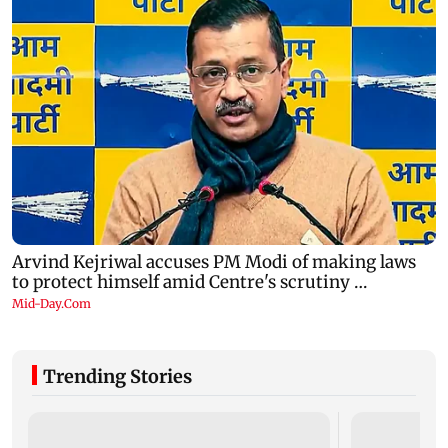
Trending Stories