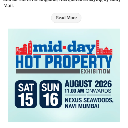
Mail.
Read More