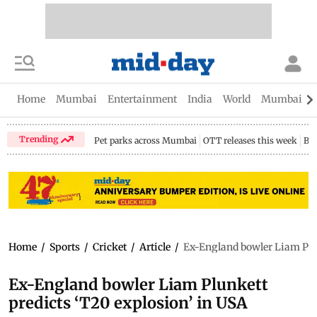
Home
Mumbai
Entertainment
India
World
Mumbai Gu
Trending
Pet parks across Mumbai
OTT releases this week
Bir
Home
/
Sports
/
Cricket
/
Article
/
Ex-England bowler Liam Plun
Ex-England bowler Liam Plunkett
predicts ‘T20 explosion’ in USA