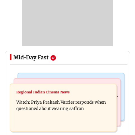
Mid-Day Fast
India News
Business News
Arvind Kejriwal accuses PM Modi of making
Regional Indian Cinema News
Sensex loses nearly 390 points amid rising crude
laws to protect himself amid Meta row
Watch: Priya Prakash Varrier responds when
oil prices
questioned about wearing saffron