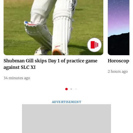
Shubman Gill skips Day 1 of practice game
Horoscope 
against SLC XI
2 hours ago
34 minutes ago
ADVERTISEMENT