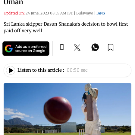
Oman
Updated On:
24 June, 2023 08:55 AM IST
|
Bulawayo
|
IANS
Sri Lanka skipper Dasun Shanaka’s decision to bowl first
paid off very well
Listen to this article :
00:50 sec