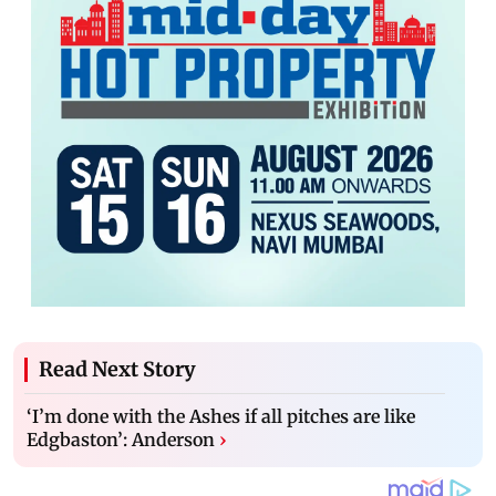
Read Next Story
‘I’m done with the Ashes if all pitches are like
Edgbaston’: Anderson
›