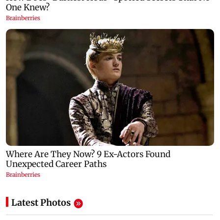
Latest Photos