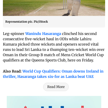
Representation pic. Pic/iStock
Leg-spinner
Wanindu Hasaranga
clinched his second
consecutive five-wicket haul in ODIs while Lahiru
Kumara picked three wickets and openers scored vital
runs to lead Sri Lanka to a thumping ten-wicket win over
Oman in their Group B match of Mens Cricket World Cup
qualifiers at the Queens Sports Club, here on Friday.
Also Read:
World Cup Qualifiers: Oman downs Ireland in
thriller, Hasaranga takes six-for as Lanka beat UAE
Read More