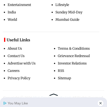
Entertainment
Lifestyle
India
Sunday Mid-Day
World
Mumbai Guide
Useful Links
About Us
Terms & Conditions
Contact Us
Grievance Redressal
Advertise with Us
Investor Relations
Careers
RSS
Privacy Policy
Sitemap
Copyright ©
2026
Mid-Day Infomedia Ltd.
All Rights Reserved.
You May Like