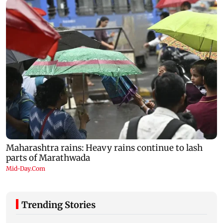
Trending Stories