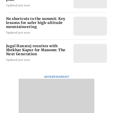
Updated just now
No shortcuts to the summit: Key
lessons for safer high-altitude
mountaineering
Updated just now
Jugal Hansraj reunites with
Shekhar Kapur for Masoom: The
Next Generation
Updated just now
ADVERTISEMENT