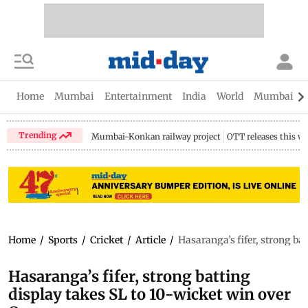
Home
Mumbai
Entertainment
India
World
Mumbai Gu
Trending
Mumbai-Konkan railway project
OTT releases this w
Home
/
Sports
/
Cricket
/
Article
/
Hasaranga’s fifer, strong ba
Hasaranga’s fifer, strong batting
display takes SL to 10-wicket win over