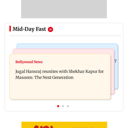
Mid-Day Fast
Business News
Business News
Titan Q1FY27 consolidated net profit surges 62.87
Bollywood News
Reserve Bank of India rejects Religare
per cent to Rs 1,777 crore
Jugal Hansraj reunites with Shekhar Kapur for
Enterprises' demerger plan
Masoom: The Next Generation