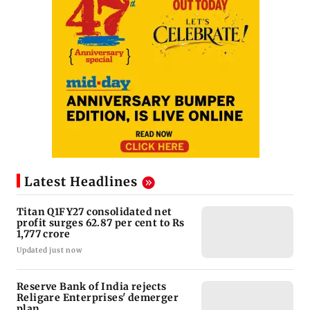
Latest Headlines
Titan Q1FY27 consolidated net
profit surges 62.87 per cent to Rs
1,777 crore
Updated just now
Reserve Bank of India rejects
Religare Enterprises' demerger
plan