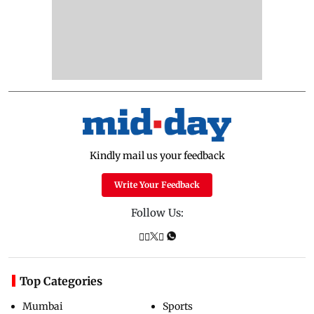
Kindly mail us your feedback
Write Your Feedback
Follow Us:
Top Categories
Mumbai
Sports