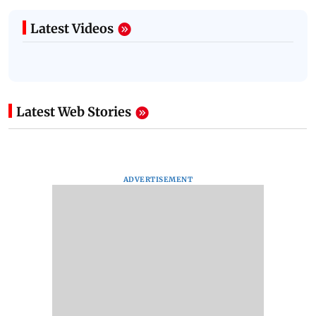
Latest Videos
Latest Web Stories
ADVERTISEMENT