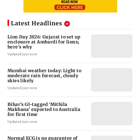
Latest Headlines
Lion Day 2026: Gujarat to set up
enclosure at Ambardi for lions;
here's why
Updated just now
Mumbai weather today: Light to
moderate rain forecast, cloudy
skies likely
Updated just now
Bihar's GI-tagged ‘Mithila
Makhana’ exported to Australia
for first time
Updated just now
Normal ECG is no guarantee of