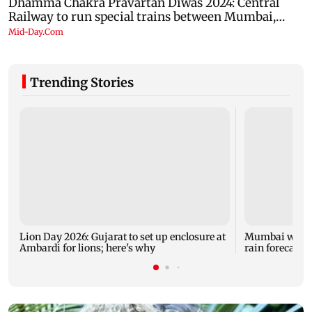
Trending Stories
Lion Day 2026: Gujarat to set up enclosure at
Mumbai weathe
Ambardi for lions; here's why
rain forecast, 