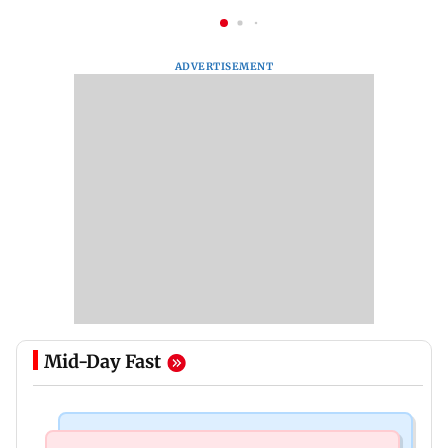
ADVERTISEMENT
Mid-Day Fast
Nature & Wildlife