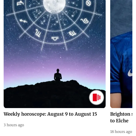
Weekly horoscope: August 9 to August 15
Brighton s
to Elche
3 hours ago
18 hours ago