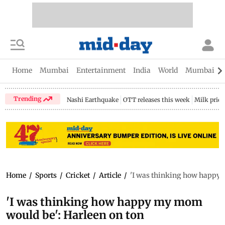
Home
Mumbai
Entertainment
India
World
Mumbai Gu
Trending
Nashi Earthquake
OTT releases this week
Milk price
Home
/
Sports
/
Cricket
/
Article
/
'I was thinking how happy 
'I was thinking how happy my mom
would be': Harleen on ton