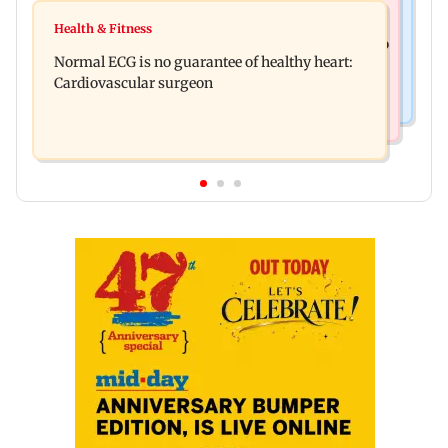
Food
Lion Day 2026: Gujarat to set up enclosure at
Health & Fitness
Bihar's GI-tagged ‘Mithila Makhana’ exported to
Ambardi for lions; here's why
Normal ECG is no guarantee of healthy heart:
Australia for first time
Cardiovascular surgeon