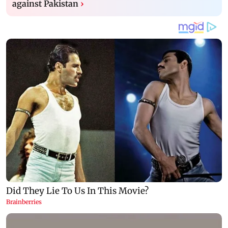
against Pakistan
›