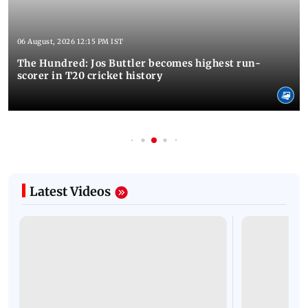
06 August, 2026 12:15 PM IST
The Hundred: Jos Buttler becomes highest run-
scorer in T20 cricket history
Latest Videos