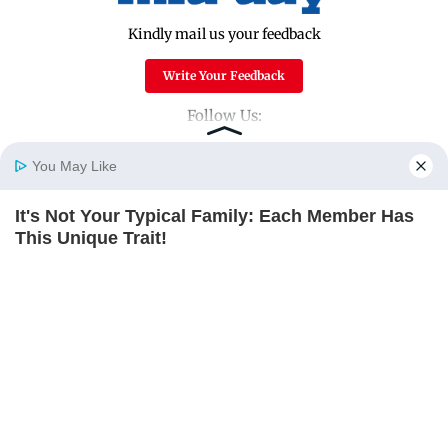
Kindly mail us your feedback
Write Your Feedback
Follow Us:
You May Like
Top Categories
It's Not Your Typical Family: Each Member Has
Home
Photos
E-Paper
Videos
MD Fast
This Unique Trait!
Mumbai
Sports
BRAINBERRIES
Entertainment
Lifestyle
India
Sunday Mid-Day
World
Mumbai Guide
Useful Links