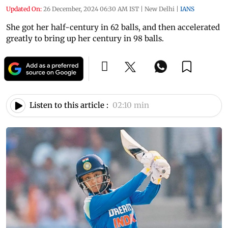
Updated On:
26 December, 2024 06:30 AM IST
|
New Delhi
|
IANS
She got her half-century in 62 balls, and then accelerated
greatly to bring up her century in 98 balls.
Listen to this article :
02:10 min