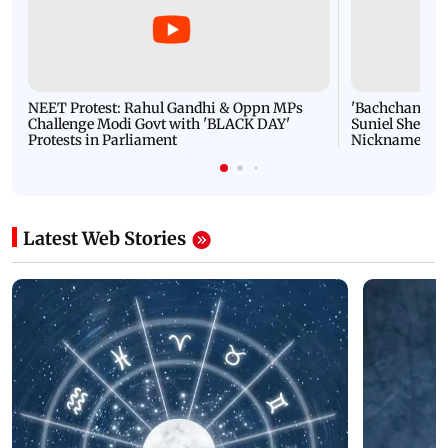
NEET Protest: Rahul Gandhi & Oppn MPs
'Bachchan saab
Challenge Modi Govt with 'BLACK DAY'
Suniel Shetty 
Protests in Parliament
Nickname | 
Latest Web Stories