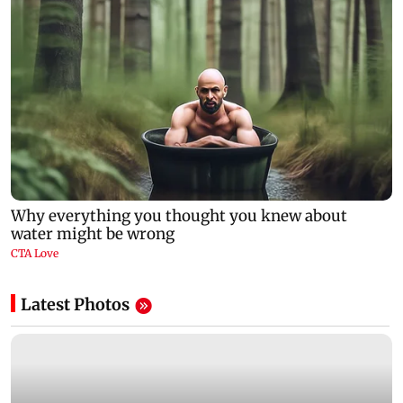
Latest Photos