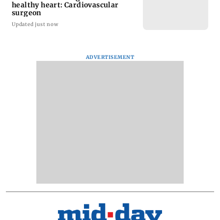
healthy heart: Cardiovascular
surgeon
Updated just now
ADVERTISEMENT