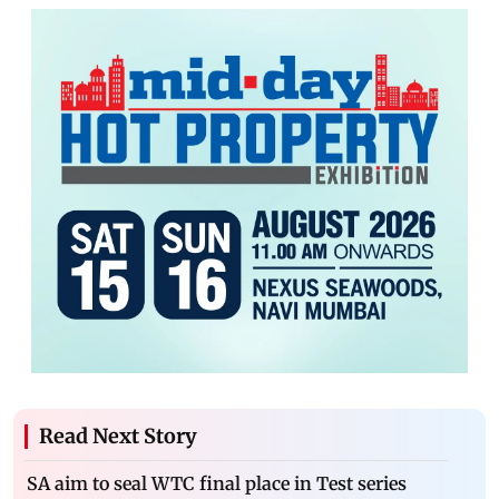
Read Next Story
SA aim to seal WTC final place in Test series