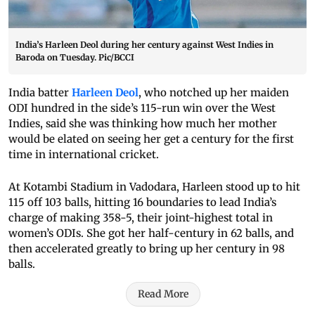
India’s Harleen Deol during her century against West Indies in
Baroda on Tuesday. Pic/BCCI
India batter
Harleen Deol
, who notched up her maiden
ODI hundred in the side’s 115-run win over the West
Indies, said she was thinking how much her mother
would be elated on seeing her get a century for the first
time in international cricket.
At Kotambi Stadium in Vadodara, Harleen stood up to hit
115 off 103 balls, hitting 16 boundaries to lead India’s
charge of making 358-5, their joint-highest total in
women’s ODIs. She got her half-century in 62 balls, and
then accelerated greatly to bring up her century in 98
balls.
Read More