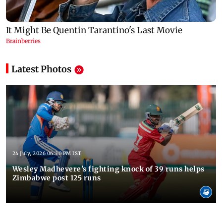
Latest Photos
24 July, 2026 06:30 PM IST
Wesley Madhevere's fighting knock of 39 runs helps
Zimbabwe post 125 runs