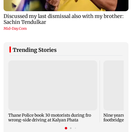
Trending Stories
Thane Police book 30 motorists during fro
Nine years aft
wrong-side driving at Kalyan Phata
footbridge sti