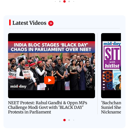
Latest Videos
NEET Protest: Rahul Gandhi & Oppn MPs
'Bachchan saab
Challenge Modi Govt with 'BLACK DAY'
Suniel Shetty 
Protests in Parliament
Nickname | 