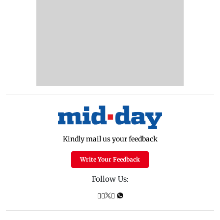
Kindly mail us your feedback
Write Your Feedback
Follow Us: