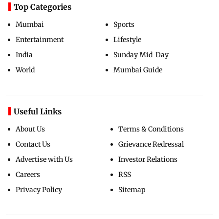
Top Categories
Mumbai
Sports
Entertainment
Lifestyle
India
Sunday Mid-Day
World
Mumbai Guide
Useful Links
About Us
Terms & Conditions
Contact Us
Grievance Redressal
Advertise with Us
Investor Relations
Careers
RSS
Privacy Policy
Sitemap