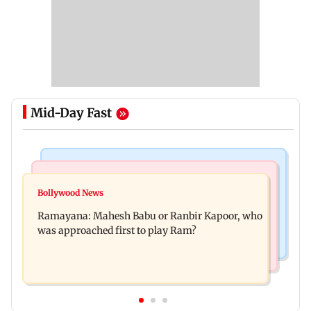
Mid-Day Fast
Mumbai Crime News
Mumbai News
Panvel cops book sanitation worker for making
Bollywood News
FDA chief Tukaram Mundhe unveils
obscene gestures towards girl
Ramayana: Mahesh Babu or Ranbir Kapoor, who
Maharashtra's new food safety mantra
was approached first to play Ram?