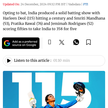
Updated On:
24 December, 2024 09:32 PM IST
|
Vadodara
|
PTI
Opting to bat, India produced a solid batting show with
Harleen Deol (115) hitting a century and Smriti Mandhana
(53), Pratika Rawal (76) and Jemimah Rodrigues (52)
scoring fifties to take India to 358 for five
Listen to this article :
01:10 min