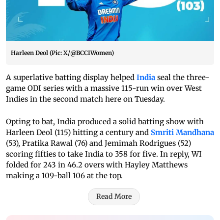
Harleen Deol (Pic: X/@BCCIWomen)
A superlative batting display helped
India
seal the three-
game ODI series with a massive 115-run win over West
Indies in the second match here on Tuesday.
Opting to bat, India produced a solid batting show with
Harleen Deol (115) hitting a century and
Smriti Mandhana
(53), Pratika Rawal (76) and Jemimah Rodrigues (52)
scoring fifties to take India to 358 for five. In reply, WI
folded for 243 in 46.2 overs with Hayley Matthews
making a 109-ball 106 at the top.
Read More