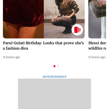
Parul Gulati Birthday: Looks that prove she's
Messi dona
a fashion diva
wildfire re
11 hours ago
11 hours ago
ADVERTISEMENT