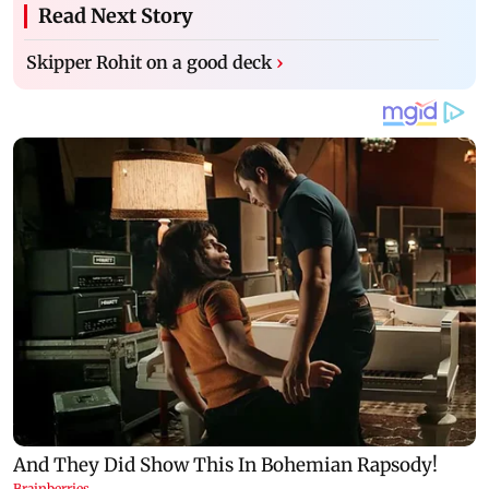
Read Next Story
Skipper Rohit on a good deck
›