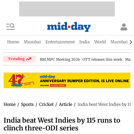
Home
Mumbai
Entertainment
India
World
Mumbai Gu
Trending
RBI MPC Meeting 2026
OTT releases this week
Maha
Home
/
Sports
/
Cricket
/
Article
/
India beat West Indies by 115
India beat West Indies by 115 runs to
clinch three-ODI series