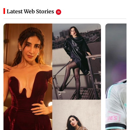
Latest Web Stories