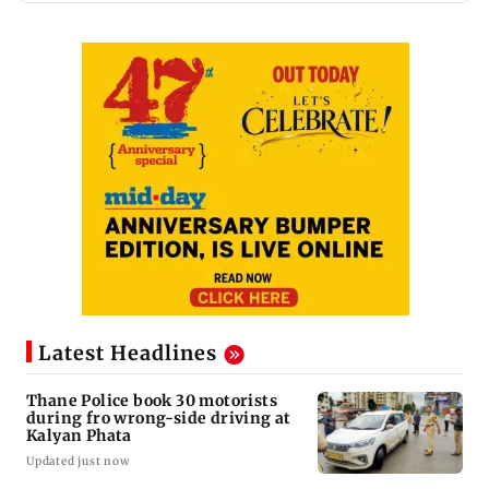
Latest Headlines
Thane Police book 30 motorists
during fro wrong-side driving at
Kalyan Phata
Updated just now