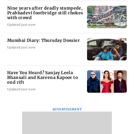
Nine years after deadly stampede,
Prabhadevi footbridge still chokes
with crowd
Updated just now
Mumbai Diary: Thursday Dossier
Updated just now
Have You Heard? Sanjay Leela
Bhansali and Kareena Kapoor to
end rift
Updated just now
ADVERTISEMENT