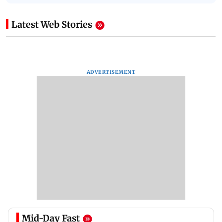
Latest Web Stories
ADVERTISEMENT
Mid-Day Fast