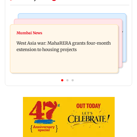
Television News
Mumbai News
India Ke Top 1%: Anil Kapoor-hosted new reality
Mumbai News
Talk to students who faced police action: Sena
game show gets a premiere date
West Asia war: MahaRERA grants four-month
(UBT) to Bhagwat
extension to housing projects