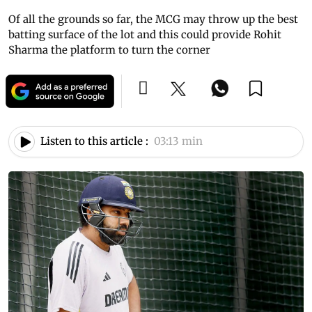
Of all the grounds so far, the MCG may throw up the best
batting surface of the lot and this could provide Rohit
Sharma the platform to turn the corner
Listen to this article :
03:13 min