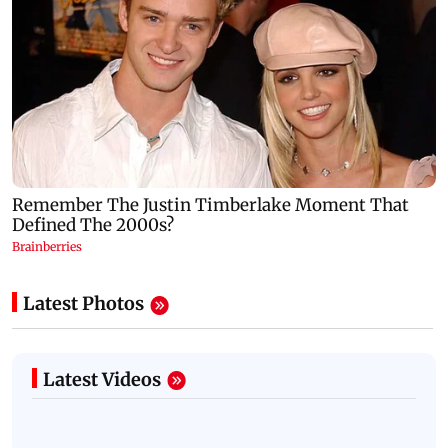
Latest Photos
Latest Videos