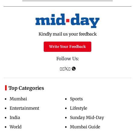
Kindly mail us your feedback
Write Your Feedback
Follow Us:
Top Categories
Mumbai
Sports
Entertainment
Lifestyle
India
Sunday Mid-Day
World
Mumbai Guide