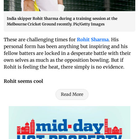
India skipper Rohit Sharma during a training session at the
Melbourne Cricket Ground recently. Pic/Getty Images
These are challenging times for
Rohit Sharma
. His
personal form has been anything but inspiring and his
fellow batters are locked in a desperate battle with their
own selves as much as the opposition bowling. But if
Rohit is feeling the heat, there simply is no evidence.
Rohit seems cool
Read More