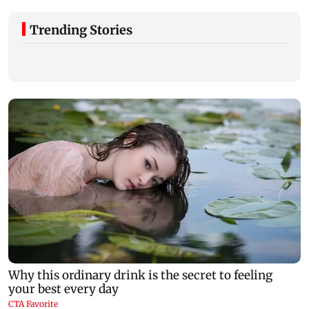
Trending Stories