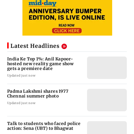
Latest Headlines
India Ke Top 1%: Anil Kapoor-
hosted new reality game show
gets a premiere date
Updated just now
Padma Lakshmi shares 1977
Chennai summer photo
Updated just now
Talk to students who faced police
action: Sena (UBT) to Bhagwat