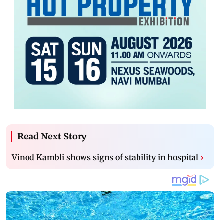
Read Next Story
Vinod Kambli shows signs of stability in hospital
›