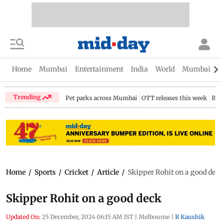
Home
Mumbai
Entertainment
India
World
Mumbai Gu
Trending
Pet parks across Mumbai
OTT releases this week
Bir
Home
/
Sports
/
Cricket
/
Article
/
Skipper Rohit on a good dec
Skipper Rohit on a good deck
Updated On:
25 December, 2024 06:15 AM IST
|
Melbourne
|
R Kaushik