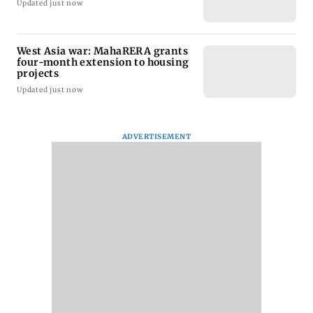
Updated just now
West Asia war: MahaRERA grants
four-month extension to housing
projects
Updated just now
ADVERTISEMENT