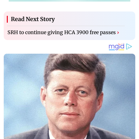
Read Next Story
SRH to continue giving HCA 3900 free passes
›