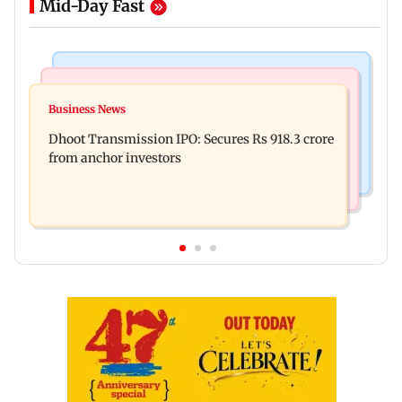
Mid-Day Fast
India News
Mumbai News
CISF, IIT Ropar sign MoU to strengthen cyber
Business News
Siddhivinayak donation row: Fadnavis orders
security in aviation sector
Dhoot Transmission IPO: Secures Rs 918.3 crore
probe into temple records of 5 years
from anchor investors