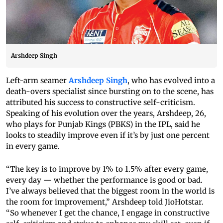
Arshdeep Singh
Left-arm seamer
Arshdeep Singh
, who has evolved into a
death-overs specialist since bursting on to the scene, has
attributed his success to constructive self-criticism.
Speaking of his evolution over the years, Arshdeep, 26,
who plays for Punjab Kings (PBKS) in the IPL, said he
looks to steadily improve even if it’s by just one percent
in every game.
“The key is to improve by 1% to 1.5% after every game,
every day — whether the performance is good or bad.
I’ve always believed that the biggest room in the world is
the room for improvement,” Arshdeep told JioHotstar.
“So whenever I get the chance, I engage in constructive