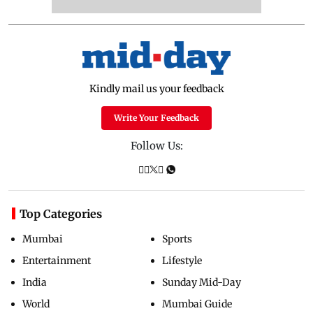
Kindly mail us your feedback
Write Your Feedback
Follow Us:
Top Categories
Mumbai
Sports
Entertainment
Lifestyle
India
Sunday Mid-Day
World
Mumbai Guide