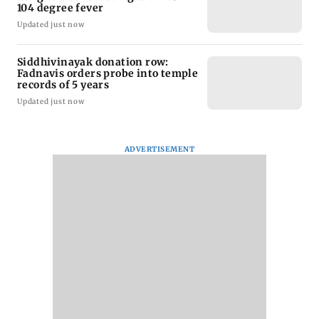
104 degree fever
Updated just now
Siddhivinayak donation row:
Fadnavis orders probe into temple
records of 5 years
Updated just now
ADVERTISEMENT