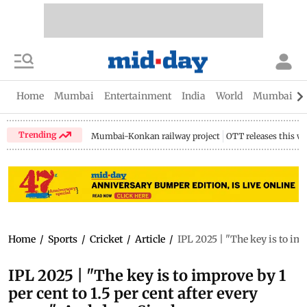
Home
Mumbai
Entertainment
India
World
Mumbai Gu
Trending
Mumbai-Konkan railway project
OTT releases this w
Home
/
Sports
/
Cricket
/
Article
/
IPL 2025 | "The key is to imp
IPL 2025 | "The key is to improve by 1
per cent to 1.5 per cent after every