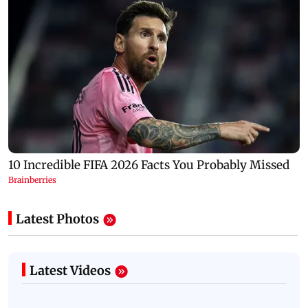
Latest Photos
Latest Videos