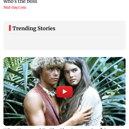
Trending Stories