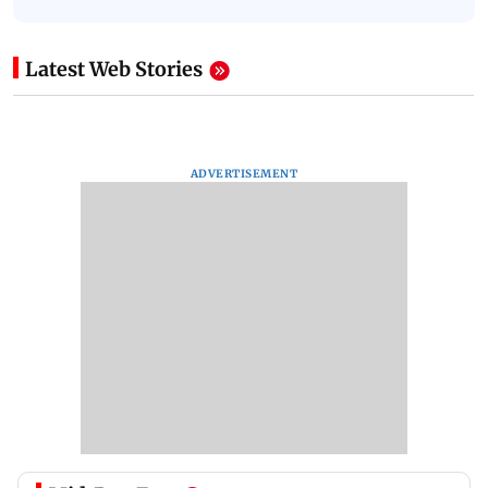
Latest Web Stories
ADVERTISEMENT