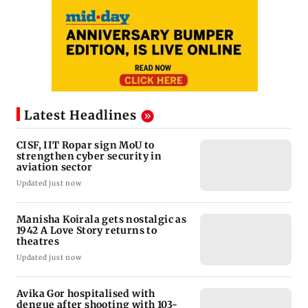
Latest Headlines
CISF, IIT Ropar sign MoU to
strengthen cyber security in
aviation sector
Updated just now
Manisha Koirala gets nostalgic as
1942 A Love Story returns to
theatres
Updated just now
Avika Gor hospitalised with
dengue after shooting with 103-