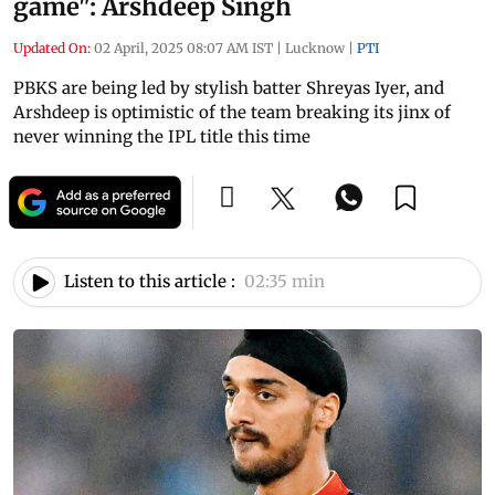
game": Arshdeep Singh
Updated On:
02 April, 2025 08:07 AM IST
|
Lucknow
|
PTI
PBKS are being led by stylish batter Shreyas Iyer, and
Arshdeep is optimistic of the team breaking its jinx of
never winning the IPL title this time
Listen to this article :
02:35 min