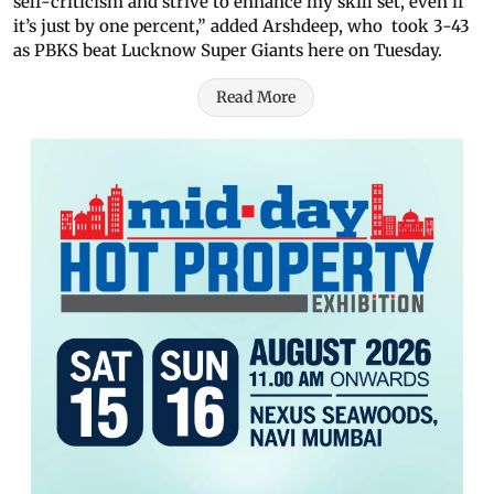
self-criticism and strive to enhance my skill set, even if
it’s just by one percent,” added Arshdeep, who took 3-43
as PBKS beat Lucknow Super Giants here on Tuesday.
Read More