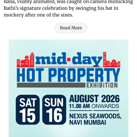
Rana, visibly animated, was caught on camera mimicking
Rathi’s signature celebration by swinging his bat in
mockery after one of the sixes.
Read More