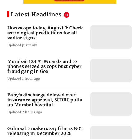
Latest Headlines
Horoscope today, August 7: Check
astrological predictions for all
zodiac signs
Updated just now
Mumbai: 128 ATM cards and 57
phones seized as cops bust cyber
fraud gang in Goa
Updated 1 hour ago
Baby's discharge delayed over
insurance approval, SCDRC pulls
up Mumbai hospital
Updated 2 hours ago
Golmaal 5 makers say film is NOT
releasing in December 2026