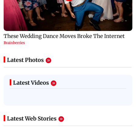
Latest Photos
Latest Videos
Latest Web Stories