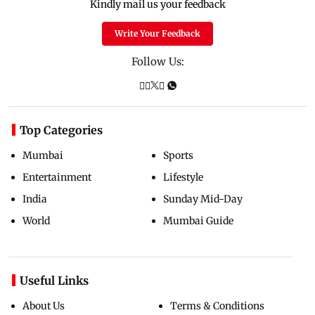
Kindly mail us your feedback
Write Your Feedback
Follow Us:
Top Categories
Mumbai
Sports
Entertainment
Lifestyle
India
Sunday Mid-Day
World
Mumbai Guide
Useful Links
About Us
Terms & Conditions