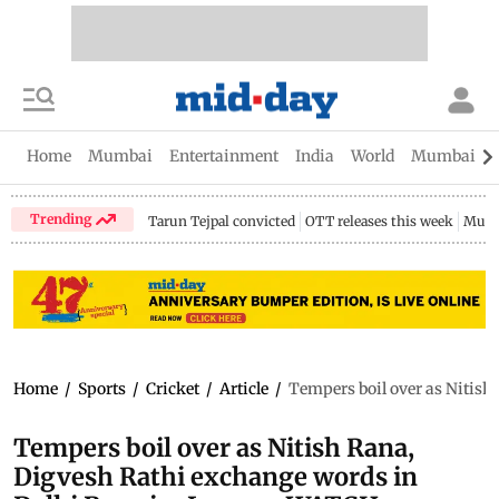
Home
Mumbai
Entertainment
India
World
Mumbai Gu
Trending
Tarun Tejpal convicted
OTT releases this week
Mumb
Home
/
Sports
/
Cricket
/
Article
/
Tempers boil over as Nitis
Tempers boil over as Nitish Rana,
Digvesh Rathi exchange words in