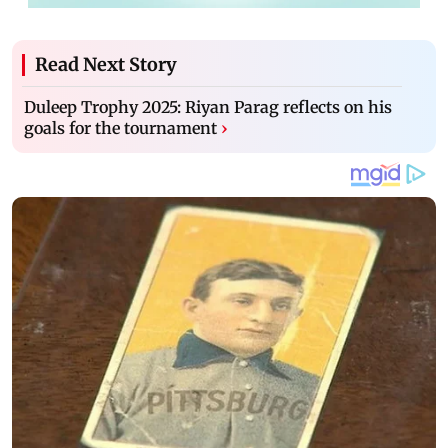
Read Next Story
Duleep Trophy 2025: Riyan Parag reflects on his
goals for the tournament
›