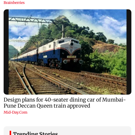
Trending Stories