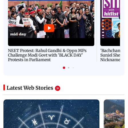
NEET Protest: Rahul Gandhi & Oppn MPs
'Bachchan saab
Challenge Modi Govt with 'BLACK DAY'
Suniel Shetty 
Protests in Parliament
Nickname | 
Latest Web Stories