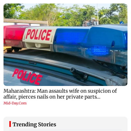
Trending Stories