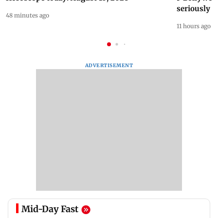
seriously c
48 minutes ago
11 hours ago
ADVERTISEMENT
Mid-Day Fast