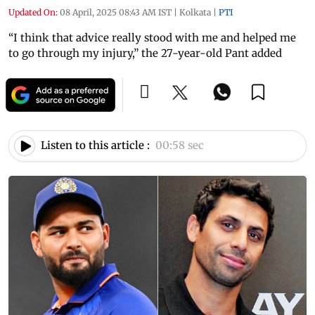
Updated On:
08 April, 2025 08:43 AM IST
|
Kolkata
|
PTI
“I think that advice really stood with me and helped me
to go through my injury,” the 27-year-old Pant added
Listen to this article :
00:58 sec