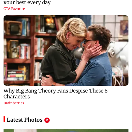
Latest Photos