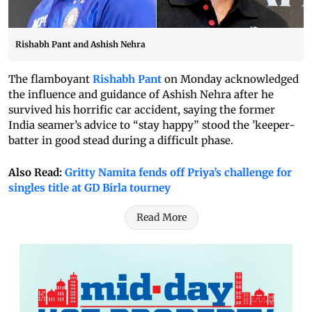
Rishabh Pant and Ashish Nehra
The flamboyant
Rishabh Pant
on Monday acknowledged
the influence and guidance of Ashish Nehra after he
survived his horrific car accident, saying the former
India seamer’s advice to “stay happy” stood the ’keeper-
batter in good stead during a difficult phase.
Also Read:
Gritty Namita fends off Priya’s challenge for
singles title at GD Birla tourney
Read More