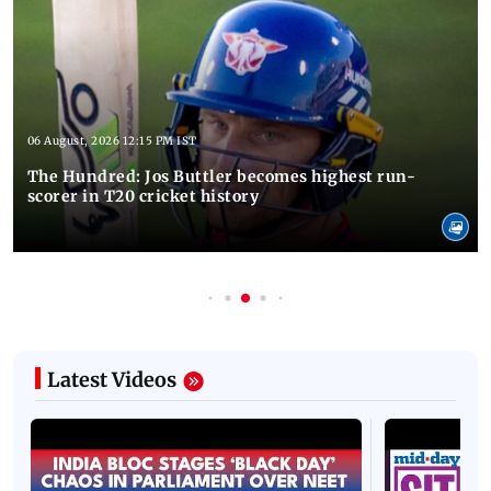
06 August, 2026 12:15 PM IST
The Hundred: Jos Buttler becomes highest run-
scorer in T20 cricket history
Latest Videos