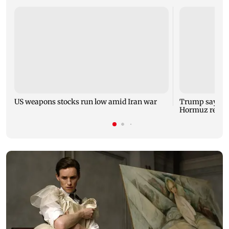
US weapons stocks run low amid Iran war
Trump says US 
Hormuz reope