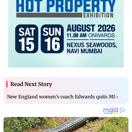
Read Next Story
New England women’s coach Edwards quits MI
›