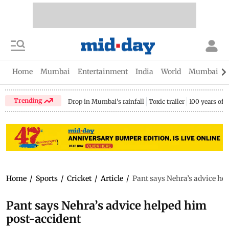
Home
Mumbai
Entertainment
India
World
Mumbai Gu
Trending
Drop in Mumbai's rainfall
Toxic trailer
100 years of
Home
/
Sports
/
Cricket
/
Article
/
Pant says Nehra’s advice he
Pant says Nehra’s advice helped him
post-accident