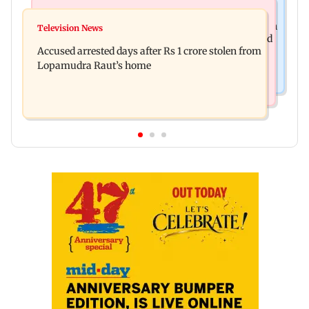
Business News
Newsmakers
Entrepreneur Manav Sardana buys penthouse in
Television News
Watch: Abhijit Ganguly says he narrowly escaped
Gurugram for Rs 271 crore
Accused arrested days after Rs 1 crore stolen from
roadside scam in Mumbai
Lopamudra Raut’s home