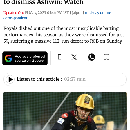
to dismiss Ashwin: Watch
Updated On:
15 May, 2023 05:46 PM IST
|
Jaipur
|
mid-day online
correspondent
Royals dished out one of the most inexplicable batting
performances this season as they were dismissed for just
59, suffering a massive 112-run defeat to RCB on Sunday
Listen to this article :
02:27 min