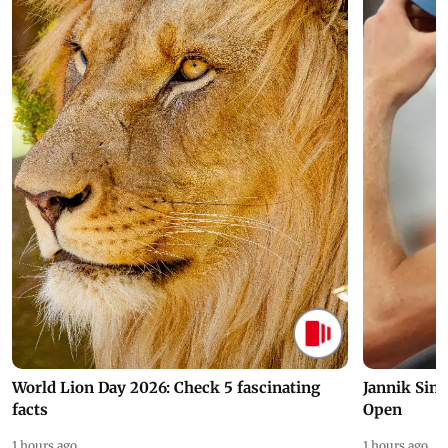
World Lion Day 2026: Check 5 fascinating
Jannik Sin
facts
Open
1 hours ago
1 hours ago