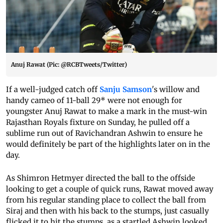
Anuj Rawat (Pic: @RCBTweets/Twitter)
If a well-judged catch off
Sanju Samson
's willow and
handy cameo of 11-ball 29* were not enough for
youngster Anuj Rawat to make a mark in the must-win
Rajasthan Royals fixture on Sunday, he pulled off a
sublime run out of Ravichandran Ashwin to ensure he
would definitely be part of the highlights later on in the
day.
As Shimron Hetmyer directed the ball to the offside
looking to get a couple of quick runs, Rawat moved away
from his regular standing place to collect the ball from
Siraj and then with his back to the stumps, just casually
flicked it to hit the stumps, as a startled Ashwin looked