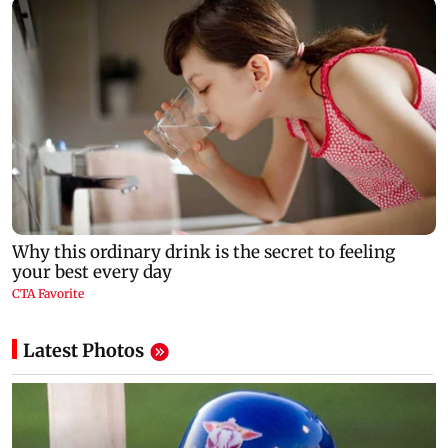
Latest Photos