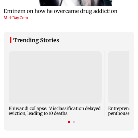
Trending Stories
Bhiwandi collapse: Misclassification delayed
Entrepreneur
eviction, leading to 10 deaths
penthouse in 