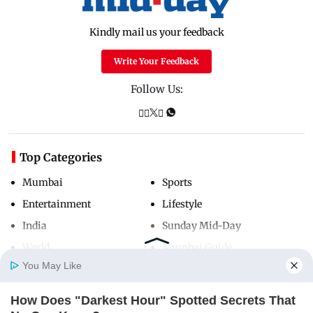
Kindly mail us your feedback
Write Your Feedback
Follow Us:
Top Categories
Mumbai
Sports
Entertainment
Lifestyle
India
Sunday Mid-Day
World
Mumbai Guide
You May Like
How Does "Darkest Hour" Spotted Secrets That
Useful Links