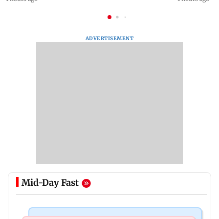
ADVERTISEMENT
Mid-Day Fast