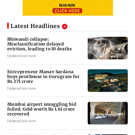
Latest Headlines
Bhiwandi collapse:
Misclassification delayed
eviction, leading to 10 deaths
Updated just now
Entrepreneur Manav Sardana
buys penthouse in Gurugram for
Rs 271 crore
Updated just now
Mumbai airport smuggling bid
foiled: Gold worth Rs 1.61 crore
recovered
Updated just now