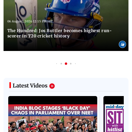
06 August, 2026 12:15 PM IST
The Hundred: Jos Buttler becomes highest run-
scorer in T20 cricket history
Latest Videos