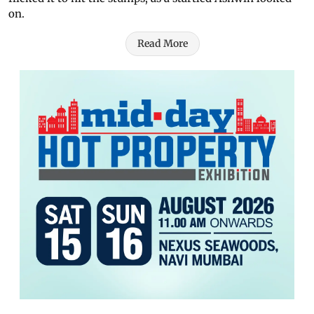
on.
Read More