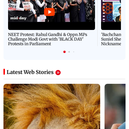
NEET Protest: Rahul Gandhi & Oppn MPs
'Bachchan saab
Challenge Modi Govt with 'BLACK DAY'
Suniel Shetty 
Protests in Parliament
Nickname | 
Latest Web Stories