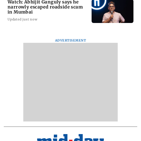
Watch: Abhijit Ganguly says he
narrowly escaped roadside scam
in Mumbai
Updated just now
ADVERTISEMENT