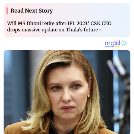
Read Next Story
Will MS Dhoni retire after IPL 2023? CSK CEO
drops massive update on Thala's future
›