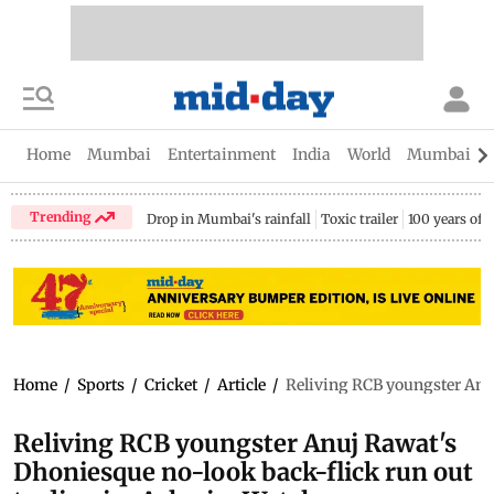
Home
Mumbai
Entertainment
India
World
Mumbai Gu
Trending
Drop in Mumbai's rainfall
Toxic trailer
100 years of
Home
/
Sports
/
Cricket
/
Article
/
Reliving RCB youngster Anu
Reliving RCB youngster Anuj Rawat's
Dhoniesque no-look back-flick run out