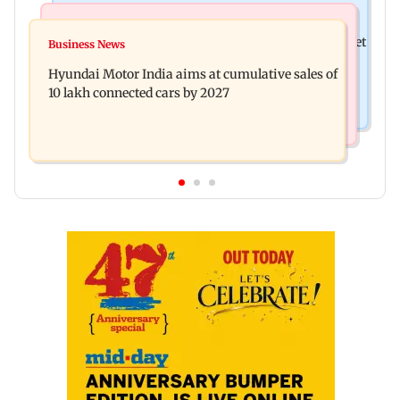
Stock Market
Newsmakers
Here's what you can expect from the stock market
Business News
Watch: Comedian Abijit Ganguly narrowly
this week
Hyundai Motor India aims at cumulative sales of
escapes roadside scam in Mumbai
10 lakh connected cars by 2027