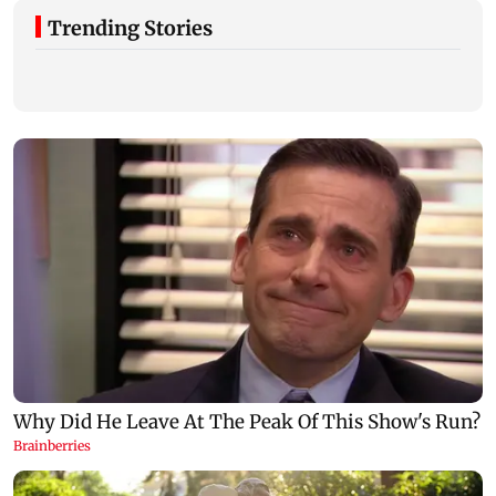
Trending Stories