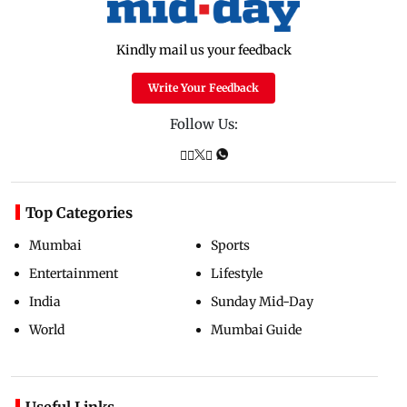
Kindly mail us your feedback
Write Your Feedback
Follow Us:
Top Categories
Mumbai
Sports
Entertainment
Lifestyle
India
Sunday Mid-Day
World
Mumbai Guide
Useful Links