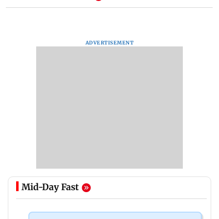
ADVERTISEMENT
Mid-Day Fast