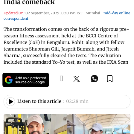
India comeback
Updated On:
02 September, 2025 10:30 PM IST
|
Mumbai
|
mid-day online
correspondent
The transformation comes on the back of a rigorous pre-
season fitness assessment held at the BCCI Centre of
Excellence (CoE) in Bengaluru. Rohit, along with fellow
teammates Shubman Gill, Jasprit Bumrah, and Jitesh
Sharma, successfully cleared the tests. The evaluation
included the standard Yo-Yo test, as well as the DXA Scan
Listen to this article :
02:28 min