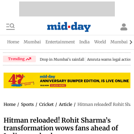
Home
Mumbai
Entertainment
India
World
Mumbai Gu
Trending
Drop in Mumbai's rainfall
Amruta warns legal action
Home
/
Sports
/
Cricket
/
Article
/
Hitman reloaded! Rohit Sha
Hitman reloaded! Rohit Sharma’s
transformation wows fans ahead of