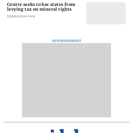
Centre seeks to bar states from
levying tax on mineral rights
Updated just now
ADVERTISEMENT