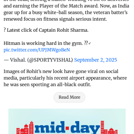
and earning the Player of the Match award. Now, as India
gear up for a busy white-ball season, the veteran batter’s
renewed focus on fitness signals serious intent.
? Latest click of Captain Rohit Sharma.
Hitman is working hard in the gym. ??‍♂️
pic.twitter.com/UPJMWgoBeN
— Vishal. (@SPORTYVISHAL)
September 2, 2025
Images of Rohit’s new look have gone viral on social
media, particularly his recent airport appearance, where
he was seen sporting an all-black outfit.
Read More