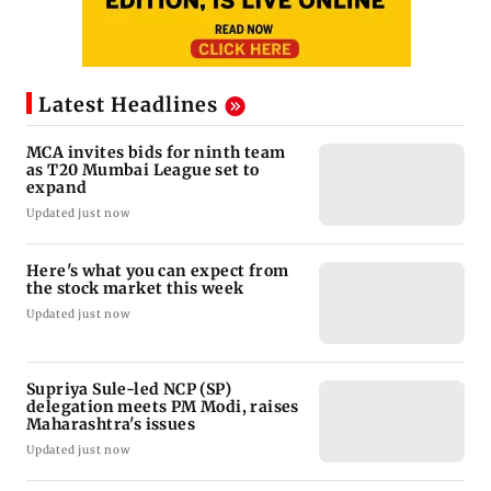
Latest Headlines
MCA invites bids for ninth team
as T20 Mumbai League set to
expand
Updated just now
Here's what you can expect from
the stock market this week
Updated just now
Supriya Sule-led NCP (SP)
delegation meets PM Modi, raises
Maharashtra's issues
Updated just now