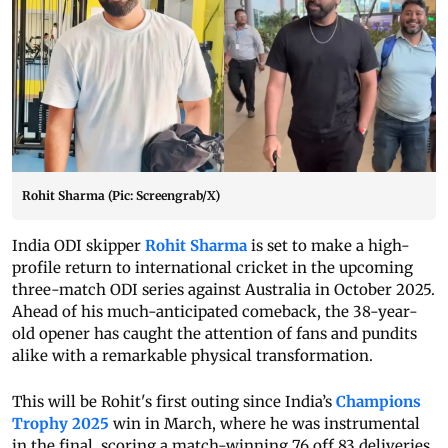
Rohit Sharma (Pic: Screengrab/X)
India ODI skipper
Rohit Sharma
is set to make a high-
profile return to international cricket in the upcoming
three-match ODI series against Australia in October 2025.
Ahead of his much-anticipated comeback, the 38-year-
old opener has caught the attention of fans and pundits
alike with a remarkable physical transformation.
This will be Rohit's first outing since India’s
Champions
Trophy 2025
win in March, where he was instrumental
in the final, scoring a match-winning 76 off 83 deliveries