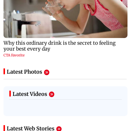
Latest Photos
Latest Videos
Latest Web Stories