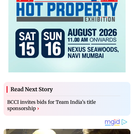
Read Next Story
BCCI invites bids for Team India’s title
sponsorship
›