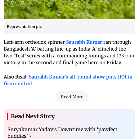
Representation pic
Left-arm orthodox spinner
Saurabh Kumar
ran through
Bangladesh ‘A’ batting line-up as India ‘A’ clinched the
two ‘Test’ series with a commanding innings and 123-run
victory in the second and final game here on Friday.
Also Read:
Saurabh Kumar’s all-round show puts ROI in
firm control
Read More
Read Next Story
Suryakumar Yadav's Downtime with ‘pawfect
buddies’
›