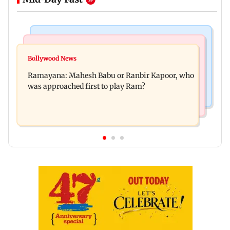
Mumbai Crime News
Mumbai News
Panvel cops book sanitation worker for making
Bollywood News
FDA chief Tukaram Mundhe unveils
obscene gestures towards girl
Ramayana: Mahesh Babu or Ranbir Kapoor, who
Maharashtra's new food safety mantra
was approached first to play Ram?