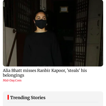
Trending Stories