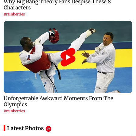
Latest Photos