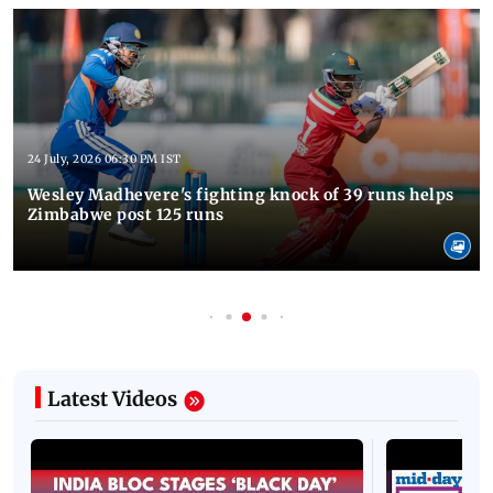
24 July, 2026 06:30 PM IST
Wesley Madhevere's fighting knock of 39 runs helps
Zimbabwe post 125 runs
Latest Videos