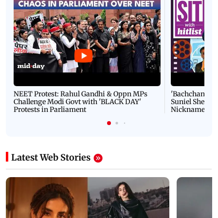
NEET Protest: Rahul Gandhi & Oppn MPs
'Bachchan saab
Challenge Modi Govt with 'BLACK DAY'
Suniel Shetty 
Protests in Parliament
Nickname | 
Latest Web Stories