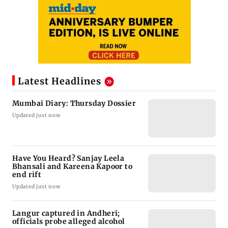
Latest Headlines
Mumbai Diary: Thursday Dossier
Updated just now
Have You Heard? Sanjay Leela
Bhansali and Kareena Kapoor to
end rift
Updated just now
Langur captured in Andheri;
officials probe alleged alcohol