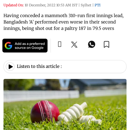
Updated On:
10 December, 2022 10:53 AM IST
|
Sylhet
|
PTI
Having conceded a mammoth 310-run first innings lead,
Bangladesh ‘A’ performed even worse in their second
innings, being shot out for a paltry 187 in 79.5 overs
Listen to this article :