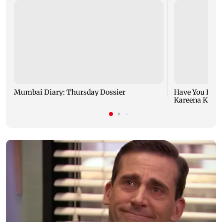
Mumbai Diary: Thursday Dossier
Have You Hear
Kareena Kapoor