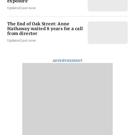
exposure
Updated just now
The End of Oak Street: Anne
Hathaway waited 8 years for a call
from director
Updated just now
ADVERTISEMENT