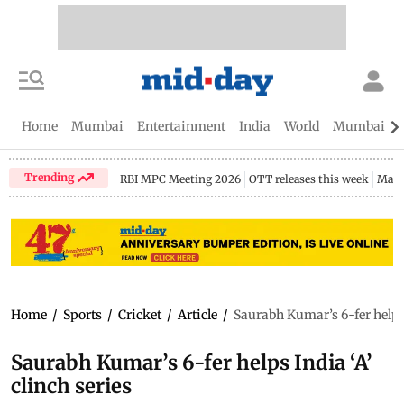
Home
Mumbai
Entertainment
India
World
Mumbai Gu
Trending
RBI MPC Meeting 2026
OTT releases this week
Maha
Home
/
Sports
/
Cricket
/
Article
/
Saurabh Kumar’s 6-fer helps 
Saurabh Kumar’s 6-fer helps India ‘A’
clinch series