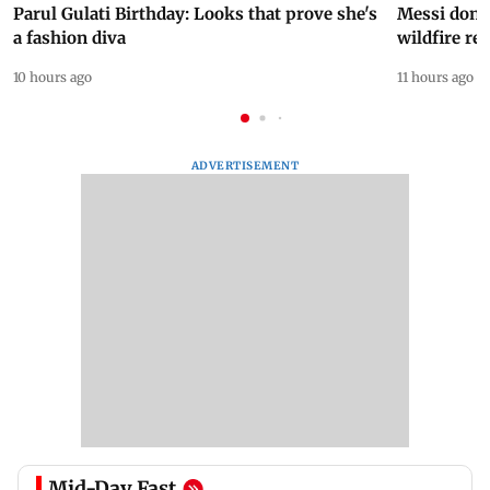
Parul Gulati Birthday: Looks that prove she's
Messi dona
a fashion diva
wildfire re
10 hours ago
11 hours ago
ADVERTISEMENT
Mid-Day Fast