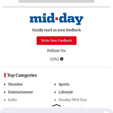
Kindly mail us your feedback
Write Your Feedback
Follow Us:
Top Categories
Mumbai
Sports
Entertainment
Lifestyle
India
Sunday Mid-Day
World
Mumbai Guide