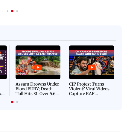
Afgha
DEVA
Villa
Mud 
Flash
Assam Drowns Under
CJP Protest Turns
Flood FURY; Death
Violent? Viral Videos
y
Toll Hits 31, Over 5.6
Capture RAF
d
Lakh Left BATTLING
Personnel Chased,
WH
For Survival | WATCH
Assaulted | WATCH