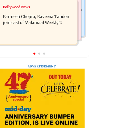
Mumbai News
Bollywood News
Thane Police bust prostitution racket,
‘Talk to students who faced police
woman broker held
Parineeti Chopra, Raveena Tandon
action’, says Sena (UBT) to Bhagwat
join cast of Malamaal Weekly 2
ADVERTISEMENT