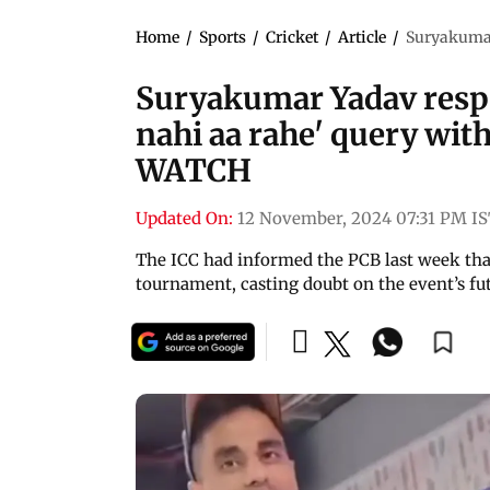
Home
/
Sports
/
Cricket
/
Article
/
Suryakumar 
Suryakumar Yadav respo
nahi aa rahe' query with
WATCH
Updated On:
12 November, 2024 07:31 PM I
The ICC had informed the PCB last week that
tournament, casting doubt on the event’s fu