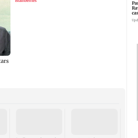
Pa
Ra
ca
2
Upd
US ha
large
Puri