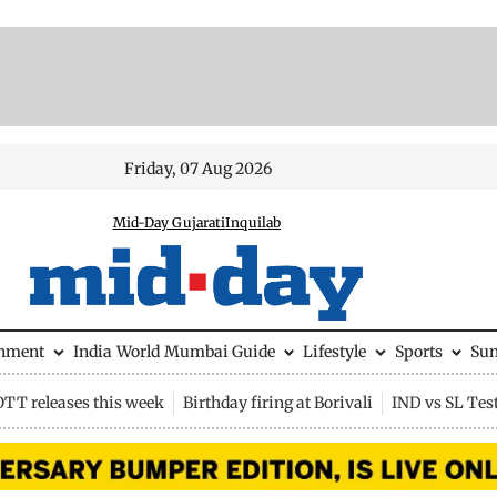
Friday, 07 Aug 2026
Mid-Day Gujarati
Inquilab
inment
India
World
Mumbai Guide
Lifestyle
Sports
Su
OTT releases this week
Birthday firing at Borivali
IND vs SL Tes