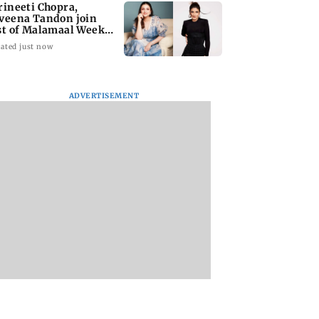
rineeti Chopra,
veena Tandon join
st of Malamaal Weekly
ated just now
ADVERTISEMENT
s become India's
Vishal Bhardwaj
India shielded
st LPG supplier:
confirms Rashomon-
consumers from fu
style film on Tarun
disruptions durin
Tejpal rape case
Hormuz crisis: Pur