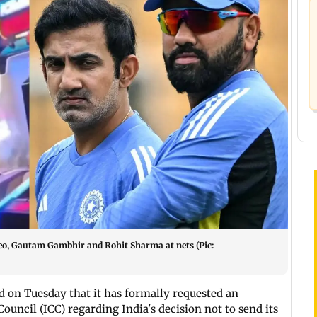
eo, Gautam Gambhir and Rohit Sharma at nets (Pic:
 on Tuesday that it has formally requested an
ouncil (ICC) regarding India's decision not to send its