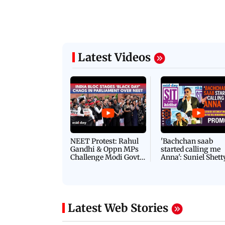
Latest Videos
NEET Protest: Rahul
'Bachchan saab
Gandhi & Oppn MPs
started calling me
Challenge Modi Govt
Anna': Suniel Shett
with 'BLACK DAY'
Shares Story Behin
Protests in Parliament
His Nickname | S
PROMO
Latest Web Stories