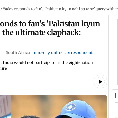
Yadav responds to fan's 'Pakistan kyun nahi aa rahe' query with 
nds to fan's 'Pakistan kyun
 the ultimate clapback:
ST
|
South Africa
|
mid-day online correspondent
 India would not participate in the eight-nation
ture