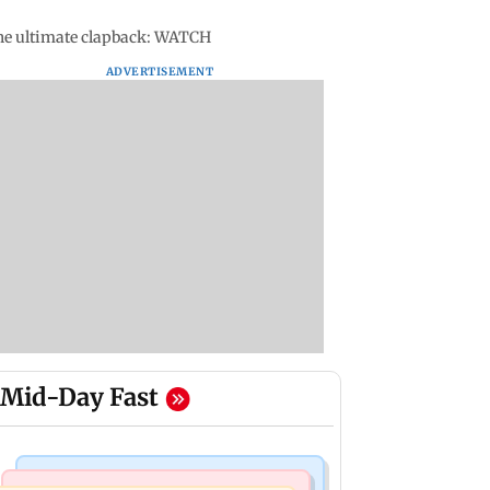
the ultimate clapback: WATCH
ADVERTISEMENT
Mid-Day Fast
Mumbai Crime News