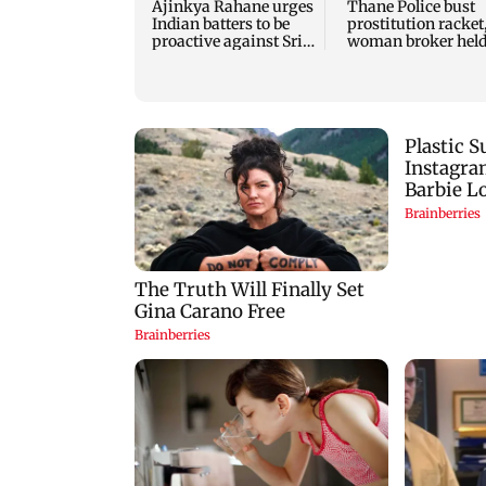
Ajinkya Rahane urges
Thane Police bust
Indian batters to be
prostitution racket
proactive against Sri
woman broker hel
Lanka