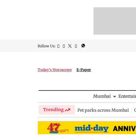
Follow Us:
Today's Horoscope
E-Paper
Mumbai
Enterta
Trending
Pet parks across Mumbai