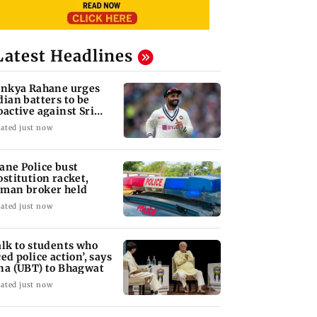
Latest Headlines
inkya Rahane urges
dian batters to be
oactive against Sri
nka
ated just now
ane Police bust
ostitution racket,
man broker held
ated just now
alk to students who
ced police action’, says
na (UBT) to Bhagwat
ated just now