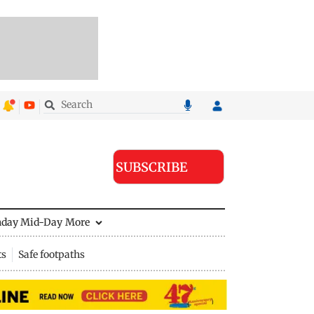
SUBSCRIBE
nday Mid-Day
More
ts
Safe footpaths