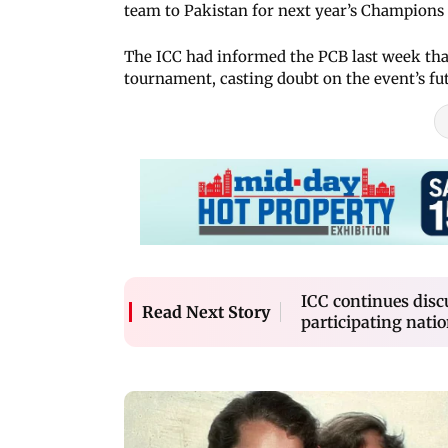
team to Pakistan for next year’s Champions
The ICC had informed the PCB last week that
tournament, casting doubt on the event’s fu
ICC continues dis
Read Next Story
participating nati