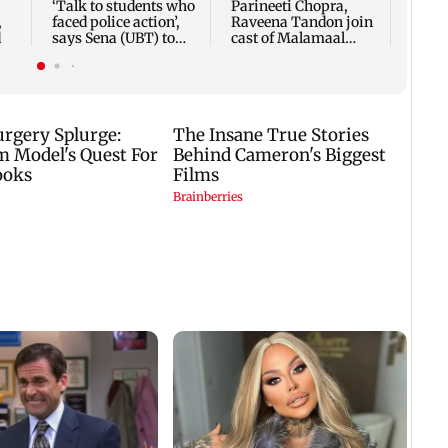
‘Talk to students who
Parineeti Chopra,
,
faced police action’,
Raveena Tandon join
d
says Sena (UBT) to
cast of Malamaal
Bhagwat
Weekly 2