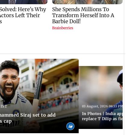
 IST
03 August, 2026 08:33 PM IST
In Photos | India appoint
hammed Siraj set to add
replace T Dilip as fielding
is cap