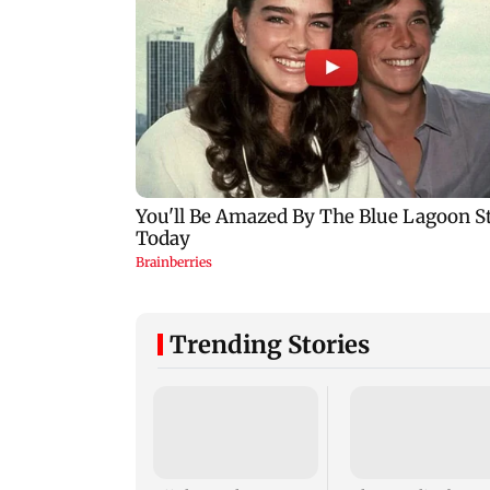
Trending Stories