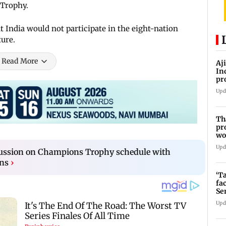
 Trophy.
 India would not participate in the eight-nation
ture.
Read More
Aj
In
pr
La
Upd
Th
pr
wo
Upd
cussion on Champions Trophy schedule with
ons
›
‘T
fa
Se
Upd