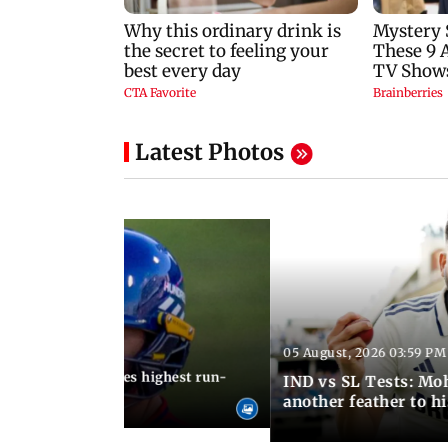
Latest Photos
05 August, 2026 03:59 PM
12:15 PM IST
 Jos Buttler becomes highest run-
IND vs SL Tests: Mo
 cricket history
another feather to h