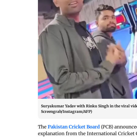
Suryakumar Yadav with Rinku Singh in the viral vid
Screengrab/Instagram/AFP)
The
Pakistan Cricket Board
(PCB) announced
explanation from the International Cricket C