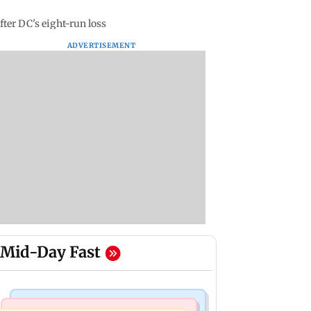
fter DC's eight-run loss
ADVERTISEMENT
Mid-Day Fast
Bollywood News