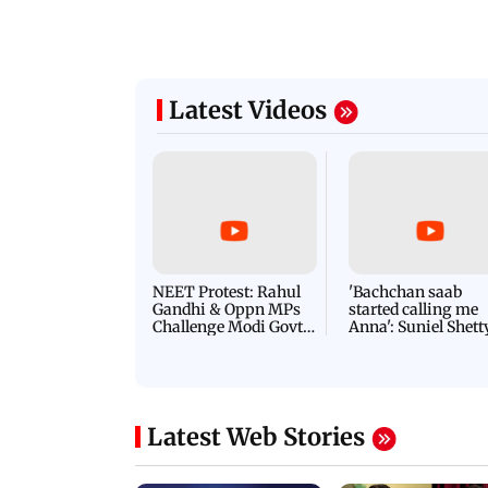
Latest Videos
NEET Protest: Rahul
'Bachchan saab
Gandhi & Oppn MPs
started calling me
Challenge Modi Govt
Anna': Suniel Shett
with 'BLACK DAY'
Shares Story Behin
Protests in Parliament
His Nickname | S
PROMO
Latest Web Stories