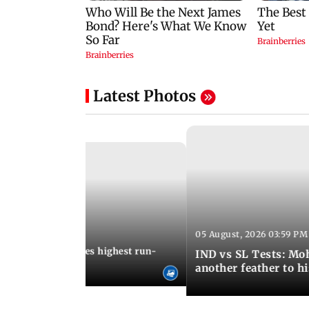
Latest Photos
05 August, 2026 03:59 PM
12:15 PM IST
 Jos Buttler becomes highest run-
IND vs SL Tests: Mo
 cricket history
another feather to h