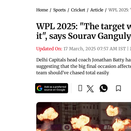
Home
/
Sports
/
Cricket
/
Article
/
WPL 2025: "
WPL 2025: "The target w
it", says Sourav Ganguly
Updated On:
17 March, 2025 07:57 AM IST
|
Delhi Capitals head coach Jonathan Batty h
suggesting that the big final occasion affec
team should’ve chased total easily