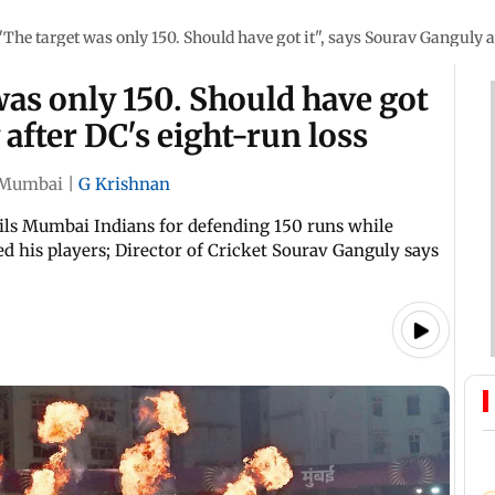
The target was only 150. Should have got it", says Sourav Ganguly a
as only 150. Should have got
 after DC's eight-run loss
Mumbai
|
G Krishnan
ails Mumbai Indians for defending 150 runs while
ted his players; Director of Cricket Sourav Ganguly says