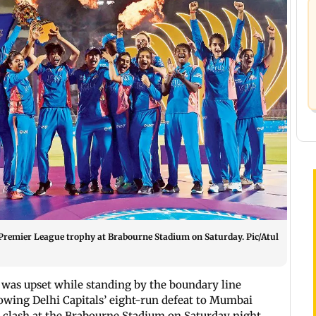
Premier League trophy at Brabourne Stadium on Saturday. Pic/Atul
was upset while standing by the boundary line
lowing Delhi Capitals’ eight-run defeat to Mumbai
 clash at the Brabourne Stadium on Saturday night.