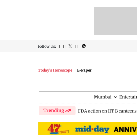
Follow Us:
Today's Horoscope
E-Paper
Mumbai
Enterta
Trending
FDA action on IIT B canteens