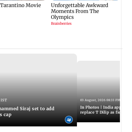
 IST
03 August, 2026 08:33 PM IST
In Photos | India appoint
hammed Siraj set to add
replace T Dilip as fielding
is cap