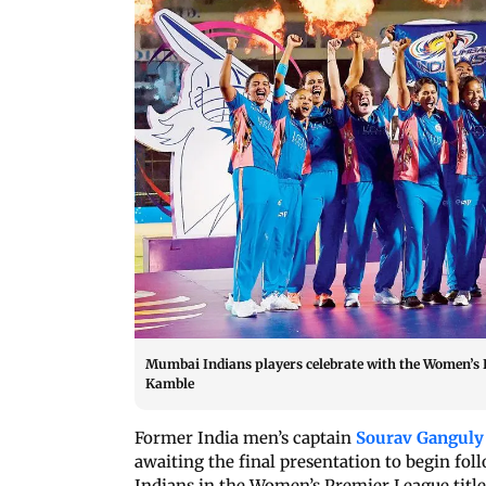
Mumbai Indians players celebrate with the Women’s 
Kamble
Former India men’s captain
Sourav Ganguly
awaiting the final presentation to begin fol
Indians in the Women’s Premier League title