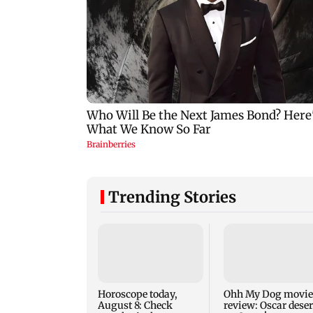
Trending Stories
Horoscope today,
Ohh My Dog movie
August 8: Check
review: Oscar dese