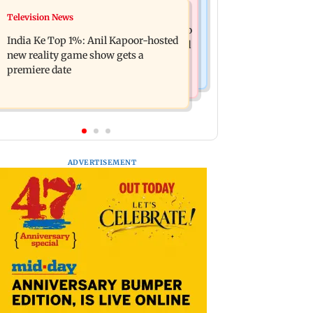
Mumbai Crime News
Television News
Ohh My Dog movie review: Oscar
Palghar court awards death penalty to
deserves an Oscar!
India Ke Top 1%: Anil Kapoor-hosted
man for raping, killing nine-year-old
new reality game show gets a
girl
premiere date
ADVERTISEMENT