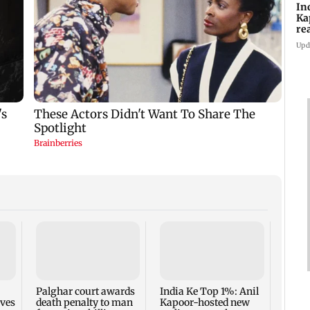
In
Ka
re
pr
Upd
Padm
share
summ
Palghar court awards
India Ke Top 1%: Anil
rves
death penalty to man
Kapoor-hosted new