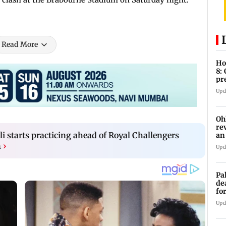
Read More
Ho
8:
pr
zo
Upd
Oh
re
li starts practicing ahead of Royal Challengers
an
n
›
Upd
Pa
de
fo
ye
Upd