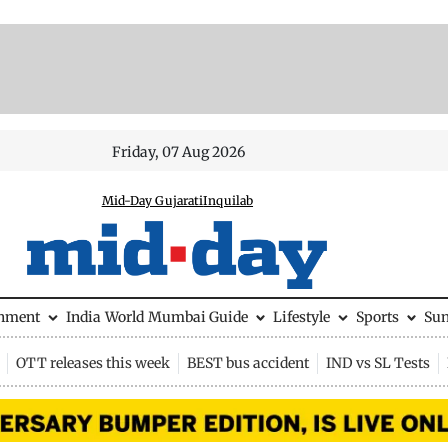
Friday, 07 Aug 2026
Mid-Day Gujarati
Inquilab
inment
India
World
Mumbai Guide
Lifestyle
Sports
Su
OTT releases this week
BEST bus accident
IND vs SL Tests