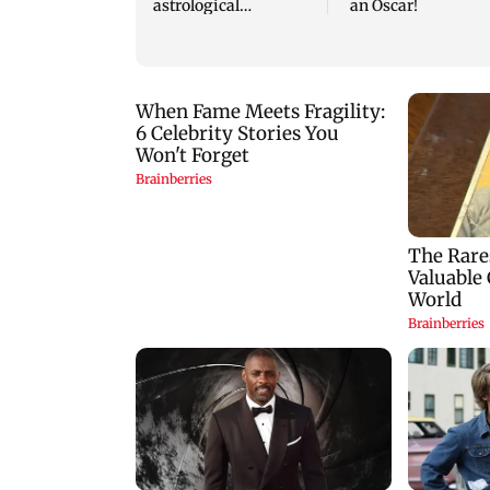
astrological
an Oscar!
predictions for all
zodiac signs