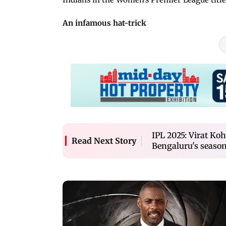
An infamous hat-trick
IPL 2025: Virat Koh
Read Next Story
Bengaluru's seaso