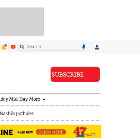
SUBSCRIBE
nday Mid-Day
More
Nashik potholes