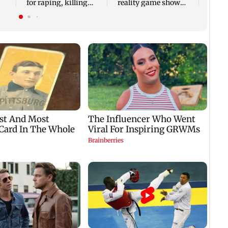
for raping, killing
reality game show
nine-year-old girl
gets a premiere date