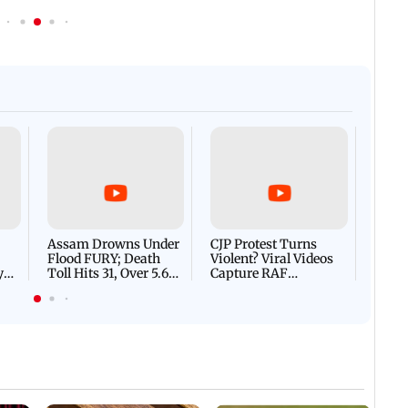
Afgha
DEVA
Villa
Mud 
Flash
Assam Drowns Under
CJP Protest Turns
Flood FURY; Death
Violent? Viral Videos
y
Toll Hits 31, Over 5.6
Capture RAF
d
Lakh Left BATTLING
Personnel Chased,
WH
For Survival | WATCH
Assaulted | WATCH