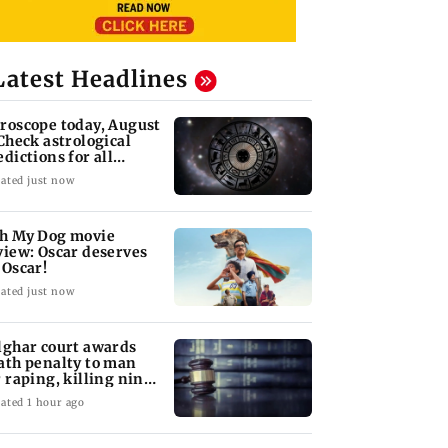
Latest Headlines
roscope today, August
 Check astrological
edictions for all
diac signs
ated just now
h My Dog movie
view: Oscar deserves
 Oscar!
ated just now
lghar court awards
ath penalty to man
r raping, killing nine-
ar-old girl
ated 1 hour ago