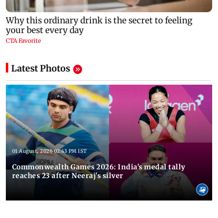
Latest Photos
01 August, 2026 02:43 PM IST
Commonwealth Games 2026: India's medal tally
reaches 23 after Neeraj's silver