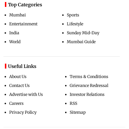
Top Categories
Mumbai
Sports
Entertainment
Lifestyle
India
Sunday Mid-Day
World
Mumbai Guide
Useful Links
About Us
Terms & Conditions
Contact Us
Grievance Redressal
Advertise with Us
Investor Relations
Careers
RSS
Privacy Policy
Sitemap