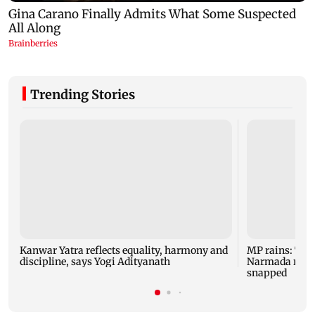
Trending Stories
Kanwar Yatra reflects equality, harmony and
MP rains: Two
discipline, says Yogi Adityanath
Narmada rises,
snapped