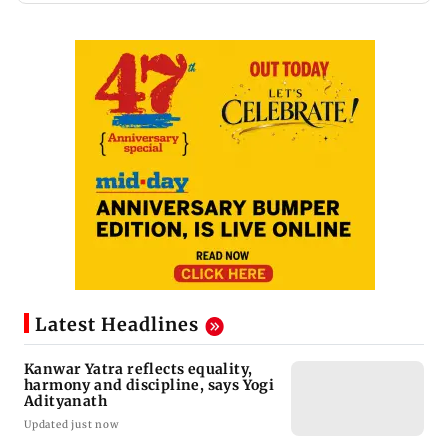
Latest Headlines
Kanwar Yatra reflects equality,
harmony and discipline, says Yogi
Adityanath
Updated just now