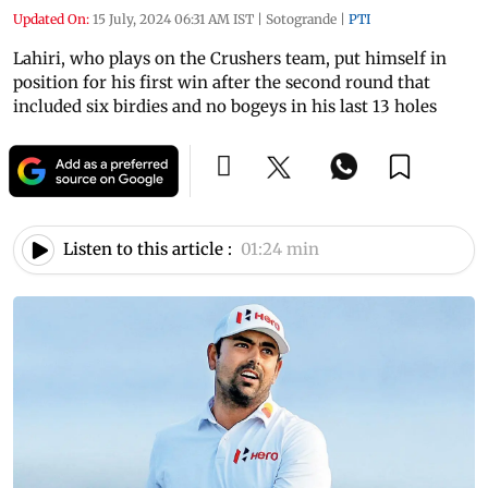
Updated On:
15 July, 2024 06:31 AM IST
|
Sotogrande
|
PTI
Lahiri, who plays on the Crushers team, put himself in
position for his first win after the second round that
included six birdies and no bogeys in his last 13 holes
Listen to this article :
01:24 min