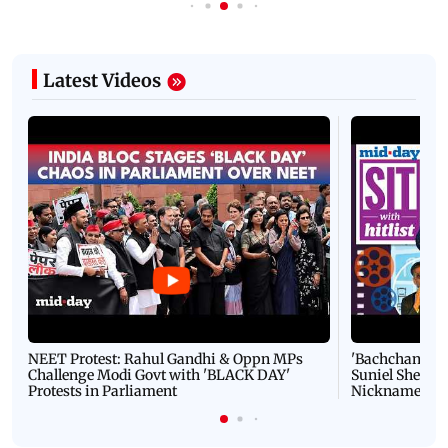
Latest Videos
NEET Protest: Rahul Gandhi & Oppn MPs
'Bachchan saab
Challenge Modi Govt with 'BLACK DAY'
Suniel Shetty 
Protests in Parliament
Nickname | 