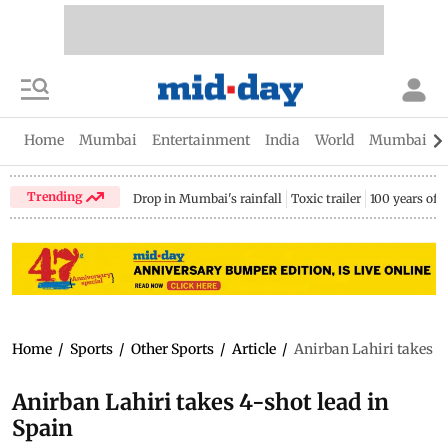
Home
Mumbai
Entertainment
India
World
Mumbai Gu
Trending
Drop in Mumbai's rainfall
Toxic trailer
100 years of
Home
/
Sports
/
Other Sports
/
Article
/
Anirban Lahiri takes 4
Anirban Lahiri takes 4-shot lead in
Spain