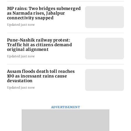
MP rains: Two bridges submerged
as Narmada rises, Jabalpur
connectivity snapped
Updated just now
Pune-Nashik railway protest:
Traffic hit as citizens demand
original alignment
Updated just now
Assam floods death toll reaches
100 as incessant rains cause
devastation
Updated just now
ADVERTISEMENT