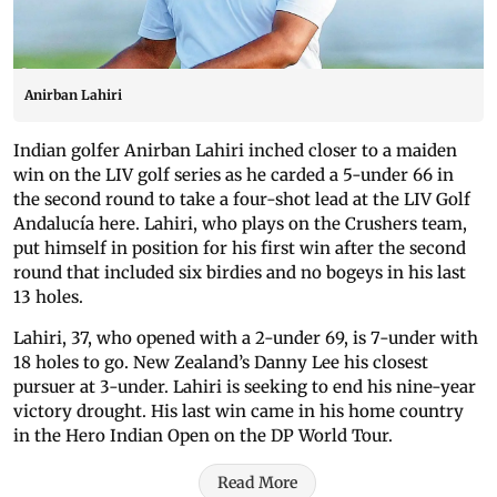
Anirban Lahiri
Indian golfer Anirban Lahiri inched closer to a maiden
win on the LIV golf series as he carded a 5-under 66 in
the second round to take a four-shot lead at the LIV Golf
Andalucía here. Lahiri, who plays on the Crushers team,
put himself in position for his first win after the second
round that included six birdies and no bogeys in his last
13 holes.
Lahiri, 37, who opened with a 2-under 69, is 7-under with
18 holes to go. New Zealand’s Danny Lee his closest
pursuer at 3-under. Lahiri is seeking to end his nine-year
victory drought. His last win came in his home country
in the Hero Indian Open on the DP World Tour.
Read More