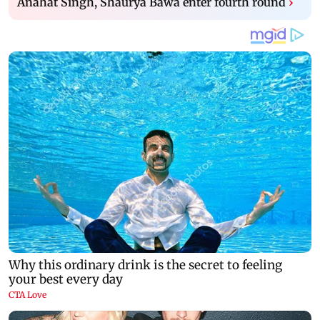
Anahat Singh, Shaurya Bawa enter fourth round
›