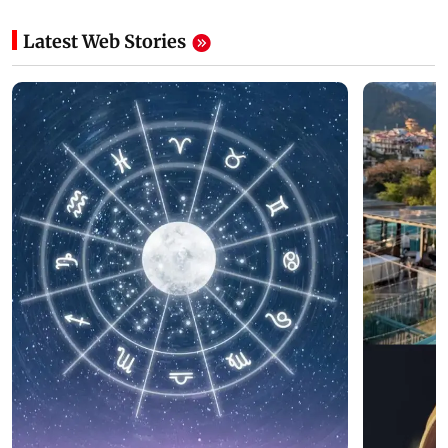
Latest Web Stories