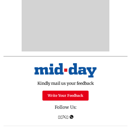
Kindly mail us your feedback
Write Your Feedback
Follow Us: