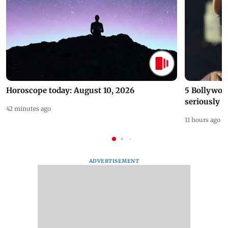
Horoscope today: August 10, 2026
5 Bollywoo
seriously c
42 minutes ago
11 hours ago
ADVERTISEMENT