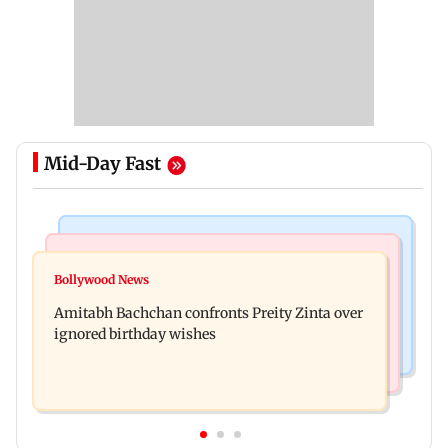
Mid-Day Fast
Mumbai News
Mumbai News
No evidence of vehicle issues from E20 petrol,
Bollywood News
Doctors assault case: Shiv Sena corporator
says Maharashtra CM Fadnavis
Amitabh Bachchan confronts Preity Zinta over
Ramesh Mhatre released from jail
ignored birthday wishes