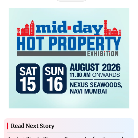
Read Next Story