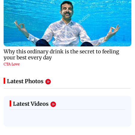
Latest Photos
Latest Videos