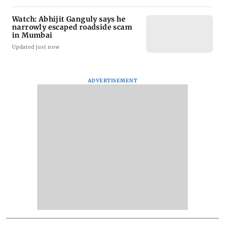
Watch: Abhijit Ganguly says he
narrowly escaped roadside scam
in Mumbai
Updated just now
ADVERTISEMENT