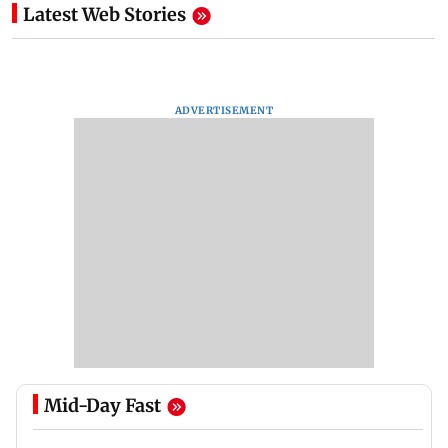
Latest Web Stories
ADVERTISEMENT
Mid-Day Fast