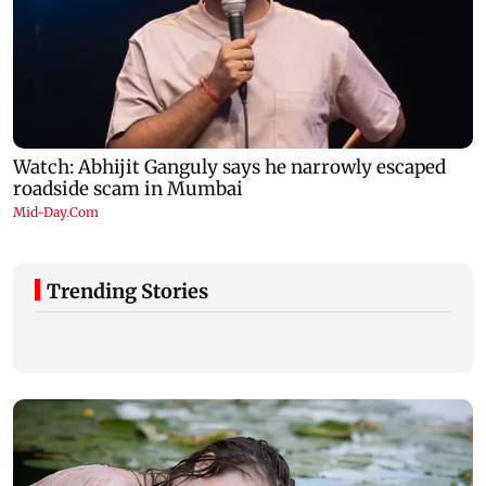
Trending Stories