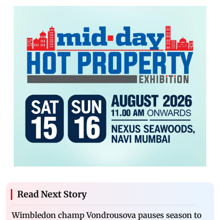
Read Next Story
Wimbledon champ Vondrousova pauses season to