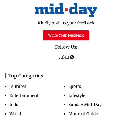
Kindly mail us your feedback
Write Your Feedback
Follow Us:
Top Categories
Mumbai
Sports
Entertainment
Lifestyle
India
Sunday Mid-Day
World
Mumbai Guide