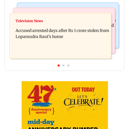
Business News
Newsmakers
Entrepreneur Manav Sardana buys penthouse in
Television News
Watch: Abhijit Ganguly says he narrowly escaped
Gurugram for Rs 271 crore
Accused arrested days after Rs 1 crore stolen from
roadside scam in Mumbai
Lopamudra Raut’s home