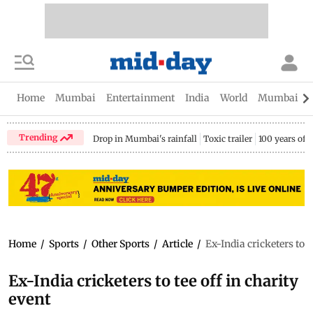
Home
Mumbai
Entertainment
India
World
Mumbai Gu
Trending
Drop in Mumbai's rainfall
Toxic trailer
100 years of
Home
/
Sports
/
Other Sports
/
Article
/
Ex-India cricketers to t
Ex-India cricketers to tee off in charity
event