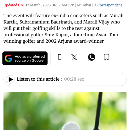
Updated On:
07 March, 2025 06:37 AM IST
|
Mumbai
|
A Correspondent
The event will feature ex-India cricketers such as Murali
Kartik, Subramanium Badrinath, and Murali Vijay who
will put their golfing skills to the test against
professional golfer Shiv Kapur, a four-time Asian Tour
winning golfer and 2002 Arjuna award-winner
Listen to this article :
00:28 sec