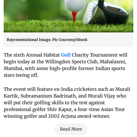
Representational Image. Pic Courtesy/iStock
The sixth Annual Habitat
Golf
Charity Tournament will
begin today at the Willingdon Sports Club, Mahalaxmi,
Mumbai, with some high-profile former Indian sports
stars teeing off.
The event will feature ex-India cricketers such as Murali
Kartik, Subramanium Badrinath, and Murali Vijay who
will put their golfing skills to the test against
professional golfer Shiv Kapur, a four-time Asian Tour
winning golfer and 2002 Arjuna award-winner.
Read More