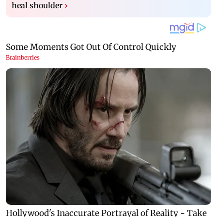
heal shoulder
›