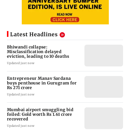
Latest Headlines
Bhiwandi collapse:
Misclassification delayed
eviction, leading to 10 deaths
Updated just now
Entrepreneur Manav Sardana
buys penthouse in Gurugram for
Rs 271 crore
Updated just now
Mumbai airport smuggling bid
foiled: Gold worth Rs 1.61 crore
recovered
Updated just now