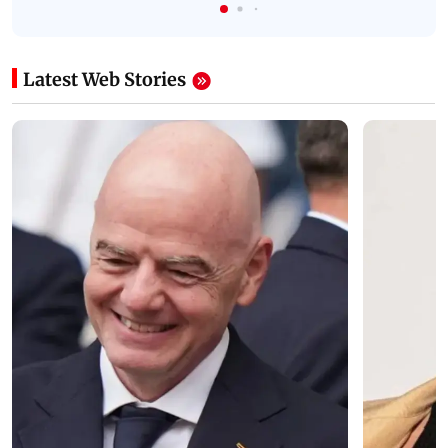
Latest Web Stories