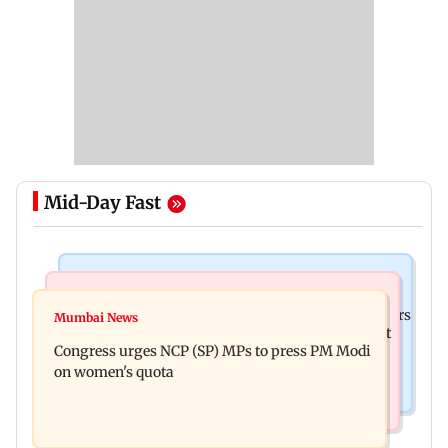
Mid-Day Fast
Hollywood News
Mumbai News
Liam Payne death: New pics reveal his final hours
Mumbai News
Raj Thackeray targets Maharashtra government
with drugs, drinking and women
Congress urges NCP (SP) MPs to press PM Modi
over Third Mumbai
on women's quota