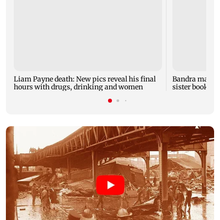
Liam Payne death: New pics reveal his final
Bandra man die
hours with drugs, drinking and women
sister booked 