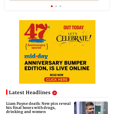
Latest Headlines
Liam Payne death: New pics reveal
his final hours with drugs,
drinking and women