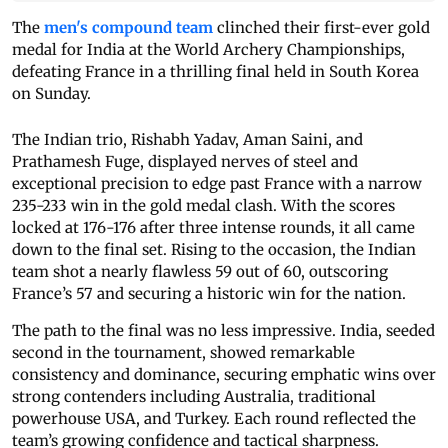
The
men's compound team
clinched their first-ever gold
medal for India at the World Archery Championships,
defeating France in a thrilling final held in South Korea
on Sunday.
The Indian trio, Rishabh Yadav, Aman Saini, and
Prathamesh Fuge, displayed nerves of steel and
exceptional precision to edge past France with a narrow
235-233 win in the gold medal clash. With the scores
locked at 176-176 after three intense rounds, it all came
down to the final set. Rising to the occasion, the Indian
team shot a nearly flawless 59 out of 60, outscoring
France’s 57 and securing a historic win for the nation.
The path to the final was no less impressive. India, seeded
second in the tournament, showed remarkable
consistency and dominance, securing emphatic wins over
strong contenders including Australia, traditional
powerhouse USA, and Turkey. Each round reflected the
team’s growing confidence and tactical sharpness.