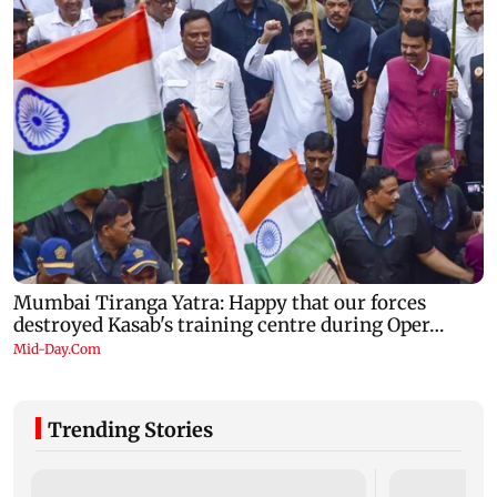
Trending Stories