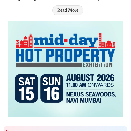
Read More