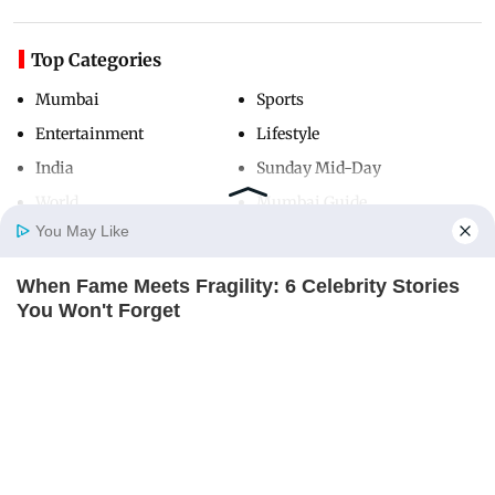
Top Categories
Mumbai
Sports
Entertainment
Lifestyle
India
Sunday Mid-Day
World
Mumbai Guide
You May Like
When Fame Meets Fragility: 6 Celebrity Stories
Useful Links
Home
Photos
E-Paper
Videos
MD Fast
You Won't Forget
About Us
Terms & Conditions
BRAINBERRIES
Contact Us
Grievance Redressal
Mysterious Roman Statue Unearthed In Toledo
Advertise with Us
Investor Relations
BRAINBERRIES
Careers
RSS
Privacy Policy
Sitemap