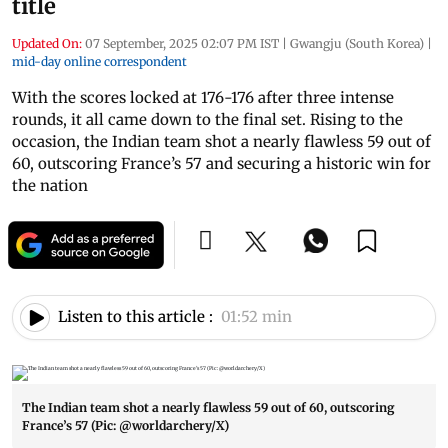
title
Updated On:
07 September, 2025 02:07 PM IST
|
Gwangju (South Korea)
|
mid-day online correspondent
With the scores locked at 176-176 after three intense
rounds, it all came down to the final set. Rising to the
occasion, the Indian team shot a nearly flawless 59 out of
60, outscoring France’s 57 and securing a historic win for
the nation
Listen to this article :
01:52 min
The Indian team shot a nearly flawless 59 out of 60, outscoring
France’s 57 (Pic: @worldarchery/X)