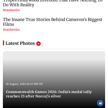
Latest Photos
01 August, 2026 02:43 PM IST
Commonwealth Games 2026: India's medal tally
reaches 23 after Neeraj's silver