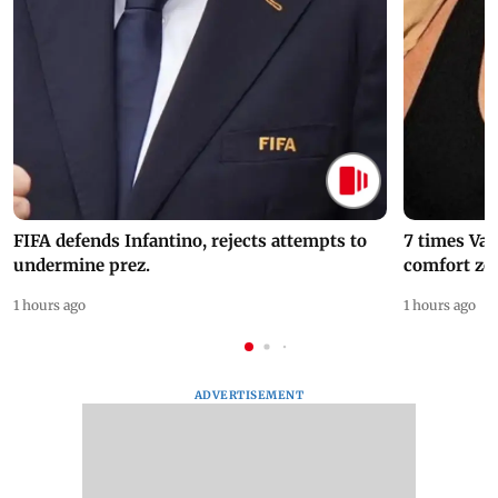
FIFA defends Infantino, rejects attempts to
7 times Va
undermine prez.
comfort zo
1 hours ago
1 hours ago
ADVERTISEMENT