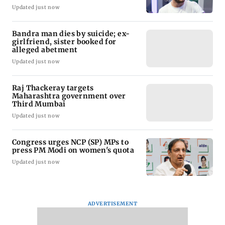
Updated just now
Bandra man dies by suicide; ex-
girlfriend, sister booked for
alleged abetment
Updated just now
Raj Thackeray targets
Maharashtra government over
Third Mumbai
Updated just now
Congress urges NCP (SP) MPs to
press PM Modi on women's quota
Updated just now
ADVERTISEMENT