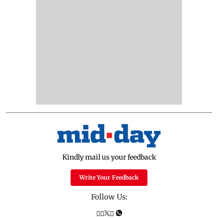
Kindly mail us your feedback
Write Your Feedback
Follow Us: