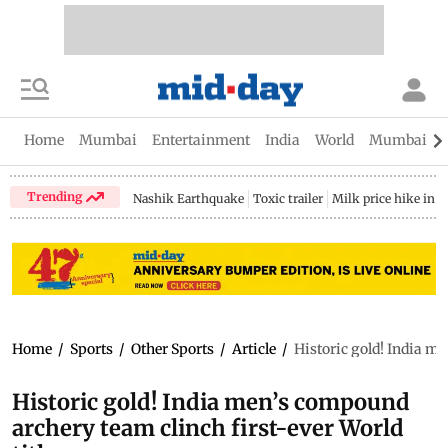
Home
Mumbai
Entertainment
India
World
Mumbai Gu
Trending
Nashik Earthquake
Toxic trailer
Milk price hike in 
Home
/
Sports
/
Other Sports
/
Article
/
Historic gold! India me
Historic gold! India men’s compound
archery team clinch first-ever World