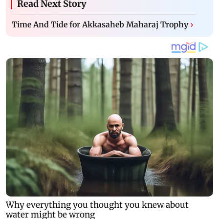
Read Next Story
Time And Tide for Akkasaheb Maharaj Trophy
›