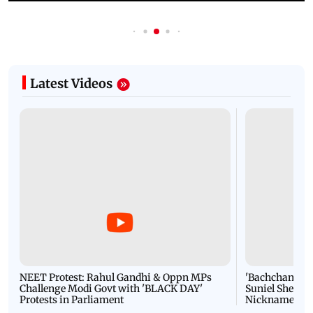
Latest Videos
NEET Protest: Rahul Gandhi & Oppn MPs
'Bachchan saab
Challenge Modi Govt with 'BLACK DAY'
Suniel Shetty 
Protests in Parliament
Nickname | 