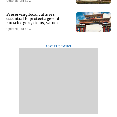
Updated just now
Preserving local cultures
essential to protect age-old
knowledge systems, values
Updated just now
ADVERTISEMENT