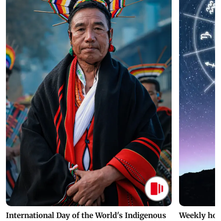
International Day of the World's Indigenous
Weekly hor