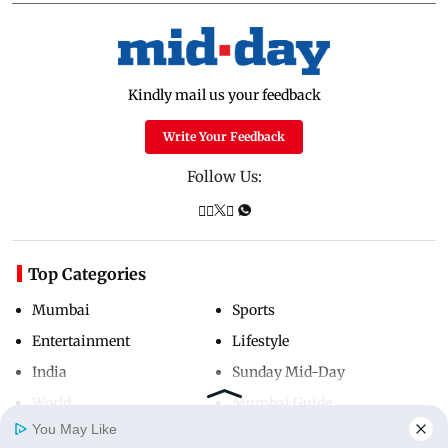
Kindly mail us your feedback
Write Your Feedback
Follow Us:
Top Categories
Mumbai
Sports
Entertainment
Lifestyle
India
Sunday Mid-Day
World
Mumbai Guide
You May Like