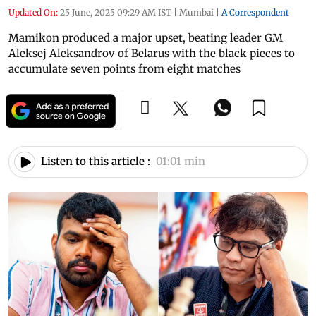
Updated On:
25 June, 2025 09:29 AM IST
|
Mumbai
|
A Correspondent
Mamikon produced a major upset, beating leader GM
Aleksej Aleksandrov of Belarus with the black pieces to
accumulate seven points from eight matches
Listen to this article :
01:01 min