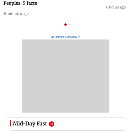
Peoples: 5 facts
6 hours ago
14 minutes ago
ADVERTISEMENT
Mid-Day Fast