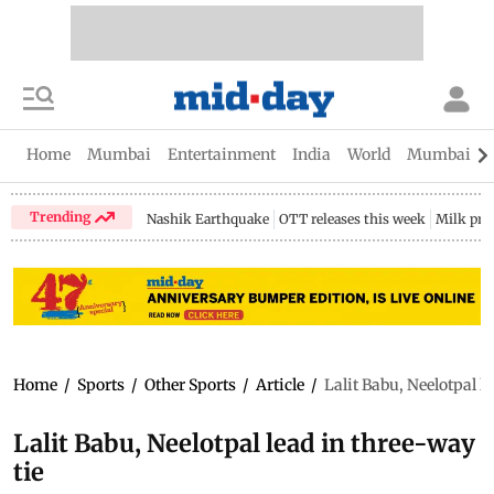
Home
Mumbai
Entertainment
India
World
Mumbai Gu
Trending
Nashik Earthquake
OTT releases this week
Milk pri
Home
/
Sports
/
Other Sports
/
Article
/
Lalit Babu, Neelotpal l
Lalit Babu, Neelotpal lead in three-way
tie