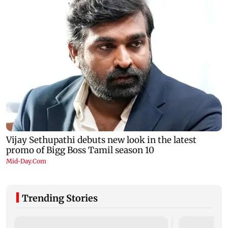
Trending Stories