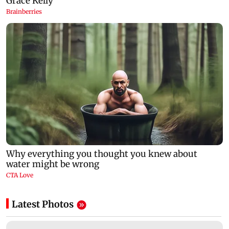
Latest Photos