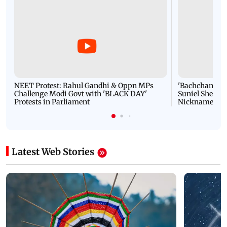
NEET Protest: Rahul Gandhi & Oppn MPs
'Bachchan saab
Challenge Modi Govt with 'BLACK DAY'
Suniel Shetty 
Protests in Parliament
Nickname | 
Latest Web Stories