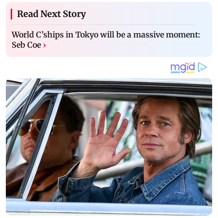
Read Next Story
World C’ships in Tokyo will be a massive moment:
Seb Coe
›