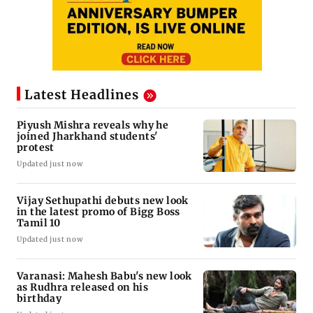
Latest Headlines
Piyush Mishra reveals why he
joined Jharkhand students'
protest
Updated just now
Vijay Sethupathi debuts new look
in the latest promo of Bigg Boss
Tamil 10
Updated just now
Varanasi: Mahesh Babu's new look
as Rudhra released on his
birthday