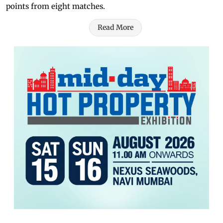
points from eight matches.
Read More