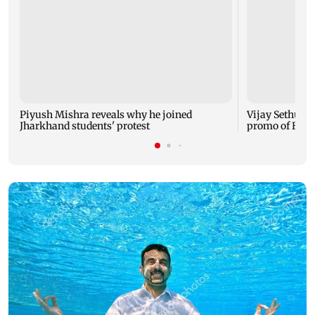
Piyush Mishra reveals why he joined
Vijay Sethupat
Jharkhand students' protest
promo of Bigg