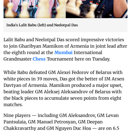
India’s Lalit Babu (left) and Neelotpal Das
Lalit Babu and Neelotpal Das scored impressive victories
to join Gharibyan Mamikon of Armenia in joint lead after
the eighth round at the
Mumbai
International
Grandmaster
Chess
Tournament here on Tuesday.
While Babu defeated GM Alexei Fedorov of Belarus with
white pieces in 39 moves, Das got the better of IM Arsen
Davtyan of Armenia. Mamikon produced a major upset,
beating leader GM Aleksej Aleksandrov of Belarus with
the black pieces to accumulate seven points from eight
matches.
Nine players — including GM Aleksandrov, GM Levan
Pantsulaia, GM Manuel Petrosyan, GM Deepan
Chakkravarthy and GM Nguyen Duc Hoa — are on 6.5