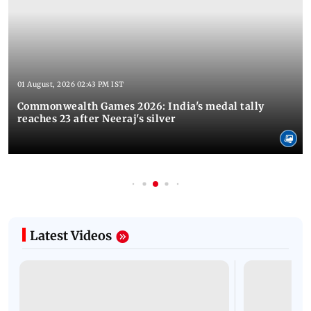
01 August, 2026 02:43 PM IST
Commonwealth Games 2026: India's medal tally
reaches 23 after Neeraj's silver
Latest Videos