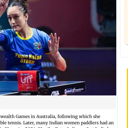
alth Games in Australia, following which she
able tennis. Later, many Indian women paddlers had an