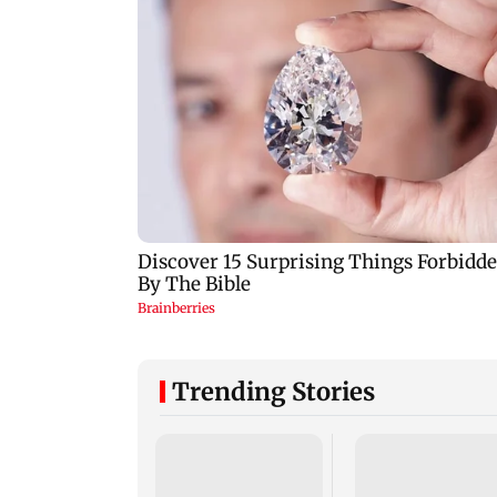
Trending Stories