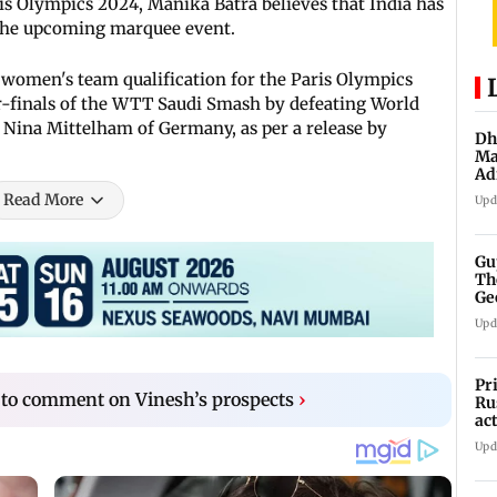
ris Olympics 2024, Manika Batra believes that India has
t the upcoming marquee event.
s women's team qualification for the Paris Olympics
r-finals of the WTT Saudi Smash by defeating World
Nina Mittelham of Germany, as per a release by
Dh
Ma
Ad
mu
Read More
Upd
Gu
Th
Ge
fi
Upd
Pr
 to comment on Vinesh’s prospects
›
Ru
ac
Upd