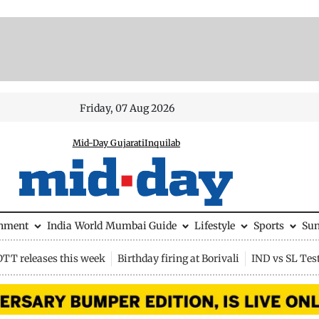
Friday, 07 Aug 2026
Mid-Day Gujarati
Inquilab
inment
India
World
Mumbai Guide
Lifestyle
Sports
Su
OTT releases this week
Birthday firing at Borivali
IND vs SL Tes