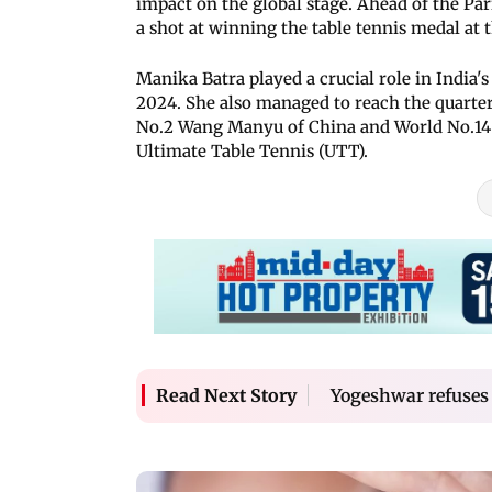
impact on the global stage. Ahead of the Pa
a shot at winning the table tennis medal a
Manika Batra played a crucial role in India'
2024. She also managed to reach the quarte
No.2 Wang Manyu of China and World No.14 
Ultimate Table Tennis (UTT).
Yogeshwar refuses
Read Next Story