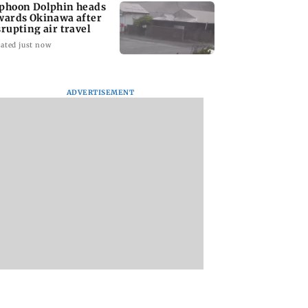
phoon Dolphin heads
wards Okinawa after
srupting air travel
ated just now
ADVERTISEMENT
l Nadu CM Vijay
Cheteshwar Pujara
Siemens Energy In
he was ready to
recalls 'fanboy
Q3FY26 net profit