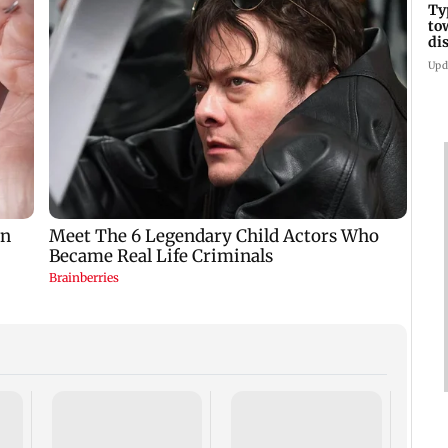
Ty
to
di
Upd
Tami
says 