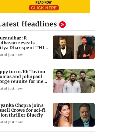
Latest Headlines
urandhar: R
dhavan reveals
itya Dhar spent THIS
ch on 'peak detailing'
ated just now
ppy turns 10: Tovino
omas and Johnpaul
orge reunite for mew
lm
ated just now
iyanka Chopra joins
ssell Crowe for sci-fi
tion thriller Bluefly
ated just now