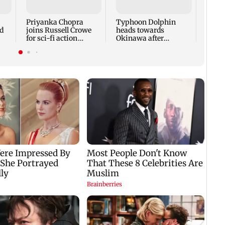
face 
Cauve
Priyanka Chopra
Typhoon Dolphin
d
joins Russell Crowe
heads towards
for sci-fi action
Okinawa after
lm
thriller Bluefly
disrupting air travel