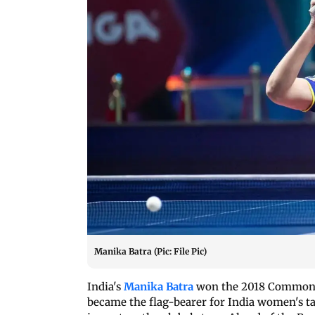
Manika Batra (Pic: File Pic)
India's
Manika Batra
won the 2018 Commonwe
became the flag-bearer for India women's t