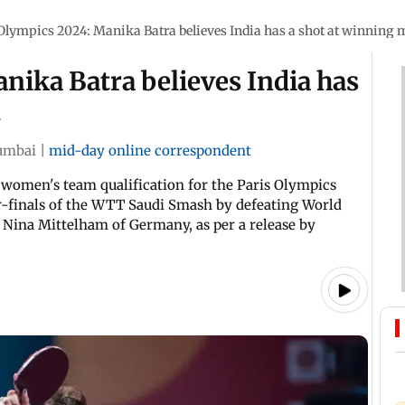
Olympics 2024: Manika Batra believes India has a shot at winning 
nika Batra believes India has
l
mbai
|
mid-day online correspondent
s women's team qualification for the Paris Olympics
r-finals of the WTT Saudi Smash by defeating World
Nina Mittelham of Germany, as per a release by