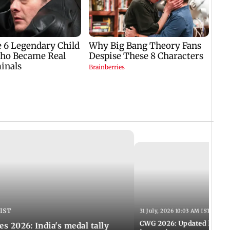
 IST
31 July, 2026 10:03 AM IST
CWG 2026: Updated list of
2026: India's medal tally