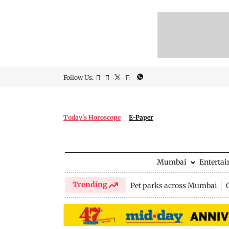
Follow Us:
Today's Horoscope
E-Paper
Mumbai
Enterta
Trending
Pet parks across Mumbai