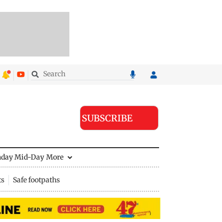
SUBSCRIBE
nday Mid-Day
More
ts
Safe footpaths