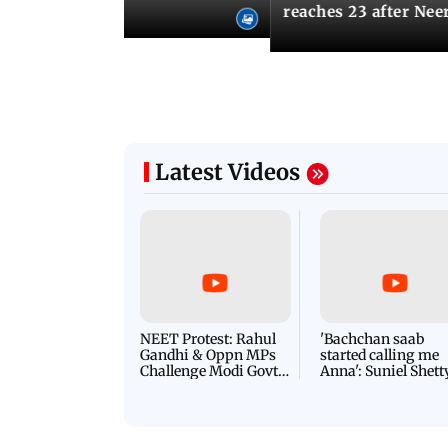
u need to know
reaches 23 after Neer
Latest Videos
NEET Protest: Rahul
'Bachchan saab
Gandhi & Oppn MPs
started calling me
Challenge Modi Govt
Anna': Suniel Shett
with 'BLACK DAY'
Shares Story Behin
Protests in Parliament
His Nickname | S
PROMO