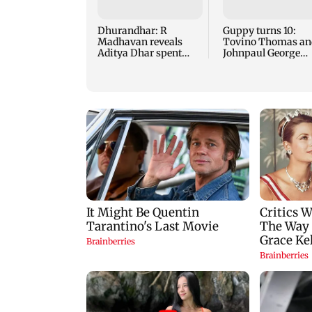
Dhurandhar: R
Guppy turns 10:
Madhavan reveals
Tovino Thomas an
Aditya Dhar spent
Johnpaul George
THIS much on 'peak
reunite for mew fi
detailing'