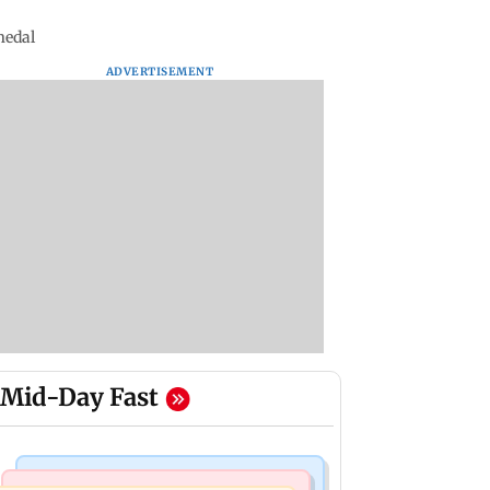
medal
ADVERTISEMENT
Mid-Day Fast
Bollywood News