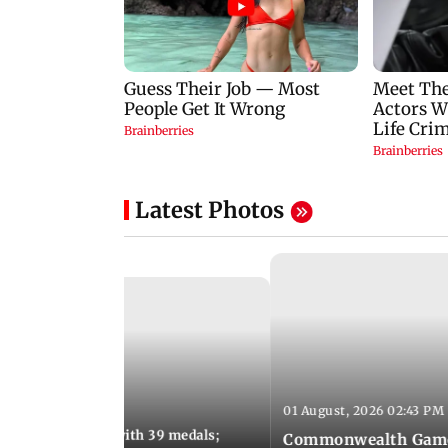
Latest Photos
01 August, 2026 02:43 PM
11:13 AM IST
ia finish fourth with 39 medals;
Commonwealth Games 