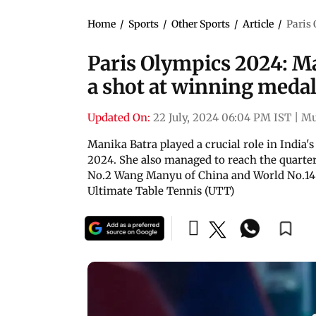
Home
/
Sports
/
Other Sports
/
Article
/
Paris 
Paris Olympics 2024: Ma
a shot at winning meda
Updated On:
22 July, 2024 06:04 PM IST
|
Mu
Manika Batra played a crucial role in India'
2024. She also managed to reach the quarte
No.2 Wang Manyu of China and World No.14 
Ultimate Table Tennis (UTT)