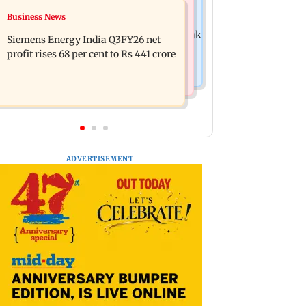
Hollywood News
Business News
Dhurandhar: R Madhavan reveals
Priyanka Chopra joins Russell Crowe
Aditya Dhar spent THIS much on 'peak
Siemens Energy India Q3FY26 net
for sci-fi action thriller Bluefly
detailing'
profit rises 68 per cent to Rs 441 crore
ADVERTISEMENT