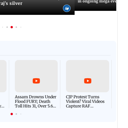
in ongoing mega event
aj's silver
Afgha
DEVA
Villa
Mud 
Flash
Assam Drowns Under
CJP Protest Turns
Flood FURY; Death
Violent? Viral Videos
y
Toll Hits 31, Over 5.6
Capture RAF
d
Lakh Left BATTLING
Personnel Chased,
WH
For Survival | WATCH
Assaulted | WATCH