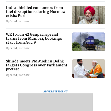
India shielded consumers from
fuel disruptions during Hormuz
crisis: Puri
Updated just now
WR to run 42 Ganpati special
trains from Mumbai, bookings
start from Aug 9
Updated just now
Shinde meets PM Modi in Delhi;
targets Congress over Parliament
protest
Updated just now
ADVERTISEMENT