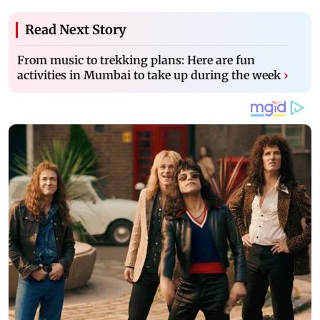
Read Next Story
From music to trekking plans: Here are fun
activities in Mumbai to take up during the week
›