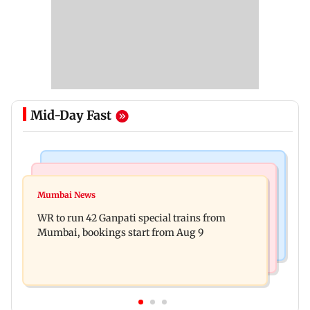
Mid-Day Fast
Bollywood News
India News
Vishal Bhardwaj confirms Rashomon-style film
Mumbai News
India shielded consumers from fuel disruptions
on Tarun Tejpal rape case
WR to run 42 Ganpati special trains from
during Hormuz crisis: Puri
Mumbai, bookings start from Aug 9