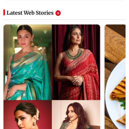
Latest Web Stories