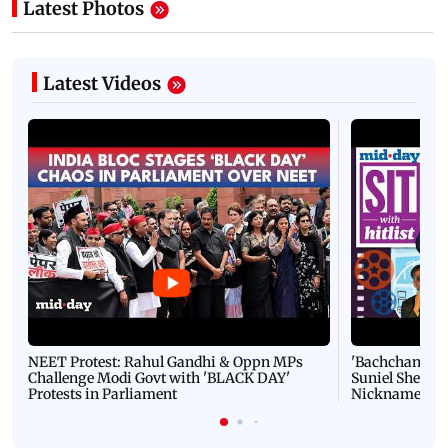
Latest Photos
Latest Videos
NEET Protest: Rahul Gandhi & Oppn MPs
'Bachchan saab
Challenge Modi Govt with 'BLACK DAY'
Suniel Shetty 
Protests in Parliament
Nickname | 