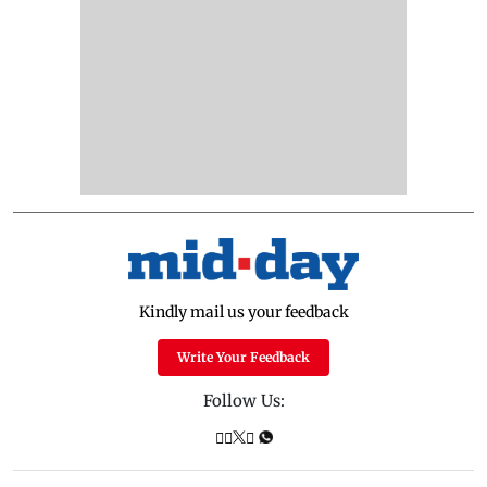
Kindly mail us your feedback
Write Your Feedback
Follow Us: