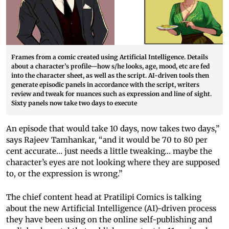
Frames from a comic created using Artificial Intelligence. Details
about a character’s profile—how s/he looks, age, mood, etc are fed
into the character sheet, as well as the script. AI-driven tools then
generate episodic panels in accordance with the script, writers
review and tweak for nuances such as expression and line of sight.
Sixty panels now take two days to execute
An episode that would take 10 days, now takes two days,”
says Rajeev Tamhankar, “and it would be 70 to 80 per
cent accurate… just needs a little tweaking… maybe the
character’s eyes are not looking where they are supposed
to, or the expression is wrong.”
The chief content head at Pratilipi Comics is talking
about the new Artificial Intelligence (AI)-driven process
they have been using on the online self-publishing and