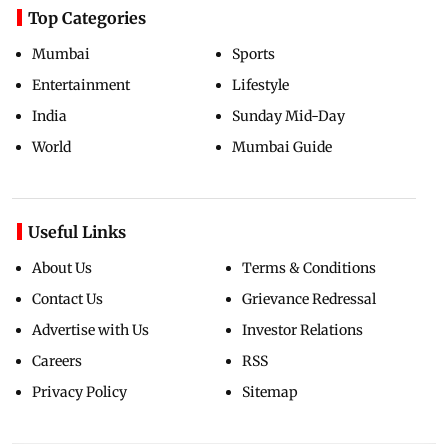
Top Categories
Mumbai
Sports
Entertainment
Lifestyle
India
Sunday Mid-Day
World
Mumbai Guide
Useful Links
About Us
Terms & Conditions
Contact Us
Grievance Redressal
Advertise with Us
Investor Relations
Careers
RSS
Privacy Policy
Sitemap