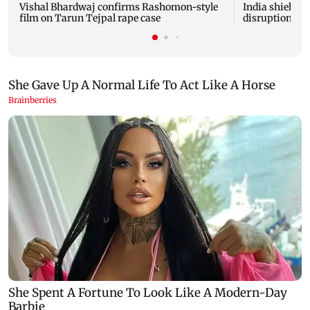
Vishal Bhardwaj confirms Rashomon-style
India shielded
film on Tarun Tejpal rape case
disruptions du