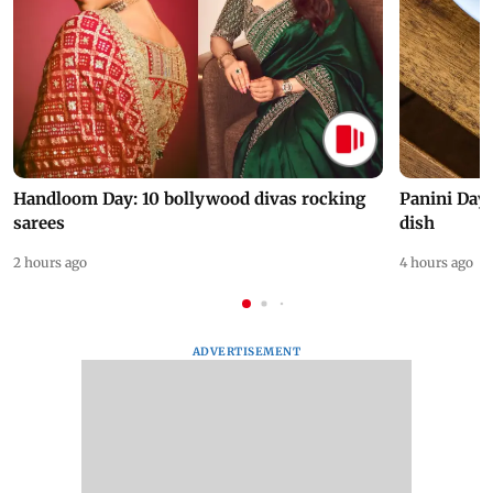
Handloom Day: 10 bollywood divas rocking
Panini Day 
sarees
dish
2 hours ago
4 hours ago
ADVERTISEMENT