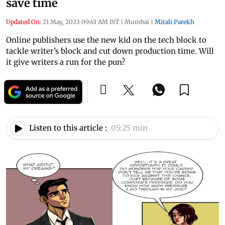
save time
Updated On:
21 May, 2023 09:43 AM IST
|
Mumbai
|
Mitali Parekh
Online publishers use the new kid on the tech block to
tackle writer’s block and cut down production time. Will
it give writers a run for the pun?
Listen to this article :
05:25 min