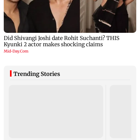
Trending Stories