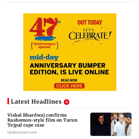
Latest Headlines
Vishal Bhardwaj confirms
Rashomon-style film on Tarun
Tejpal rape case
Updated just now