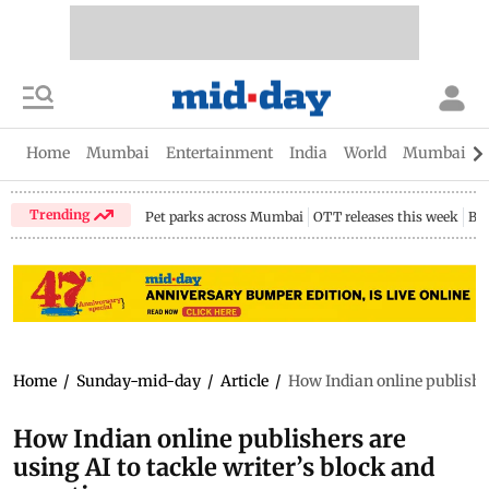
Home
Mumbai
Entertainment
India
World
Mumbai Gu
Trending
Pet parks across Mumbai
OTT releases this week
Bir
Home
/
Sunday-mid-day
/
Article
/
How Indian online publisher
How Indian online publishers are
using AI to tackle writer’s block and