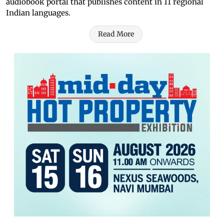
audiobook portal that publishes content in 11 regional
Indian languages.
Read More