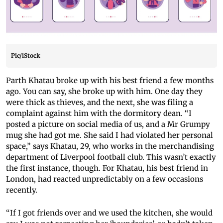
Pic/iStock
Parth Khatau broke up with his best friend a few months
ago. You can say, she broke up with him. One day they
were thick as thieves, and the next, she was filing a
complaint against him with the dormitory dean. “I
posted a picture on social media of us, and a Mr Grumpy
mug she had got me. She said I had violated her personal
space,” says Khatau, 29, who works in the merchandising
department of Liverpool football club. This wasn’t exactly
the first instance, though. For Khatau, his best friend in
London, had reacted unpredictably on a few occasions
recently.
“If I got friends over and we used the kitchen, she would