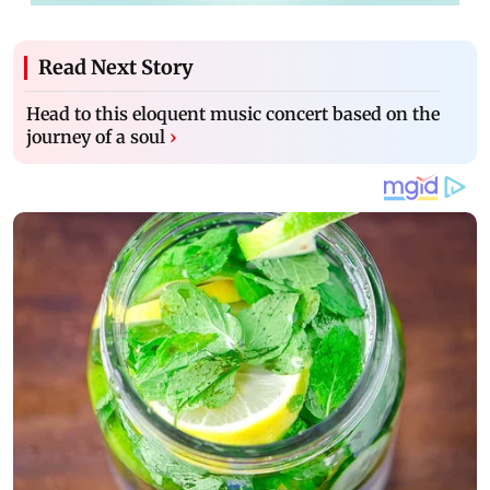
Read Next Story
Head to this eloquent music concert based on the
journey of a soul
›