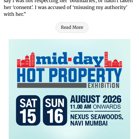
say I was not respecting her ‘boundaries’, or hadn’t taken
her ‘consent’. I was accused of ‘misusing my authority’
with her.”
Read More