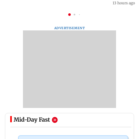
13 hours ago
ADVERTISEMENT
Mid-Day Fast