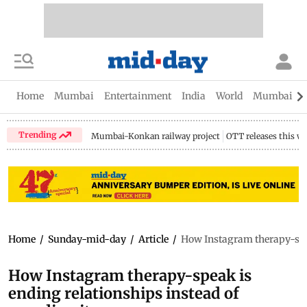
Home
Mumbai
Entertainment
India
World
Mumbai Gu
Trending
Mumbai-Konkan railway project
OTT releases this w
Home
/
Sunday-mid-day
/
Article
/
How Instagram therapy-spea
How Instagram therapy-speak is
ending relationships instead of