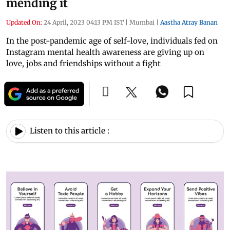
mending it
Updated On:
24 April, 2023 04:13 PM IST
|
Mumbai
|
Aastha Atray Banan
In the post-pandemic age of self-love, individuals fed on
Instagram mental health awareness are giving up on
love, jobs and friendships without a fight
Listen to this article :