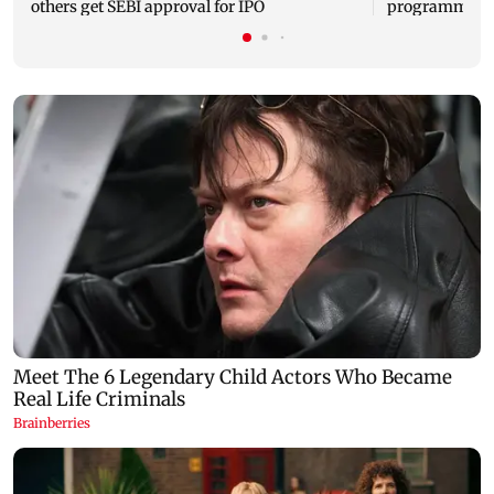
others get SEBI approval for IPO
programme, se