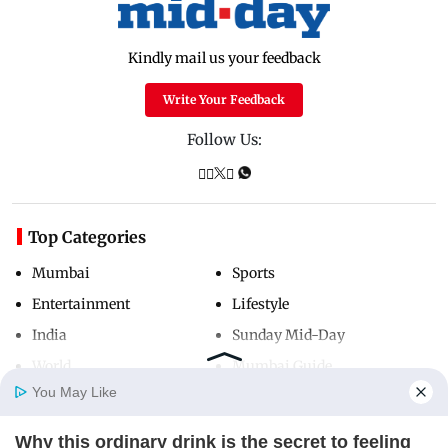
Kindly mail us your feedback
Write Your Feedback
Follow Us:
Top Categories
Mumbai
Sports
Entertainment
Lifestyle
India
Sunday Mid-Day
World
Mumbai Guide
You May Like
Why this ordinary drink is the secret to feeling