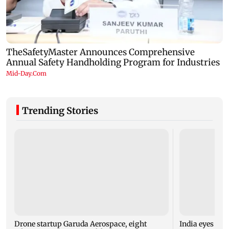
Trending Stories
Drone startup Garuda Aerospace, eight
India eyes Fre