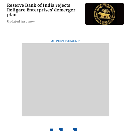
Reserve Bank of India rejects
Religare Enterprises' demerger
plan
Updated just now
ADVERTISEMENT