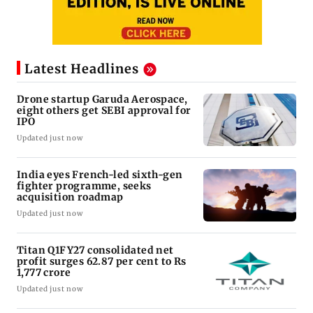
Latest Headlines
Drone startup Garuda Aerospace,
eight others get SEBI approval for
IPO
Updated just now
India eyes French-led sixth-gen
fighter programme, seeks
acquisition roadmap
Updated just now
Titan Q1FY27 consolidated net
profit surges 62.87 per cent to Rs
1,777 crore
Updated just now