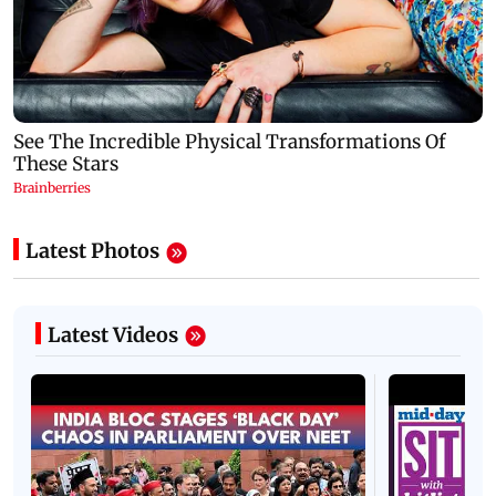
Latest Photos
Latest Videos