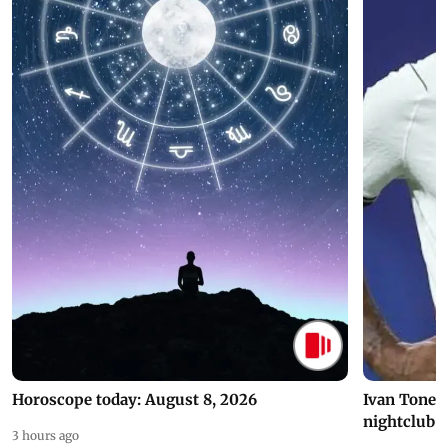
Horoscope today: August 8, 2026
Ivan Toney 
nightclub i
3 hours ago