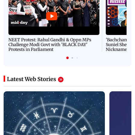
NEET Protest: Rahul Gandhi & Oppn MPs
'Bachchan saab
Challenge Modi Govt with 'BLACK DAY'
Suniel Shetty 
Protests in Parliament
Nickname | 
Latest Web Stories