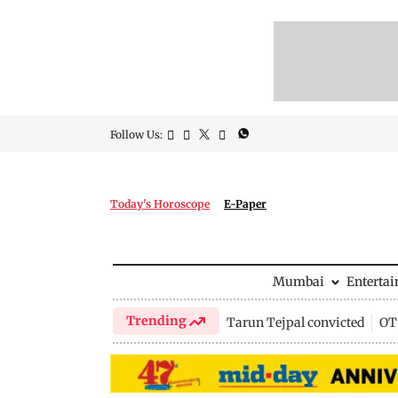
Follow Us:
Today's Horoscope
E-Paper
Mumbai
Enterta
Trending
Tarun Tejpal convicted
OTT