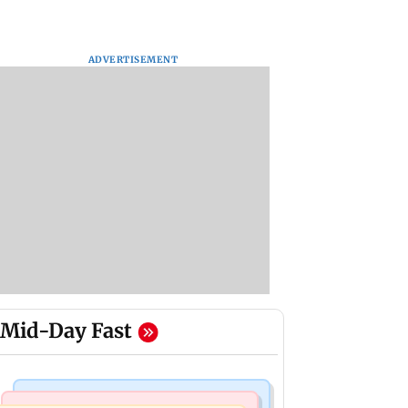
ADVERTISEMENT
Mid-Day Fast
Mumbai Crime News