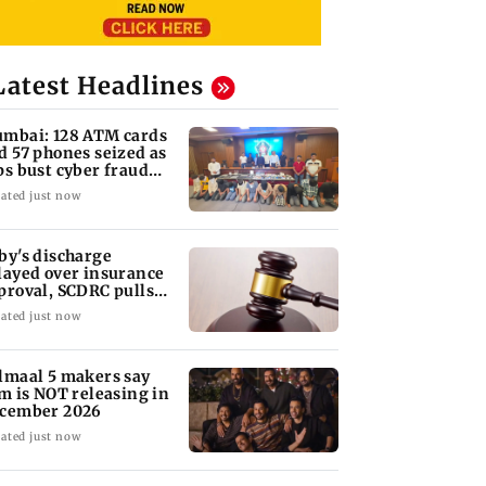
Latest Headlines
mbai: 128 ATM cards
d 57 phones seized as
ps bust cyber fraud
ng in Goa
ated just now
by's discharge
layed over insurance
proval, SCDRC pulls
 Mumbai hospital
ated just now
lmaal 5 makers say
lm is NOT releasing in
cember 2026
ated just now