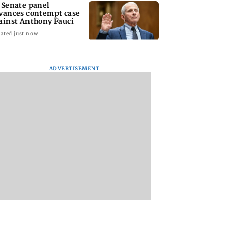
 Senate panel
vances contempt case
ainst Anthony Fauci
ated just now
ADVERTISEMENT