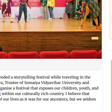
nded a storytelling festival while traveling in the
ya, Trustee of Somaiya Vidyavihar University and
rganise a festival that exposes our children, youth, and
g
within our culturally rich country. I believe that
of our lives as it was for our ancestors, but we seldom