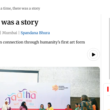
a time, there was a story
 was a story
|
Mumbai
|
Spandana Bhura
n connection through humanity’s first art form