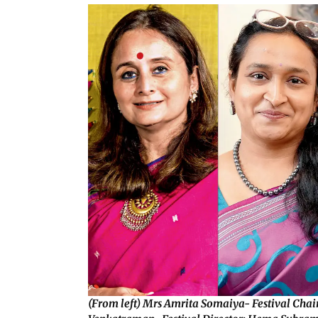
(From left) Mrs Amrita Somaiya- Festival Cha