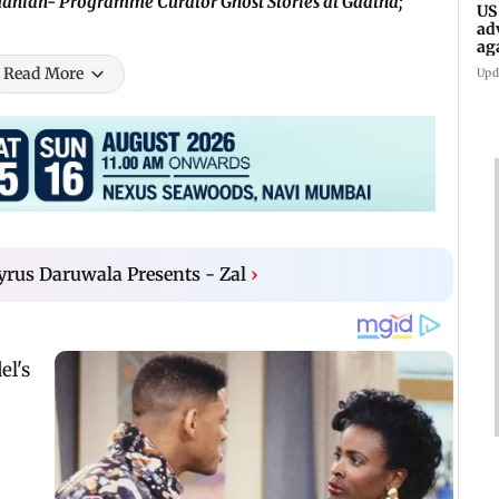
anian- Programme Curator Ghost Stories at Gaatha;
US
ad
ag
Read More
Upd
yrus Daruwala Presents - Zal
›