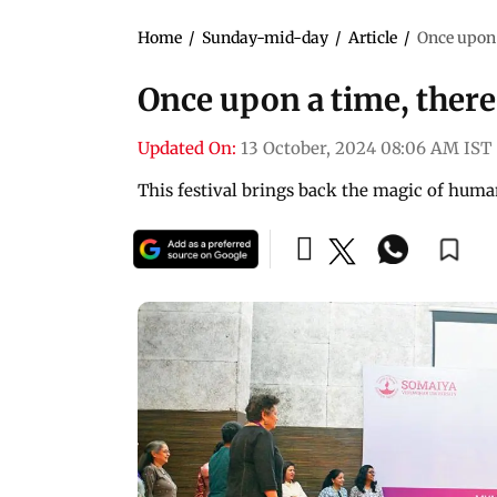
Home
/
Sunday-mid-day
/
Article
/
Once upon 
Once upon a time, there
Updated On:
13 October, 2024 08:06 AM IST
This festival brings back the magic of huma