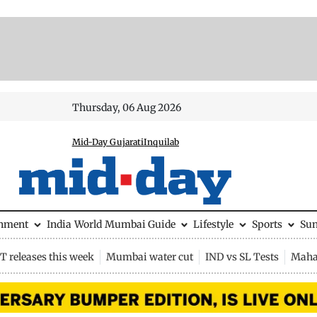
Thursday, 06 Aug 2026
Mid-Day Gujarati
Inquilab
inment
India
World
Mumbai Guide
Lifestyle
Sports
Su
 releases this week
Mumbai water cut
IND vs SL Tests
Maha