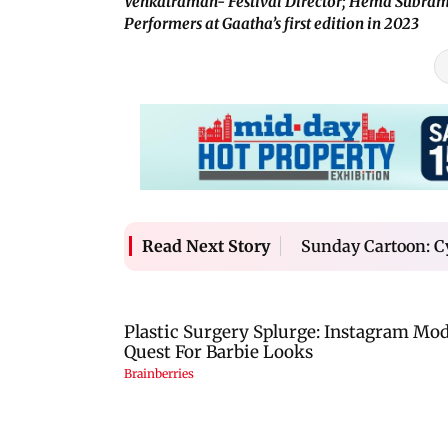
Venkatraman- Festival Director; Hema Subram
Performers at Gaatha’s first edition in 2023
Sunday Cartoon: C
Read Next Story