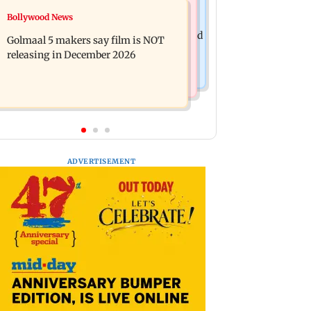
Mumbai News
Bollywood News
Mumbai: 128 ATM cards and 57
Baby's discharge delayed over
phones seized as cops bust cyber fraud
Golmaal 5 makers say film is NOT
insurance approval, SCDRC pulls up
gang in Goa
releasing in December 2026
Mumbai hospital
ADVERTISEMENT