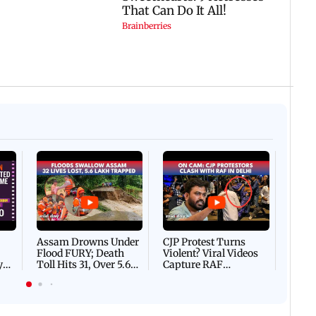
Afgha
DEVA
Villa
Mud 
Flash
Assam Drowns Under
CJP Protest Turns
Flood FURY; Death
Violent? Viral Videos
y
Toll Hits 31, Over 5.6
Capture RAF
d
Lakh Left BATTLING
Personnel Chased,
WH
For Survival | WATCH
Assaulted | WATCH