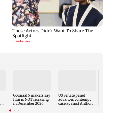
KKK15
recal
incid
in C
Golmaal 5 makers say
US Senate panel
film is NOT releasing
advances contempt
,
in December 2026
case against Anthony
Fauci