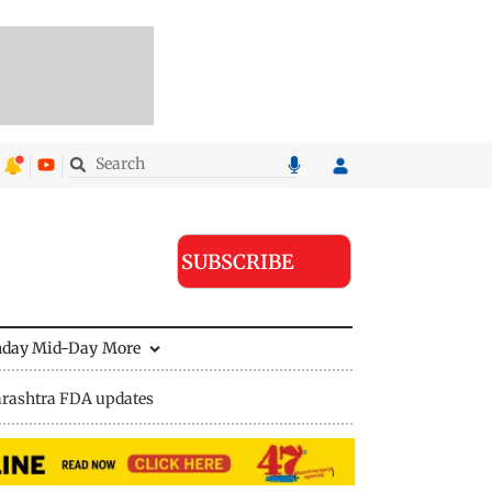
SUBSCRIBE
nday Mid-Day
More
rashtra FDA updates