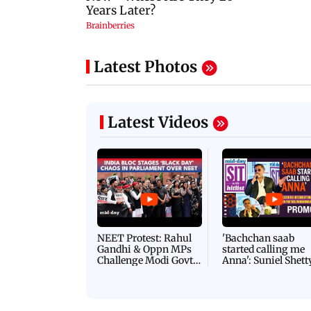
Latest Photos
Latest Videos
NEET Protest: Rahul
'Bachchan saab
Gandhi & Oppn MPs
started calling me
Challenge Modi Govt
Anna': Suniel Shett
with 'BLACK DAY'
Shares Story Behin
Protests in Parliament
His Nickname | S
PROMO