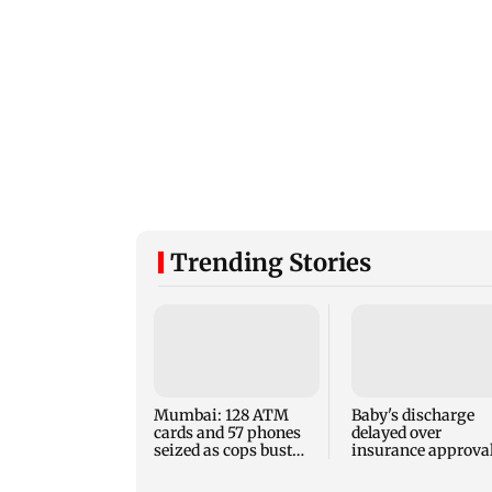
Trending Stories
Mumbai: 128 ATM
Baby's discharge
cards and 57 phones
delayed over
seized as cops bust
insurance approval
cyber fraud gang in
SCDRC pulls up
Goa
Mumbai hospital