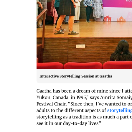
Interactive Storytelling Session at Gaatha
Gaatha has been a dream of mine since I atte
Yukon, Canada, in 1995,” says Amrita Somai
Festival Chair. “Since then, I’ve wanted to o
adults to the different aspects of
storytellin
storytelling as a tradition is as much a part 
see it in our day-to-day lives.”