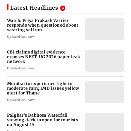
Latest Headlines
Watch: Priya Prakash Varrier
responds when questioned about
wearing saffron
Updated just now
CBI claims digital evidence
exposes NEET-UG 2026 paper leak
network
Updated just now
Mumbai to experience light to
moderate rain; IMD issues yellow
alert for Thane
Updated just now
Palghar's Dabhosa Waterfall
viewing deck to open for tourists
on August 15