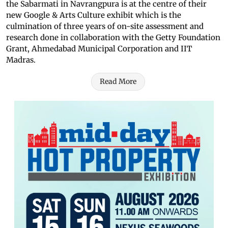
the Sabarmati in Navrangpura is at the centre of their
new Google & Arts Culture exhibit which is the
culmination of three years of on-site assessment and
research done in collaboration with the Getty Foundation
Grant, Ahmedabad Municipal Corporation and IIT
Madras.
Read More