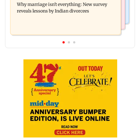
Why marriage isn't everything: New survey
open for tourists on August 15
reveals lessons by Indian divorcees