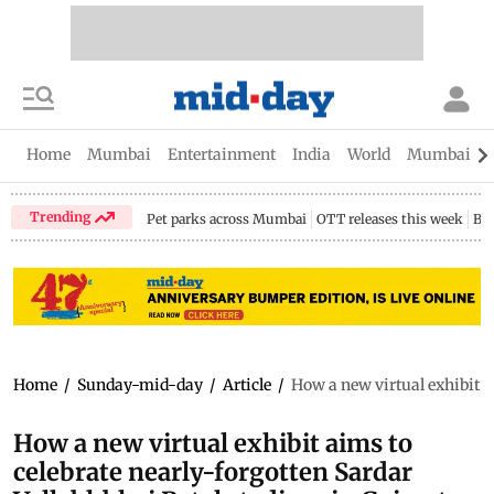
Home
Mumbai
Entertainment
India
World
Mumbai Gu
Trending
Pet parks across Mumbai
OTT releases this week
Bir
Home
/
Sunday-mid-day
/
Article
/
How a new virtual exhibit a
How a new virtual exhibit aims to
celebrate nearly-forgotten Sardar