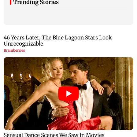
Trending Stories