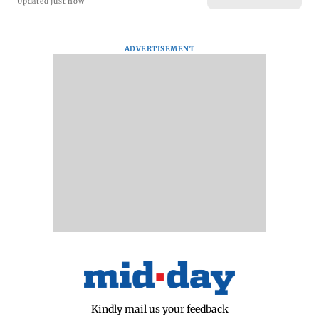
Updated just now
ADVERTISEMENT
Kindly mail us your feedback