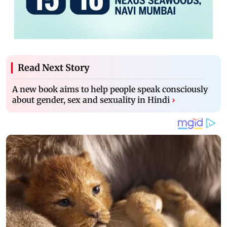
Read Next Story
A new book aims to help people speak consciously
about gender, sex and sexuality in Hindi
›