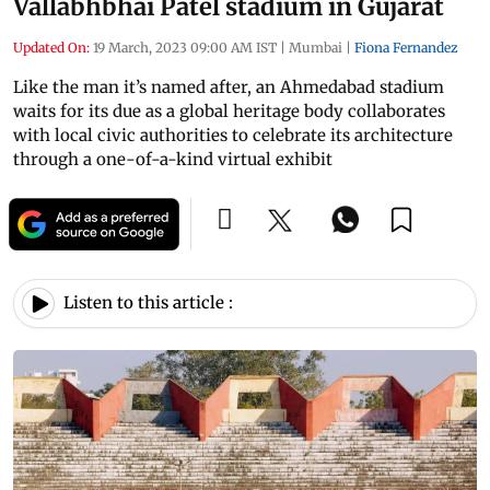
Vallabhbhai Patel stadium in Gujarat
Updated On:
19 March, 2023 09:00 AM IST
|
Mumbai
|
Fiona Fernandez
Like the man it’s named after, an Ahmedabad stadium
waits for its due as a global heritage body collaborates
with local civic authorities to celebrate its architecture
through a one-of-a-kind virtual exhibit
Listen to this article :