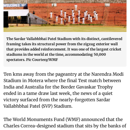
The Sardar Vallabhbhai Patel Stadium with its distinct, cantilevered
framing takes its structural power from the zigzag exterior wall
that provides added reinforcement. It was one of the largest cricket
stadiums in the world at the time, accommodating 50,000
spectators. Pic Courtesy/WMF
Ten kms away from the pageantry at the Narendra Modi
Stadium in Motera where the final Test match between
India and Australia for the Border Gavaskar Trophy
ended in a tame draw last week, the news of a quiet
victory surfaced from the nearly-forgotten Sardar
Vallabhbhai Patel (SVP) Stadium.
The World Monuments Fund (WMF) announced that the
Charles Correa-designed stadium that sits by the banks of