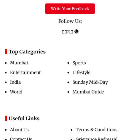
Write Your Feedback
Follow Us:
Top Categories
Mumbai
Sports
Entertainment
Lifestyle
India
Sunday Mid-Day
World
Mumbai Guide
Useful Links
About Us
Terms & Conditions
Contact Us
Grievance Redressal