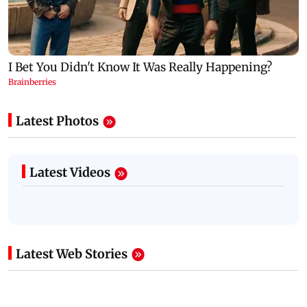
Latest Photos
Latest Videos
Latest Web Stories