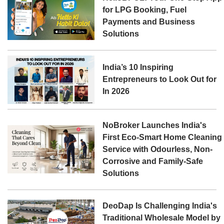
for LPG Booking, Fuel
Payments and Business
Solutions
India’s 10 Inspiring
Entrepreneurs to Look Out for
In 2026
NoBroker Launches India's
First Eco-Smart Home Cleaning
Service with Odourless, Non-
Corrosive and Family-Safe
Solutions
DeoDap Is Challenging India's
Traditional Wholesale Model by