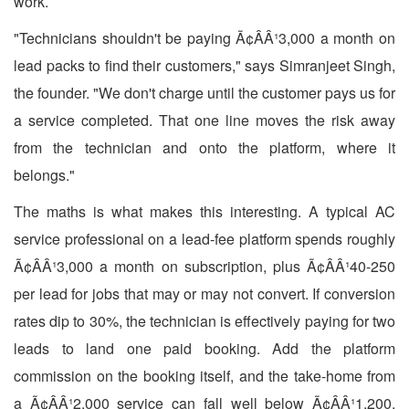
work.
"Technicians shouldn't be paying Ã¢ÂÂ¹3,000 a month on
lead packs to find their customers," says Simranjeet Singh,
the founder. "We don't charge until the customer pays us for
a service completed. That one line moves the risk away
from the technician and onto the platform, where it
belongs."
The maths is what makes this interesting. A typical AC
service professional on a lead-fee platform spends roughly
Ã¢ÂÂ¹3,000 a month on subscription, plus Ã¢ÂÂ¹40-250
per lead for jobs that may or may not convert. If conversion
rates dip to 30%, the technician is effectively paying for two
leads to land one paid booking. Add the platform
commission on the booking itself, and the take-home from
a Ã¢ÂÂ¹2,000 service can fall well below Ã¢ÂÂ¹1,200.