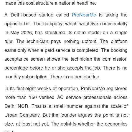
made this cost structure a national headline.
A Delhi-based startup called
ProNearMe
is taking the
opposite bet. The company, which went live commercially
in May 2026, has structured its entire model on a single
rule. The technician pays nothing upfront. The platform
earns only when a paid service is completed. The booking
acceptance screen shows the technician the commission
percentage before he or she accepts the job. There is no
monthly subscription. There is no per-lead fee.
In its first eight weeks of operation, ProNearMe registered
more than 150 verified AC service professionals across
Delhi NCR. That is a small number against the scale of
Urban Company. But the founder argues the point is not
size, at least not yet. The point is whether the economics