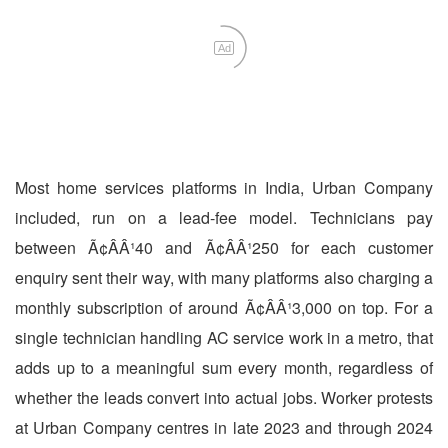
Ad
Most home services platforms in India, Urban Company
included, run on a lead-fee model. Technicians pay
between Ã¢ÂÂ¹40 and Ã¢ÂÂ¹250 for each customer
enquiry sent their way, with many platforms also charging a
monthly subscription of around Ã¢ÂÂ¹3,000 on top. For a
single technician handling AC service work in a metro, that
adds up to a meaningful sum every month, regardless of
whether the leads convert into actual jobs. Worker protests
at Urban Company centres in late 2023 and through 2024