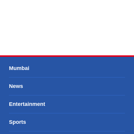
Mumbai
News
Entertainment
Sports