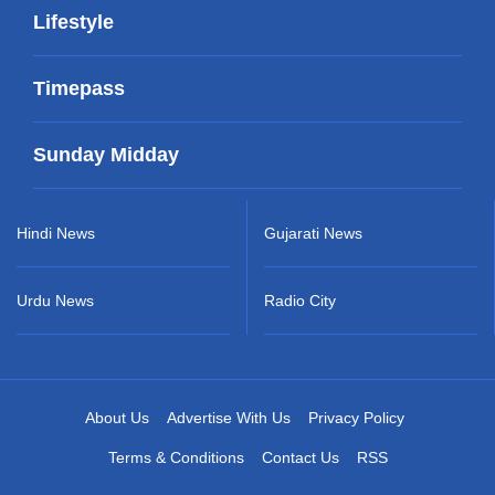
Lifestyle
Timepass
Sunday Midday
Hindi News
Gujarati News
Urdu News
Radio City
About Us
Advertise With Us
Privacy Policy
Terms & Conditions
Contact Us
RSS