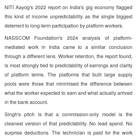
NITI Aayog's 2022 report on India's gig economy flagged
this kind of income unpredictability as the single biggest
deterrent to long-term participation by platform workers.
NASSCOM Foundation's 2024 analysis of platform-
mediated work in India came to a similar conclusion
through a different lens. Worker retention, the report found,
is most strongly tied to predictability of earnings and clarity
of platform terms. The platforms that built large supply
pools were those that minimised the difference between
what the worker expected to earn and what actually arrived
in the bank account.
Singh's pitch is that a commission-only model is the
cleanest version of that predictability. No lead spend. No
surprise deductions. The technician is paid for the work