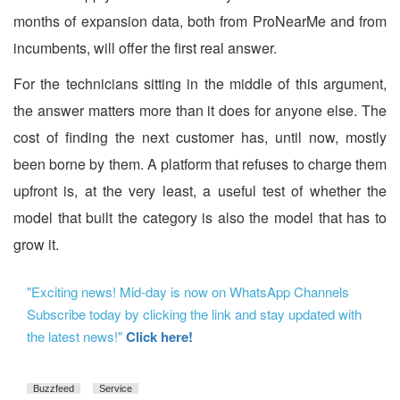
months of expansion data, both from ProNearMe and from
incumbents, will offer the first real answer.
For the technicians sitting in the middle of this argument,
the answer matters more than it does for anyone else. The
cost of finding the next customer has, until now, mostly
been borne by them. A platform that refuses to charge them
upfront is, at the very least, a useful test of whether the
model that built the category is also the model that has to
grow it.
"Exciting news! Mid-day is now on WhatsApp Channels
Subscribe today by clicking the link and stay updated with
the latest news!"
Click here!
Buzzfeed
Service