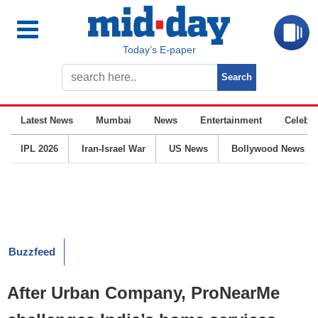
Today’s E-paper
Latest News
Mumbai
News
Entertainment
Celebrit
IPL 2026
Iran-Israel War
US News
Bollywood News
Buzzfeed
After Urban Company, ProNearMe