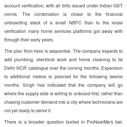
account verification, with all bills issued under Indian GST
norms. The combination is closer to the financial
onboarding stack of a small NBFC than to the loose
verification many home services platforms got away with
through their early years.
The plan from here is sequential. The company expects to
add plumbing, electrical work and home cleaning to its
Delhi NCR catalogue over the coming months. Expansion
to additional metros is planned for the following twelve
months. Singh has indicated that the company will go
where the supply side is willing to onboard first, rather than
chasing customer demand into a city where technicians are
not yet ready to serve it.
There is a broader question buried in ProNearMe's bet.