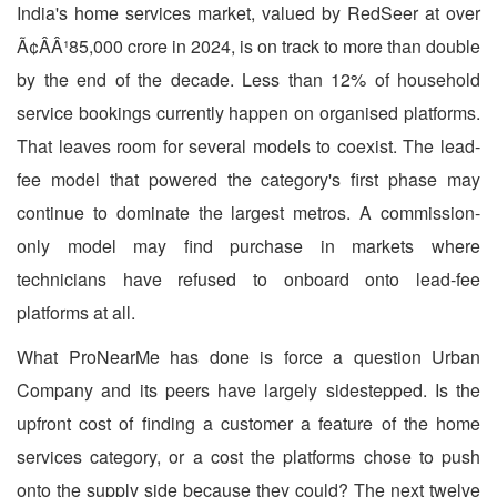
India's home services market, valued by RedSeer at over
Ã¢ÂÂ¹85,000 crore in 2024, is on track to more than double
by the end of the decade. Less than 12% of household
service bookings currently happen on organised platforms.
That leaves room for several models to coexist. The lead-
fee model that powered the category's first phase may
continue to dominate the largest metros. A commission-
only model may find purchase in markets where
technicians have refused to onboard onto lead-fee
platforms at all.
What ProNearMe has done is force a question Urban
Company and its peers have largely sidestepped. Is the
upfront cost of finding a customer a feature of the home
services category, or a cost the platforms chose to push
onto the supply side because they could? The next twelve