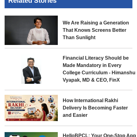
Related Stories
We Are Raising a Generation
That Knows Screens Better
Than Sunlight
Financial Literacy Should be
Made Mandatory in Every
College Curriculum - Himanshu
Vyapak, MD & CEO, FinX
How International Rakhi
Delivery Is Becoming Faster
and Easier
HelloBPCL: Your One-Stop App