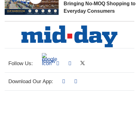
Bringing No-MOQ Shopping to
Everyday Consumers
Follow Us:
Download Our App: