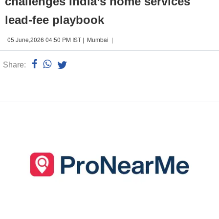
challenges India’s home services
lead-fee playbook
05 June,2026 04:50 PM IST | Mumbai |
Share:
Linked
n