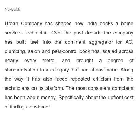
ProNearMe
Urban Company has shaped how India books a home
services technician. Over the past decade the company
has built itself into the dominant aggregator for AC,
plumbing, salon and pest-control bookings, scaled across
nearly every metro, and brought a degree of
standardisation to a category that had almost none. Along
the way it has also faced repeated criticism from the
technicians on its platform. The most consistent complaint
has been about money. Specifically about the upfront cost
of finding a customer.