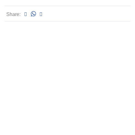
Share: