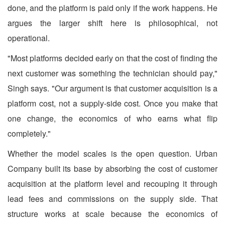
done, and the platform is paid only if the work happens. He
argues the larger shift here is philosophical, not
operational.
"Most platforms decided early on that the cost of finding the
next customer was something the technician should pay,"
Singh says. "Our argument is that customer acquisition is a
platform cost, not a supply-side cost. Once you make that
one change, the economics of who earns what flip
completely."
Whether the model scales is the open question. Urban
Company built its base by absorbing the cost of customer
acquisition at the platform level and recouping it through
lead fees and commissions on the supply side. That
structure works at scale because the economics of