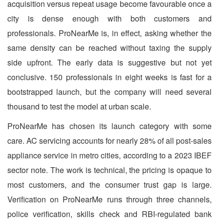
acquisition versus repeat usage become favourable once a
city is dense enough with both customers and
professionals. ProNearMe is, in effect, asking whether the
same density can be reached without taxing the supply
side upfront. The early data is suggestive but not yet
conclusive. 150 professionals in eight weeks is fast for a
bootstrapped launch, but the company will need several
thousand to test the model at urban scale.
ProNearMe has chosen its launch category with some
care. AC servicing accounts for nearly 28% of all post-sales
appliance service in metro cities, according to a 2023 IBEF
sector note. The work is technical, the pricing is opaque to
most customers, and the consumer trust gap is large.
Verification on ProNearMe runs through three channels,
police verification, skills check and RBI-regulated bank