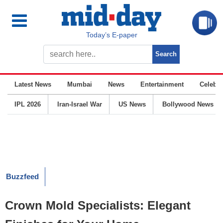
Today’s E-paper
Latest News
Mumbai
News
Entertainment
Celebrit
IPL 2026
Iran-Israel War
US News
Bollywood News
Buzzfeed
Crown Mold Specialists: Elegant