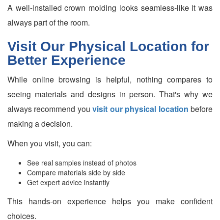
A well-installed crown molding looks seamless-like it was
always part of the room.
Visit Our Physical Location for
Better Experience
While online browsing is helpful, nothing compares to
seeing materials and designs in person. That's why we
always recommend you
visit our physical location
before
making a decision.
When you visit, you can:
See real samples instead of photos
Compare materials side by side
Get expert advice instantly
This hands-on experience helps you make confident
choices.