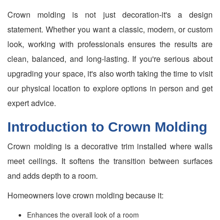
Crown molding is not just decoration-it's a design
statement. Whether you want a classic, modern, or custom
look, working with professionals ensures the results are
clean, balanced, and long-lasting. If you're serious about
upgrading your space, it's also worth taking the time to visit
our physical location to explore options in person and get
expert advice.
Introduction to Crown Molding
Crown molding is a decorative trim installed where walls
meet ceilings. It softens the transition between surfaces
and adds depth to a room.
Homeowners love crown molding because it:
Enhances the overall look of a room