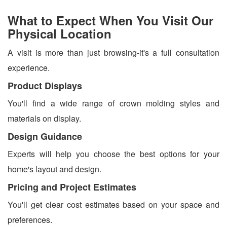
What to Expect When You Visit Our
Physical Location
A visit is more than just browsing-it's a full consultation
experience.
Product Displays
You'll find a wide range of crown molding styles and
materials on display.
Design Guidance
Experts will help you choose the best options for your
home's layout and design.
Pricing and Project Estimates
You'll get clear cost estimates based on your space and
preferences.