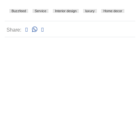
Buzzfeed
Service
Interior design
luxury
Home decor
Share: