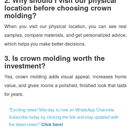
location before choosing crown
molding?
When you visit our physical location, you can see real
samples, compare materials, and get personalized advice,
which helps you make better decisions.
3. Is crown molding worth the
investment?
Yes, crown molding adds visual appeal, increases home
value, and gives rooms a polished, finished look that lasts
for years.
"Exciting news! Mid-day is now on WhatsApp Channels
Subscribe today by clicking the link and stay updated with
the latest news!"
Click here!