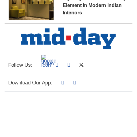
Element in Modern Indian
Interiors
Follow Us:
Download Our App: