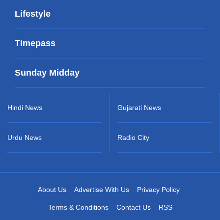
Lifestyle
Timepass
Sunday Midday
Hindi News
Gujarati News
Urdu News
Radio City
About Us
Advertise With Us
Privacy Policy
Terms & Conditions
Contact Us
RSS