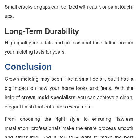
Small cracks or gaps can be fixed with caulk or paint touch-
ups.
Long-Term Durability
High-quality materials and professional installation ensure
your molding lasts for years.
Conclusion
Crown molding may seem like a small detail, but it has a
big impact on how your home looks and feels. With the
help of
crown mold specialists
, you can achieve a clean,
elegant finish that enhances every room.
From choosing the right style to ensuring flawless
installation, professionals make the entire process smooth
and stress-free. And if you truly want to make the best