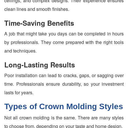
ceilings, and complex designs. Their experience ensures
clean lines and smooth finishes.
Time-Saving Benefits
A job that might take you days can be completed in hours
by professionals. They come prepared with the right tools
and techniques.
Long-Lasting Results
Poor installation can lead to cracks, gaps, or sagging over
time. Professionals ensure durability, so your investment
lasts for years.
Types of Crown Molding Styles
Not all crown molding is the same. There are many styles
to choose from, depending on your taste and home design.