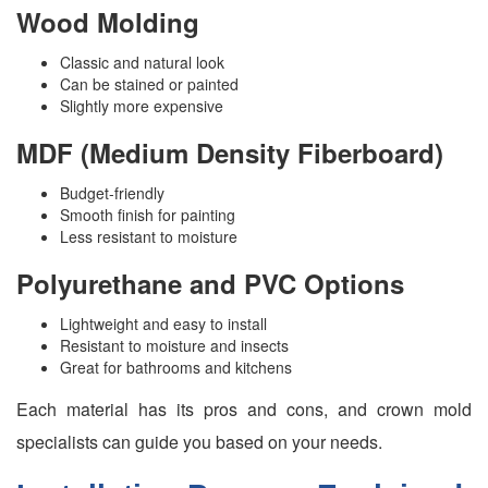
Wood Molding
Classic and natural look
Can be stained or painted
Slightly more expensive
MDF (Medium Density Fiberboard)
Budget-friendly
Smooth finish for painting
Less resistant to moisture
Polyurethane and PVC Options
Lightweight and easy to install
Resistant to moisture and insects
Great for bathrooms and kitchens
Each material has its pros and cons, and crown mold
specialists can guide you based on your needs.