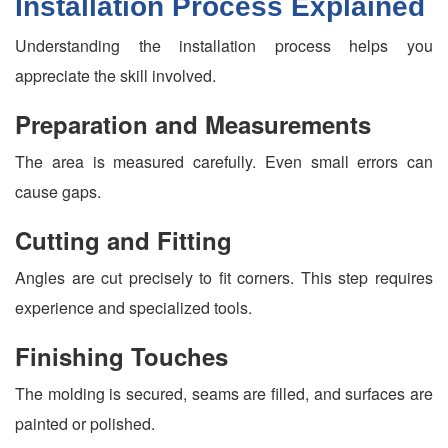
Installation Process Explained
Understanding the installation process helps you
appreciate the skill involved.
Preparation and Measurements
The area is measured carefully. Even small errors can
cause gaps.
Cutting and Fitting
Angles are cut precisely to fit corners. This step requires
experience and specialized tools.
Finishing Touches
The molding is secured, seams are filled, and surfaces are
painted or polished.