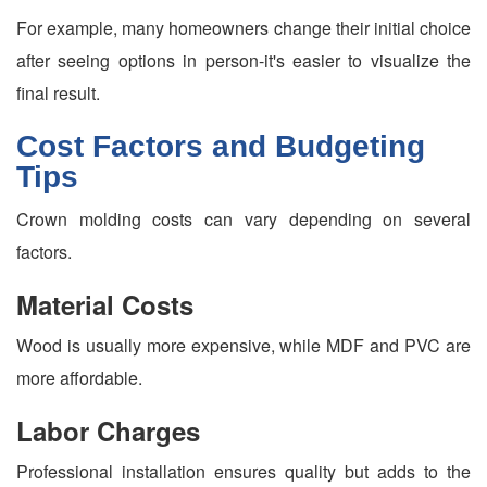
For example, many homeowners change their initial choice
after seeing options in person-it's easier to visualize the
final result.
Cost Factors and Budgeting
Tips
Crown molding costs can vary depending on several
factors.
Material Costs
Wood is usually more expensive, while MDF and PVC are
more affordable.
Labor Charges
Professional installation ensures quality but adds to the