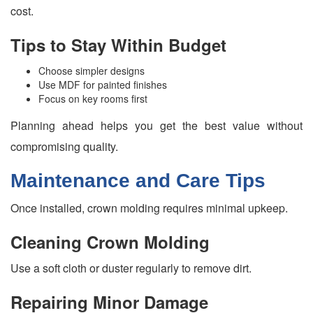
cost.
Tips to Stay Within Budget
Choose simpler designs
Use MDF for painted finishes
Focus on key rooms first
Planning ahead helps you get the best value without
compromising quality.
Maintenance and Care Tips
Once installed, crown molding requires minimal upkeep.
Cleaning Crown Molding
Use a soft cloth or duster regularly to remove dirt.
Repairing Minor Damage