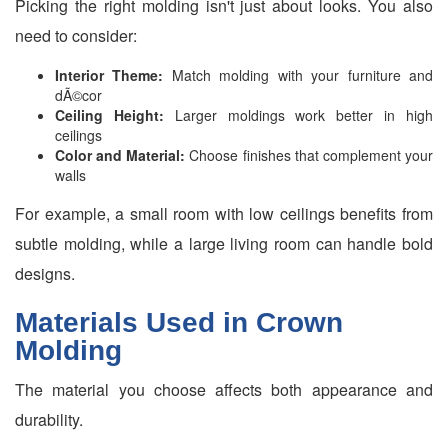
Picking the right molding isn't just about looks. You also
need to consider:
Interior Theme:
Match molding with your furniture and
dÃ©cor
Ceiling Height:
Larger moldings work better in high
ceilings
Color and Material:
Choose finishes that complement your
walls
For example, a small room with low ceilings benefits from
subtle molding, while a large living room can handle bold
designs.
Materials Used in Crown
Molding
The material you choose affects both appearance and
durability.