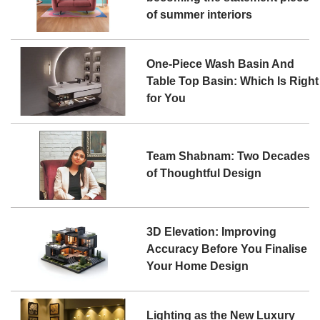
of summer interiors
One-Piece Wash Basin And
Table Top Basin: Which Is Right
for You
Team Shabnam: Two Decades
of Thoughtful Design
3D Elevation: Improving
Accuracy Before You Finalise
Your Home Design
Lighting as the New Luxury