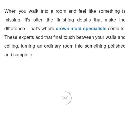
When you walk into a room and feel like something is
missing, it's often the finishing details that make the
difference. That's where
crown mold specialists
come in.
These experts add that final touch between your walls and
ceiling, turning an ordinary room into something polished
and complete.
Ad