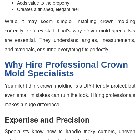
Adds value to the property
Creates a finished, elegant feel
While it may seem simple, installing crown molding
correctly requires skill. That's why crown mold specialists
are essential. They understand angles, measurements,
and materials, ensuring everything fits perfectly.
Why Hire Professional Crown
Mold Specialists
You might think crown molding is a DIY-friendly project, but
even small mistakes can ruin the look. Hiring professionals
makes a huge difference.
Expertise and Precision
Specialists know how to handle tricky corners, uneven