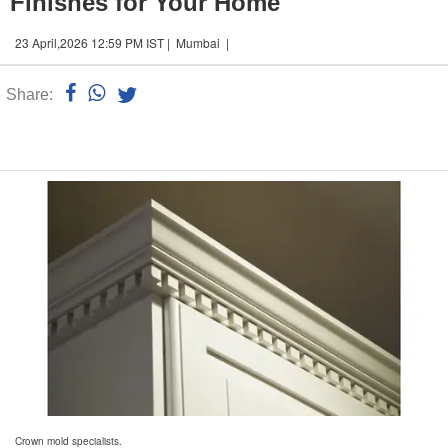
Finishes for Your Home
23 April,2026 12:59 PM IST | Mumbai |
Share:
Linked
n
Crown mold specialists.