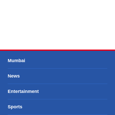
Mumbai
News
Entertainment
Sports