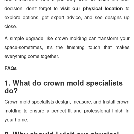
decision, don't forget to
visit our physical location
to
explore options, get expert advice, and see designs up
close.
A simple upgrade like crown molding can transform your
space-sometimes, it's the finishing touch that makes
everything come together.
FAQs
1. What do crown mold specialists
do?
Crown mold specialists design, measure, and install crown
molding to ensure a perfect fit and professional finish in
your home.
2. Why should I visit our physical