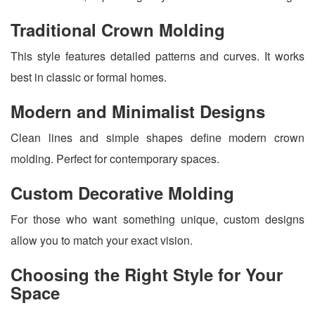
Traditional Crown Molding
This style features detailed patterns and curves. It works
best in classic or formal homes.
Modern and Minimalist Designs
Clean lines and simple shapes define modern crown
molding. Perfect for contemporary spaces.
Custom Decorative Molding
For those who want something unique, custom designs
allow you to match your exact vision.
Choosing the Right Style for Your
Space