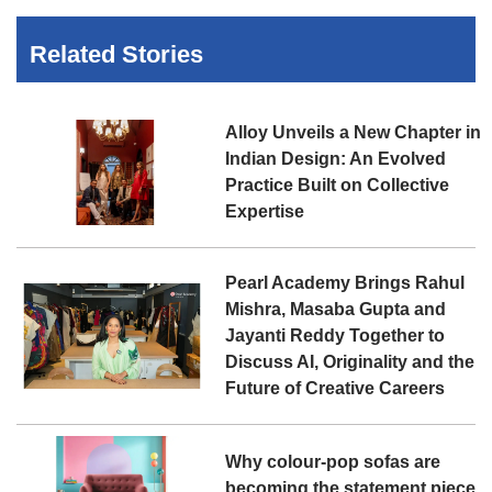
Related Stories
Alloy Unveils a New Chapter in
Indian Design: An Evolved
Practice Built on Collective
Expertise
Pearl Academy Brings Rahul
Mishra, Masaba Gupta and
Jayanti Reddy Together to
Discuss AI, Originality and the
Future of Creative Careers
Why colour-pop sofas are
becoming the statement piece