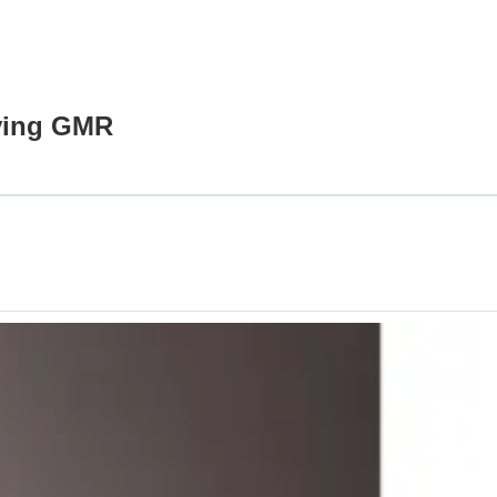
lving GMR