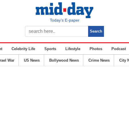
Today’s E-paper
nt
Celebrity Life
Sports
Lifestyle
Photos
Podcast
srael War
US News
Bollywood News
Crime News
City 