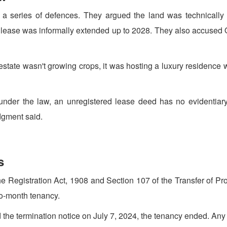
t a series of defences. They argued the land was technically
he lease was informally extended up to 2028. They also accused 
e estate wasn't growing crops, it was hosting a luxury residence
 under the law, an unregistered lease deed has no evidentiary
udgment said.
s
Registration Act, 1908 and Section 107 of the Transfer of Prop
-to-month tenancy.
d the termination notice on July 7, 2024, the tenancy ended. A