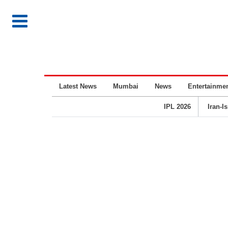
Latest News
Mumbai
News
Entertainme
IPL 2026
Iran-I