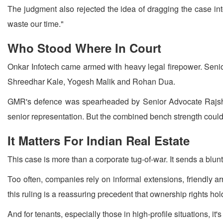
The judgment also rejected the idea of dragging the case into a
waste our time."
Who Stood Where In Court
Onkar Infotech came armed with heavy legal firepower. Seni
Shreedhar Kale, Yogesh Malik and Rohan Dua.
GMR's defence was spearheaded by Senior Advocate Rajshe
senior representation. But the combined bench strength could
It Matters For Indian Real Estate
This case is more than a corporate tug-of-war. It sends a blu
Too often, companies rely on informal extensions, friendly ar
this ruling is a reassuring precedent that ownership rights hol
And for tenants, especially those in high-profile situations, i