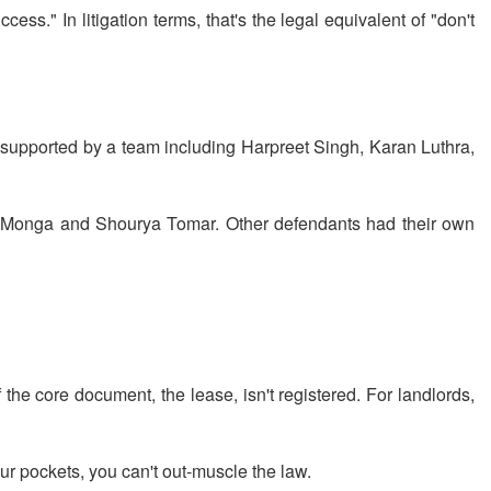
ess." In litigation terms, that's the legal equivalent of "don't
supported by a team including Harpreet Singh, Karan Luthra,
 Monga and Shourya Tomar. Other defendants had their own
the core document, the lease, isn't registered. For landlords,
our pockets, you can't out-muscle the law.