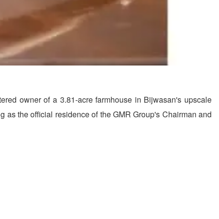
istered owner of a 3.81-acre farmhouse in Bijwasan's upscale
ng as the official residence of the GMR Group's Chairman and