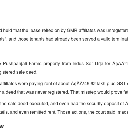
held that the lease relied on by GMR affiliates was unregister
s", and those tenants had already been served a valid terminati
e Pushpanjali Farms property from Indus Sor Urja for Ã¢ÂÂ¹1
gistered sale deed.
its affiliates were paying rent of about Ã¢ÂÂ¹45.62 lakh plus G
a deed that was never registered. That misstep would prove fat
t the sale deed executed, and even had the security deposit of Ã
ls, and even remitted rent. Those actions, the court said, made 
ow