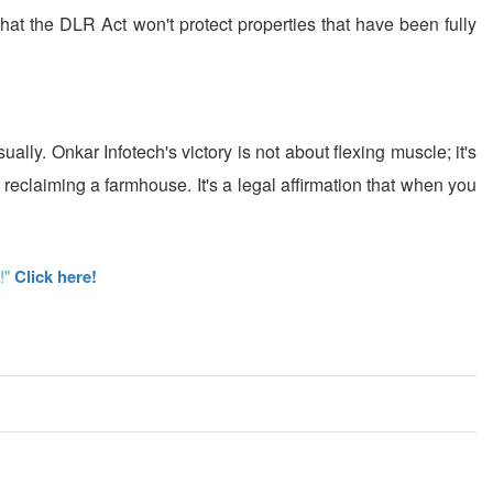
 that the DLR Act won't protect properties that have been fully
ally. Onkar Infotech's victory is not about flexing muscle; it's
 reclaiming a farmhouse. It's a legal affirmation that when you
!"
Click here!