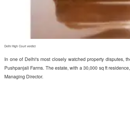
Delhi High Court verdict
In one of Delhi's most closely watched property disputes, t
Pushpanjali Farms. The estate, with a 30,000 sq ft residenc
Managing Director.