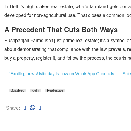
In Delhi's high-stakes real estate, where farmland gets conver
developed for non-agricultural use. That closes a common looph
A Precedent That Cuts Both Ways
Pushpanjali Farms isn't just prime real estate; it's a symbol o
about demonstrating that compliance with the law prevails, reg
buy a property, register it, and follow the process, the courts 
"Exciting news! Mid-day is now on WhatsApp Channels
Subsc
Buzzfeed
delhi
Real estate
Share: