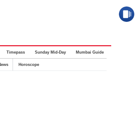
Timepass
Sunday Mid-Day
Mumbai Guide
Business
News
Horoscope