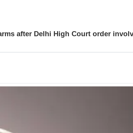
arms after Delhi High Court order invo