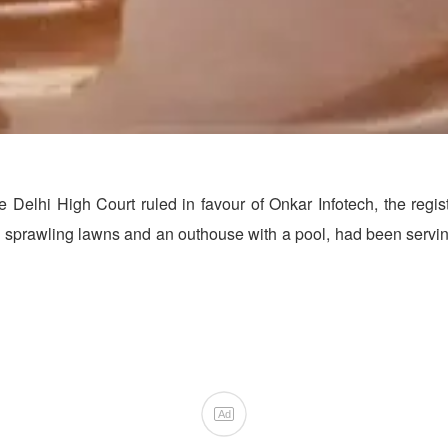
he Delhi High Court ruled in favour of Onkar Infotech, the reg
e, sprawling lawns and an outhouse with a pool, had been servi
Ad