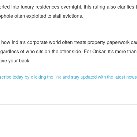
ted into luxury residences overnight, this ruling also clarifies
ole often exploited to stall evictions.
f how India's corporate world often treats property paperwork casu
ardless of who sits on the other side. For Onkar, it's more than
have your back.
ribe today by clicking the link and stay updated with the latest news