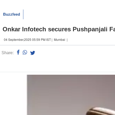
Buzzfeed
Onkar Infotech secures Pushpanjali F
04 September,2025 05:59 PM IST | Mumbai |
Share:
Linked
n