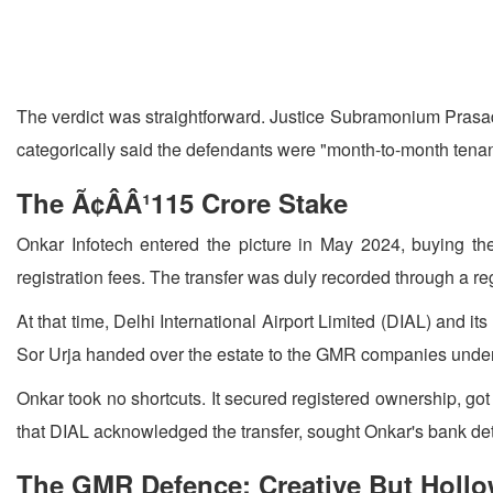
The verdict was straightforward. Justice Subramonium Prasad 
categorically said the defendants were "month-to-month tenant
The Ã¢ÂÂ¹115 Crore Stake
Onkar Infotech entered the picture in May 2024, buying th
registration fees. The transfer was duly recorded through a re
At that time, Delhi International Airport Limited (DIAL) and 
Sor Urja handed over the estate to the GMR companies under 
Onkar took no shortcuts. It secured registered ownership, go
that DIAL acknowledged the transfer, sought Onkar's bank detai
The GMR Defence: Creative But Holl