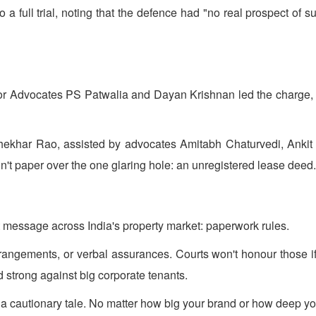
 full trial, noting that the defence had "no real prospect of succ
or Advocates PS Patwalia and Dayan Krishnan led the charge, 
khar Rao, assisted by advocates Amitabh Chaturvedi, Ankit
n't paper over the one glaring hole: an unregistered lease deed.
nt message across India's property market: paperwork rules.
rangements, or verbal assurances. Courts won't honour those if 
d strong against big corporate tenants.
t's a cautionary tale. No matter how big your brand or how deep y