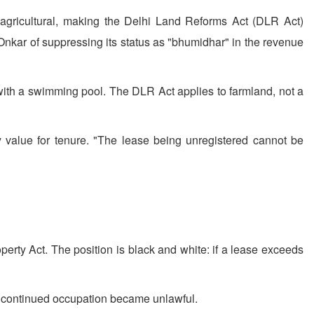
 agricultural, making the Delhi Land Reforms Act (DLR Act)
Onkar of suppressing its status as "bhumidhar" in the revenue
 with a swimming pool. The DLR Act applies to farmland, not a
 value for tenure. "The lease being unregistered cannot be
erty Act. The position is black and white: if a lease exceeds
ny continued occupation became unlawful.