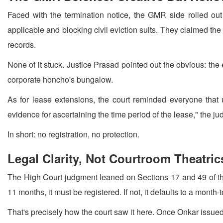
Faced with the termination notice, the GMR side rolled ou
applicable and blocking civil eviction suits. They claimed t
records.
None of it stuck. Justice Prasad pointed out the obvious: th
corporate honcho's bungalow.
As for lease extensions, the court reminded everyone that
evidence for ascertaining the time period of the lease," the j
In short: no registration, no protection.
Legal Clarity, Not Courtroom Theatric
The High Court judgment leaned on Sections 17 and 49 of the 
11 months, it must be registered. If not, it defaults to a month
That's precisely how the court saw it here. Once Onkar issue