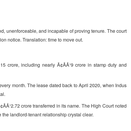
ed, unenforceable, and incapable of proving tenure. The court
on notice. Translation: time to move out.
15 crore, including nearly Ã¢ÂÂ¹9 crore in stamp duty and
ST every month. The lease dated back to April 2020, when Indus
al.
¢ÂÂ¹2.72 crore transferred in its name. The High Court noted
the landlord-tenant relationship crystal clear.