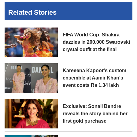
Related Stories
FIFA World Cup: Shakira
dazzles in 200,000 Swarovski
crystal outfit at the final
Kareeena Kapoor's custom
ensemble at Aamir Khan's
event costs Rs 1.34 lakh
Exclusive: Sonali Bendre
reveals the story behind her
first gold purchase