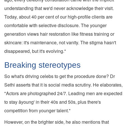
understanding that we'd never acknowledge their visit.
Today, about 40 per cent of our high-profile clients are
comfortable with selective disclosure. The younger
generation views hair restoration like fitness training or
skincare: it's maintenance, not vanity. The stigma hasn't
disappeared, but it's evolving."
Breaking stereotypes
So what's driving celebs to get the procedure done? Dr
Sethi asserts that it is social media scrutiny. He elaborates,
"Actors are photographed 24/7. Leading men are expected
to stay âyoung' in their 40s and 50s, plus there's
competition from younger talent."
However, on the brighter side, he also mentions that