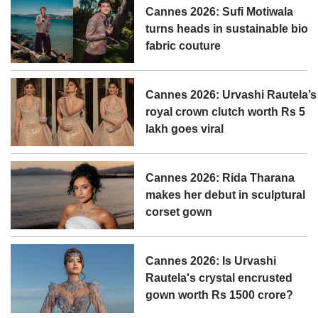
Cannes 2026: Sufi Motiwala
turns heads in sustainable bio
fabric couture
Cannes 2026: Urvashi Rautela’s
royal crown clutch worth Rs 5
lakh goes viral
Cannes 2026: Rida Tharana
makes her debut in sculptural
corset gown
Cannes 2026: Is Urvashi
Rautela's crystal encrusted
gown worth Rs 1500 crore?