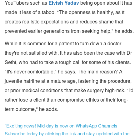
YouTubers such as
Elvish Yadav
being open about it has
made it less of a taboo. "The openness is healthy, as it
creates realistic expectations and reduces shame that
prevented earlier generations from seeking help," he adds.
While it is common for a patient to turn down a doctor
they're not satisfied with, it has also been the case with Dr
Sethi, who had to take a tough call for some of his clients.
"It's never comfortable," he says. The main reason? A
juvenile hairline at a mature age, fastening the procedure,
or prior medical conditions that make surgery high-risk. "I'd
rather lose a client than compromise ethics or their long-
term outcome," he adds.
"Exciting news! Mid-day is now on WhatsApp Channels
Subscribe today by clicking the link and stay updated with the