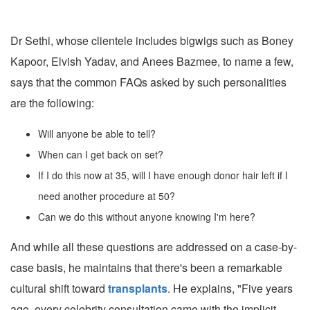
Dr Sethi, whose clientele includes bigwigs such as Boney
Kapoor, Elvish Yadav, and Anees Bazmee, to name a few,
says that the common FAQs asked by such personalities
are the following:
Will anyone be able to tell?
When can I get back on set?
If I do this now at 35, will I have enough donor hair left if I
need another procedure at 50?
Can we do this without anyone knowing I'm here?
And while all these questions are addressed on a case-by-
case basis, he maintains that there's been a remarkable
cultural shift toward
transplants
. He explains, "Five years
ago, every celebrity consultation came with the implicit