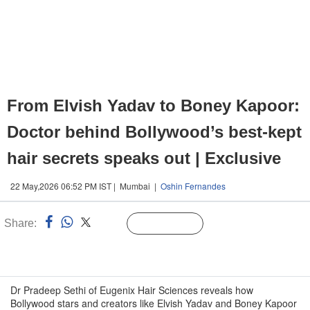
From Elvish Yadav to Boney Kapoor:
Doctor behind Bollywood’s best-kept
hair secrets speaks out | Exclusive
22 May,2026 06:52 PM IST | Mumbai |
Oshin Fernandes
Share:
Linked
Follow Us
n
Dr Pradeep Sethi of Eugenix Hair Sciences reveals how
Bollywood stars and creators like Elvish Yadav and Boney Kapoor