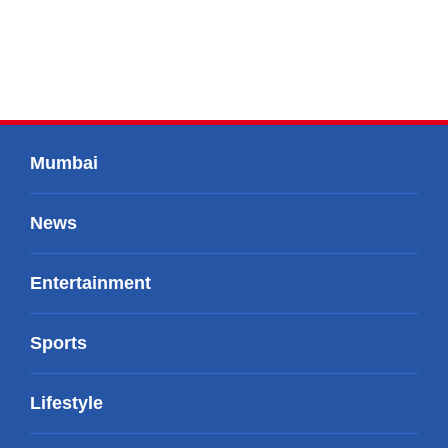
Mumbai
News
Entertainment
Sports
Lifestyle