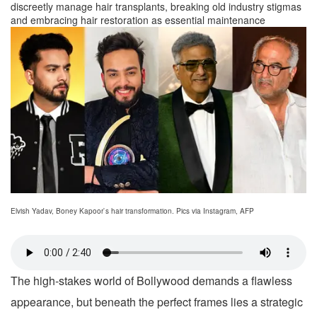
discreetly manage hair transplants, breaking old industry stigmas
and embracing hair restoration as essential maintenance
Elvish Yadav, Boney Kapoor`s hair transformation. Pics via Instagram, AFP
The high-stakes world of Bollywood demands a flawless
appearance, but beneath the perfect frames lies a strategic