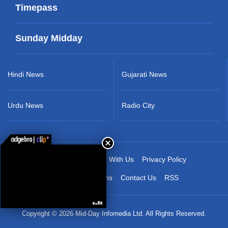
Timepass
Sunday Midday
Hindi News
Gujarati News
Urdu News
Radio City
About Us
Advertise With Us
Privacy Policy
Terms & Conditions
Contact Us
RSS
Copyright © 2026 Mid-Day Infomedia Ltd. All Rights Reserved.