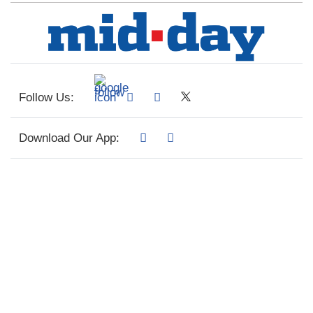
Follow Us:
Download Our App: