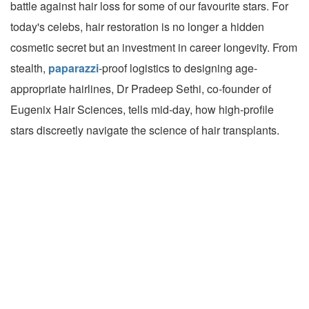
battle against hair loss for some of our favourite stars. For
today's celebs, hair restoration is no longer a hidden
cosmetic secret but an investment in career longevity. From
stealth,
paparazzi
-proof logistics to designing age-
appropriate hairlines, Dr Pradeep Sethi, co-founder of
Eugenix Hair Sciences, tells mid-day, how high-profile
stars discreetly navigate the science of hair transplants.