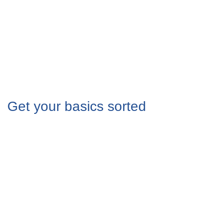
Get your basics sorted