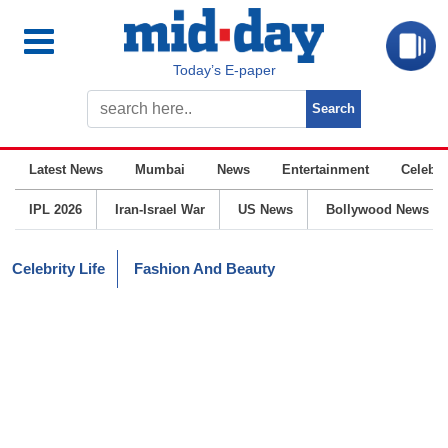
Today’s E-paper
Latest News
Mumbai
News
Entertainment
Celebrit
IPL 2026
Iran-Israel War
US News
Bollywood News
Celebrity Life
Fashion And Beauty