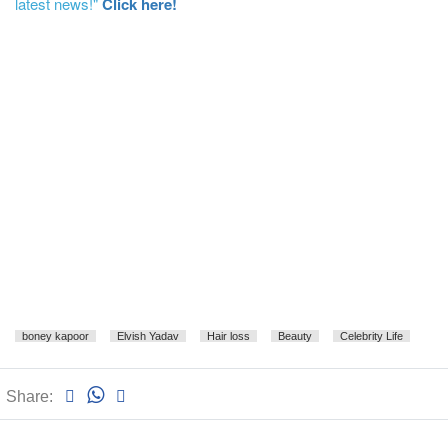
latest news!"
Click here!
boney kapoor
Elvish Yadav
Hair loss
Beauty
Celebrity Life
Share: