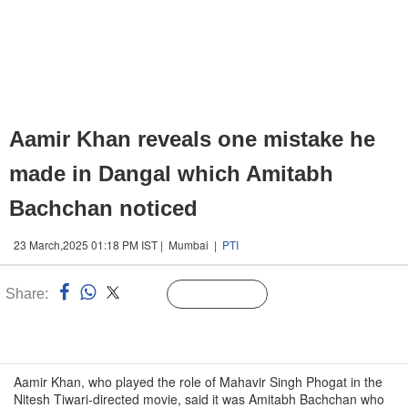
Aamir Khan reveals one mistake he
made in Dangal which Amitabh
Bachchan noticed
23 March,2025 01:18 PM IST | Mumbai |
PTI
Share:
Linked
Follow Us
n
Aamir Khan, who played the role of Mahavir Singh Phogat in the
Nitesh Tiwari-directed movie, said it was Amitabh Bachchan who