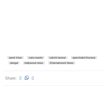
aamir khan
zaira wasim
sakshi tanwar
aparshakti khurana
dangal
bollywood news
Entertainment News
Share: