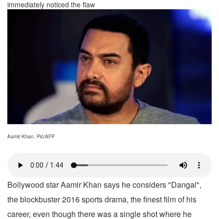
immediately noticed the flaw
Aamir Khan. Pic/AFP
Bollywood star Aamir Khan says he considers "Dangal",
the blockbuster 2016 sports drama, the finest film of his
career, even though there was a single shot where he