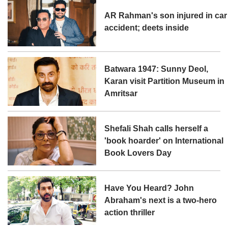
AR Rahman's son injured in car
accident; deets inside
Batwara 1947: Sunny Deol,
Karan visit Partition Museum in
Amritsar
Shefali Shah calls herself a
'book hoarder' on International
Book Lovers Day
Have You Heard? John
Abraham's next is a two-hero
action thriller