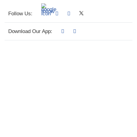
Follow Us:
Download Our App: