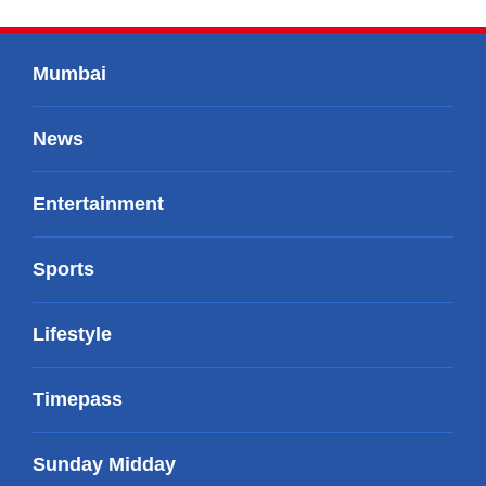
Mumbai
News
Entertainment
Sports
Lifestyle
Timepass
Sunday Midday