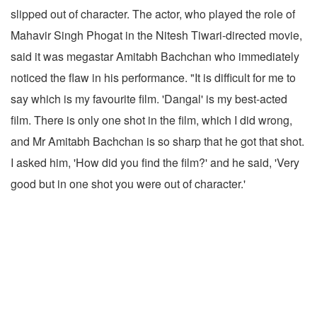
slipped out of character. The actor, who played the role of
Mahavir Singh Phogat in the Nitesh Tiwari-directed movie,
said it was megastar Amitabh Bachchan who immediately
noticed the flaw in his performance. "It is difficult for me to
say which is my favourite film. 'Dangal' is my best-acted
film. There is only one shot in the film, which I did wrong,
and Mr Amitabh Bachchan is so sharp that he got that shot.
I asked him, 'How did you find the film?' and he said, 'Very
good but in one shot you were out of character.'