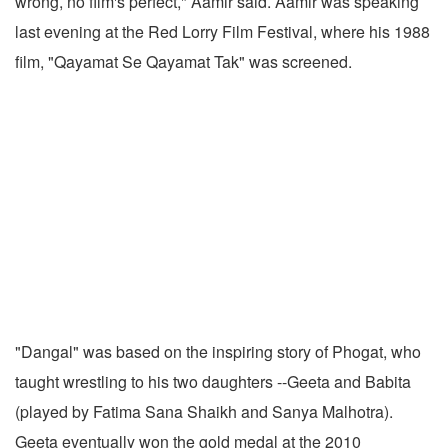
wrong, no film's perfect," Aamir said. Aamir was speaking
last evening at the Red Lorry Film Festival, where his 1988
film, "Qayamat Se Qayamat Tak" was screened.
"Dangal" was based on the inspiring story of Phogat, who
taught wrestling to his two daughters --Geeta and Babita
(played by Fatima Sana Shaikh and Sanya Malhotra).
Geeta eventually won the gold medal at the 2010