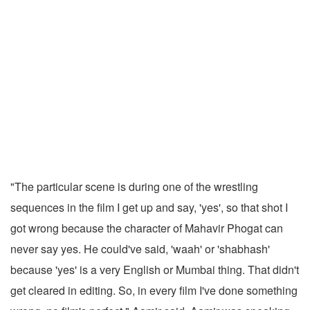
"The particular scene is during one of the wrestling
sequences in the film I get up and say, 'yes', so that shot I
got wrong because the character of Mahavir Phogat can
never say yes. He could've said, 'waah' or 'shabhash'
because 'yes' is a very English or Mumbai thing. That didn't
get cleared in editing. So, in every film I've done something