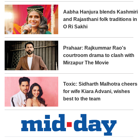
Aabha Hanjura blends Kashmiri
and Rajasthani folk traditions in
O Ri Sakhi
Prahaar: Rajkummar Rao's
courtroom drama to clash with
Mirzapur The Movie
Toxic: Sidharth Malhotra cheers
for wife Kiara Advani, wishes
best to the team