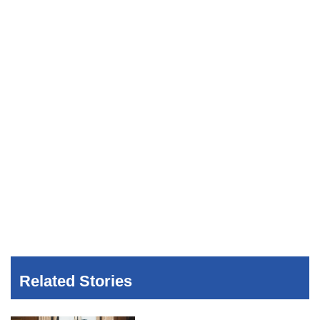
Related Stories