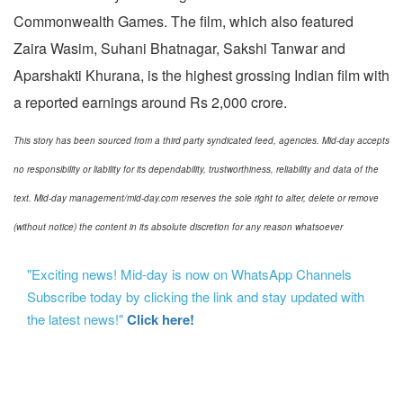
Commonwealth Games. The film, which also featured
Zaira Wasim, Suhani Bhatnagar, Sakshi Tanwar and
Aparshakti Khurana, is the highest grossing Indian film with
a reported earnings around Rs 2,000 crore.
This story has been sourced from a third party syndicated feed, agencies. Mid-day accepts
no responsibility or liability for its dependability, trustworthiness, reliability and data of the
text. Mid-day management/mid-day.com reserves the sole right to alter, delete or remove
(without notice) the content in its absolute discretion for any reason whatsoever
"Exciting news! Mid-day is now on WhatsApp Channels
Subscribe today by clicking the link and stay updated with
the latest news!"
Click here!