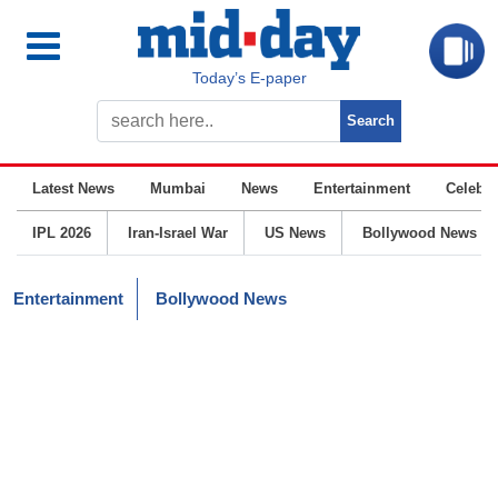
Today’s E-paper
Latest News
Mumbai
News
Entertainment
Celebrit
IPL 2026
Iran-Israel War
US News
Bollywood News
Entertainment
Bollywood News