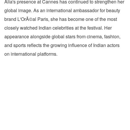
Alia's presence at Cannes has continued to strengthen her
global image. As an international ambassador for beauty
brand L'OrÃ©al Paris, she has become one of the most
closely watched Indian celebrities at the festival. Her
appearance alongside global stars from cinema, fashion,
and sports reflects the growing influence of Indian actors
on international platforms.