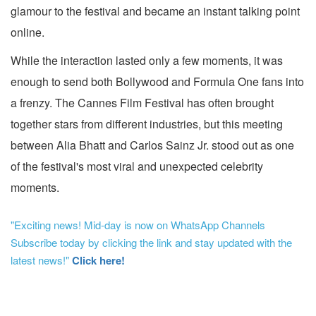
glamour to the festival and became an instant talking point
online.
While the interaction lasted only a few moments, it was
enough to send both Bollywood and Formula One fans into
a frenzy. The Cannes Film Festival has often brought
together stars from different industries, but this meeting
between Alia Bhatt and Carlos Sainz Jr. stood out as one
of the festival's most viral and unexpected celebrity
moments.
"Exciting news! Mid-day is now on WhatsApp Channels
Subscribe today by clicking the link and stay updated with the
latest news!"
Click here!