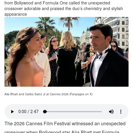
from Bollywood and Formula One called the unexpected
crossover adorable and praised the duo’s chemistry and stylish
appearance
Alia Bhatt and Carlos Sainz Jr at Cannes 2026 (Fanpages on X)
The 2026 Cannes Film Festival witnessed an unexpected
crossover when Bollywood star Alia Bhatt met Formula