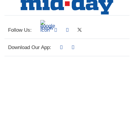
Follow Us:
Download Our App: