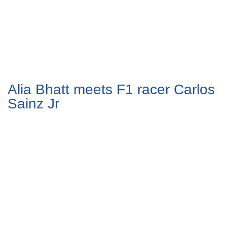
Alia Bhatt meets F1 racer Carlos
Sainz Jr