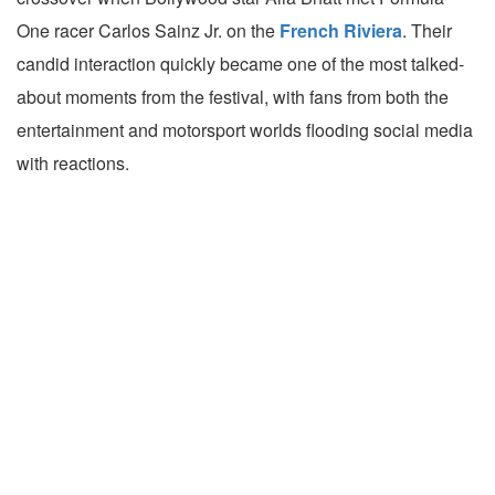
One racer Carlos Sainz Jr. on the
French Riviera
. Their
candid interaction quickly became one of the most talked-
about moments from the festival, with fans from both the
entertainment and motorsport worlds flooding social media
with reactions.