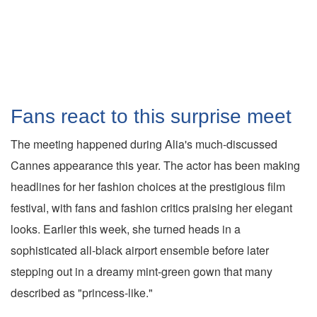
Fans react to this surprise meet
The meeting happened during Alia's much-discussed
Cannes appearance this year. The actor has been making
headlines for her fashion choices at the prestigious film
festival, with fans and fashion critics praising her elegant
looks. Earlier this week, she turned heads in a
sophisticated all-black airport ensemble before later
stepping out in a dreamy mint-green gown that many
described as "princess-like."