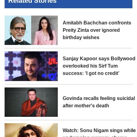
Related Stories
Amitabh Bachchan confronts
Preity Zinta over ignored
birthday wishes
Sanjay Kapoor says Bollywood
overlooked his Sirf Tum
success: ‘I got no credit’
Govinda recalls feeling suicidal
after mother's death
Watch: Sonu Nigam sings while