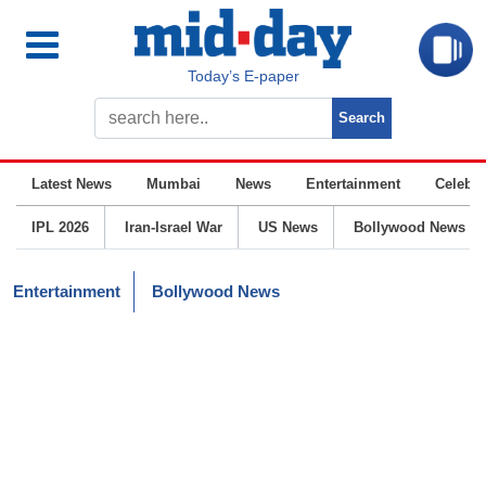
Today’s E-paper
Latest News
Mumbai
News
Entertainment
Celebrit
IPL 2026
Iran-Israel War
US News
Bollywood News
Entertainment
Bollywood News