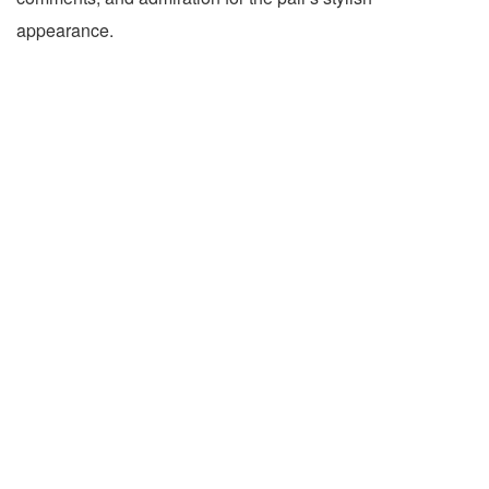
appearance.