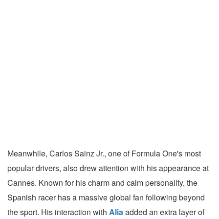
Meanwhile, Carlos Sainz Jr., one of Formula One's most
popular drivers, also drew attention with his appearance at
Cannes. Known for his charm and calm personality, the
Spanish racer has a massive global fan following beyond
the sport. His interaction with
Alia
added an extra layer of