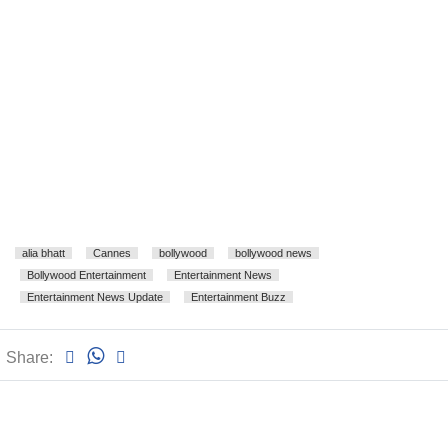
alia bhatt
Cannes
bollywood
bollywood news
Bollywood Entertainment
Entertainment News
Entertainment News Update
Entertainment Buzz
Share: