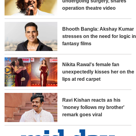
undergoing surgery, shares
operation theatre video
Bhooth Bangla: Akshay Kumar
stresses on the need for logic i
fantasy films
Nikita Rawal's female fan
unexpectedly kisses her on the
lips at red carpet
Ravi Kishan reacts as his
'money follows my brother'
remark goes viral