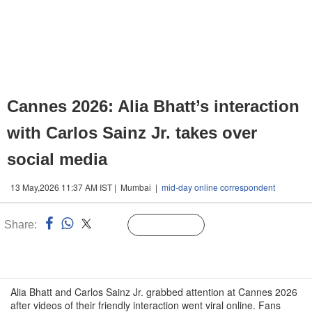
Cannes 2026: Alia Bhatt’s interaction
with Carlos Sainz Jr. takes over
social media
13 May,2026 11:37 AM IST | Mumbai |
mid-day online correspondent
Share:
Linked
Follow Us
n
Alia Bhatt and Carlos Sainz Jr. grabbed attention at Cannes 2026
after videos of their friendly interaction went viral online. Fans