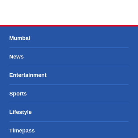
Mumbai
News
Entertainment
Sports
Lifestyle
Timepass