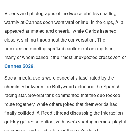
Videos and photographs of the two celebrities chatting
warmly at Cannes soon went viral online. In the clips, Alia
appeared animated and cheerful while Carlos listened
closely, smiling throughout the conversation. The
unexpected meeting sparked excitement among fans,
many of whom called it the "most unexpected crossover" of
Cannes 2026
.
Social media users were especially fascinated by the
chemistry between the Bollywood actor and the Spanish
racing star. Several fans commented that the duo looked
"cute together," while others joked that their worlds had
finally collided. A Reddit thread discussing the interaction
quickly gained attention, with users sharing memes, playful
comments, and admiration for the pair's stylish