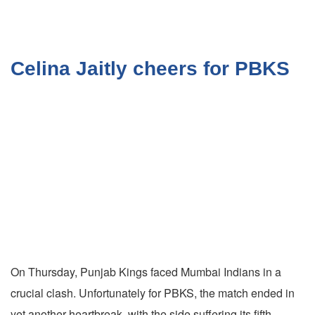
Celina Jaitly cheers for PBKS
On Thursday, Punjab Kings faced Mumbai Indians in a
crucial clash. Unfortunately for PBKS, the match ended in
yet another heartbreak, with the side suffering its fifth