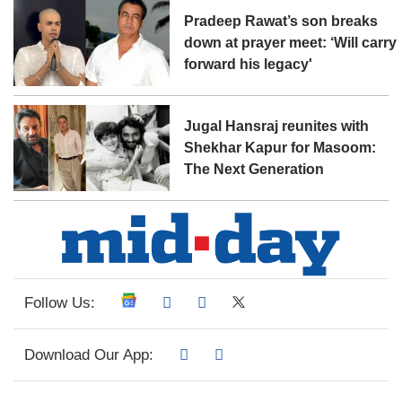
Pradeep Rawat’s son breaks
down at prayer meet: ‘Will carry
forward his legacy'
Jugal Hansraj reunites with
Shekhar Kapur for Masoom:
The Next Generation
Follow Us:
Download Our App: