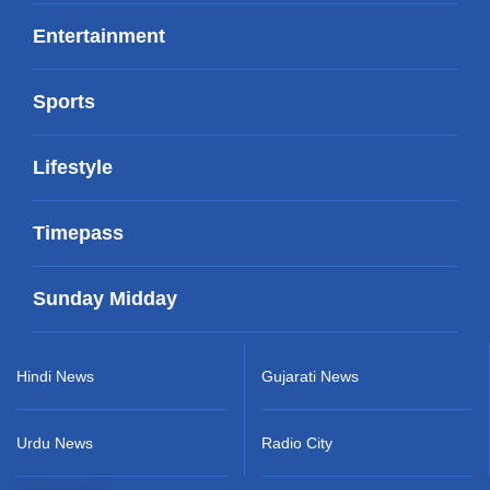
Entertainment
Sports
Lifestyle
Timepass
Sunday Midday
Hindi News
Gujarati News
Urdu News
Radio City