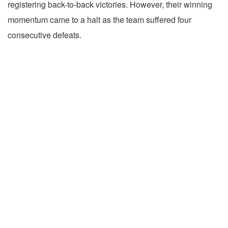
registering back-to-back victories. However, their winning
momentum came to a halt as the team suffered four
consecutive defeats.