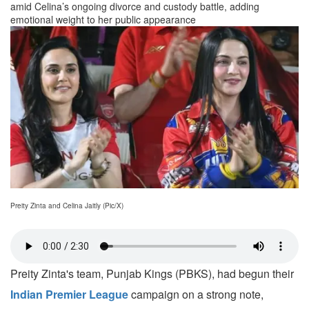
amid Celina’s ongoing divorce and custody battle, adding
emotional weight to her public appearance
Preity Zinta and Celina Jaitly (Pic/X)
Preity Zinta's team, Punjab Kings (PBKS), had begun their
Indian Premier League
campaign on a strong note,