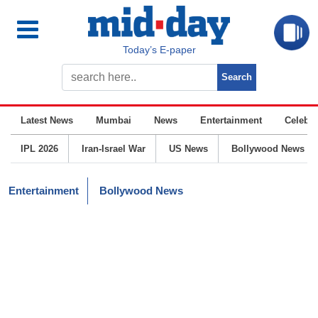
Today’s E-paper
Latest News
Mumbai
News
Entertainment
Celebrit
IPL 2026
Iran-Israel War
US News
Bollywood News
Entertainment
Bollywood News