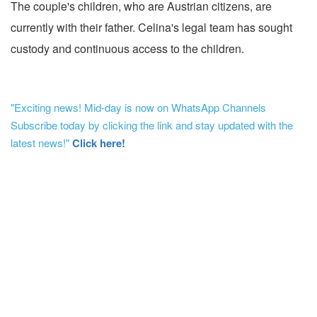
The couple's children, who are Austrian citizens, are
currently with their father. Celina's legal team has sought
custody and continuous access to the children.
"Exciting news! Mid-day is now on WhatsApp Channels
Subscribe today by clicking the link and stay updated with the
latest news!"
Click here!