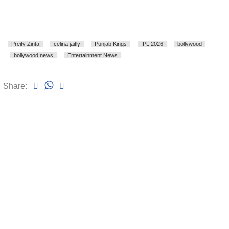
Preity Zinta
celina jaitly
Punjab Kings
IPL 2026
bollywood
bollywood news
Entertainment News
Share: