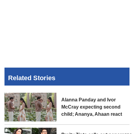
Related Stories
Alanna Panday and Ivor
McCray expecting second
child; Ananya, Ahaan react