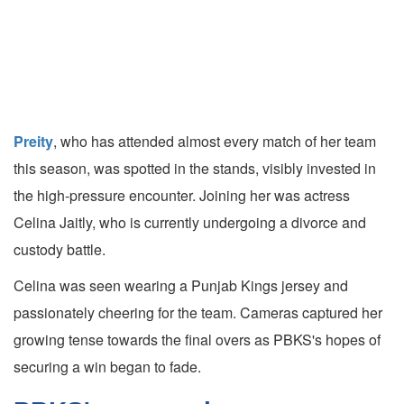
Preity
, who has attended almost every match of her team
this season, was spotted in the stands, visibly invested in
the high-pressure encounter. Joining her was actress
Celina Jaitly, who is currently undergoing a divorce and
custody battle.
Celina was seen wearing a Punjab Kings jersey and
passionately cheering for the team. Cameras captured her
growing tense towards the final overs as PBKS's hopes of
securing a win began to fade.