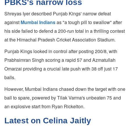
PBKS's narrow loss
Shreyas Iyer described Punjab Kings' narrow defeat
against
Mumbai Indians
as "a tough pill to swallow" after
his side failed to defend a 200-run total in a thrilling contest
at the Himachal Pradesh Cricket Association Stadium.
Punjab Kings looked in control after posting 200/8, with
Prabhsimran Singh scoring a rapid 57 and Azmatullah
Omarzai providing a crucial late push with 38 off just 17
balls.
However, Mumbai Indians chased down the target with one
ball to spare, powered by Tilak Varma's unbeaten 75 and
an explosive start from Ryan Rickelton.
Latest on Celina Jaitly