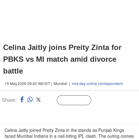
Celina Jaitly joins Preity Zinta for
PBKS vs MI match amid divorce
battle
15 May,2026 09:40 AM IST | Mumbai |
mid-day online correspondent
Share:
Linked
Follow Us
n
Celina Jaitly joined Preity Zinta in the stands as Punjab Kings
faced Mumbai Indians in a nail-biting IPL clash. The outing comes