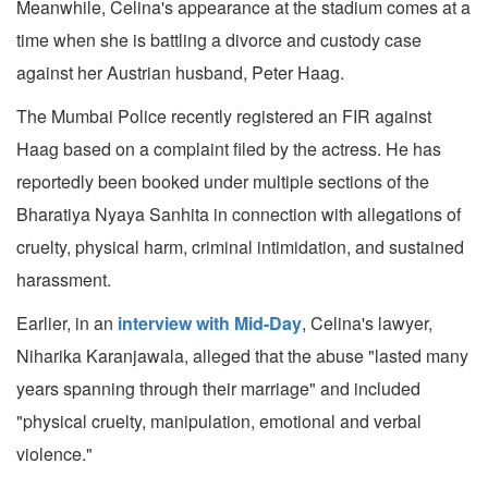
Meanwhile, Celina's appearance at the stadium comes at a
time when she is battling a divorce and custody case
against her Austrian husband, Peter Haag.
The Mumbai Police recently registered an FIR against
Haag based on a complaint filed by the actress. He has
reportedly been booked under multiple sections of the
Bharatiya Nyaya Sanhita in connection with allegations of
cruelty, physical harm, criminal intimidation, and sustained
harassment.
Earlier, in an
interview with Mid-Day
, Celina's lawyer,
Niharika Karanjawala, alleged that the abuse "lasted many
years spanning through their marriage" and included
"physical cruelty, manipulation, emotional and verbal
violence."