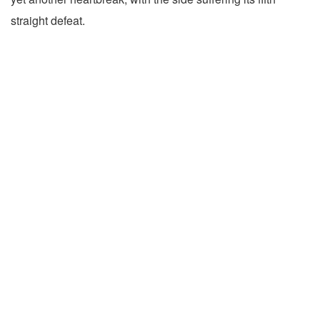
straight defeat.