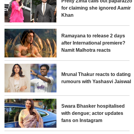
Preity Zinta calls out paparazzo
for claiming she ignored Aamir
Khan
Ramayana to release 2 days
after International premiere?
Namit Malhotra reacts
Mrunal Thakur reacts to dating
rumours with Yashasvi Jaiswal
Swara Bhasker hospitalised
with dengue; actor updates
fans on Instagram