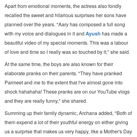
Apart from emotional moments, the actress also fondly
recalled the sweet and hilarious surprises her sons have
planned over the years. "Aary has composed a full song
with my voice and dialogues in it and
Ayush
has made a
beautiful video of my special moments. This was a labour
of love and time so I really was so touched by it," she said.
At the same time, the boys are also known for their
elaborate pranks on their parents. "They have pranked
Parmeet and me to the extent that I've almost gone into
shock hahahaha! These pranks are on our YouTube vlogs
and they are really funny," she shared.
Summing up their family dynamic, Archana added, "Both of
them expend a lot of their youthful energy on either giving
us a surprise that makes us very happy, like a Mother's Day