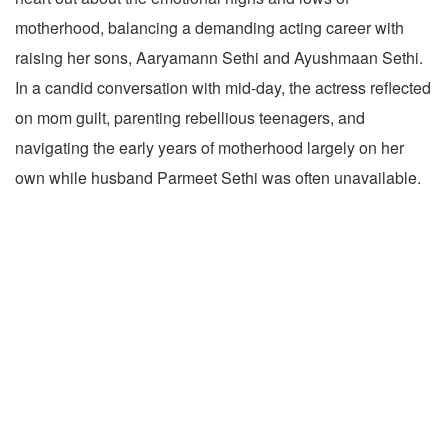
motherhood, balancing a demanding acting career with
raising her sons, Aaryamann Sethi and Ayushmaan Sethi.
In a candid conversation with mid-day, the actress reflected
on mom guilt, parenting rebellious teenagers, and
navigating the early years of motherhood largely on her
own while husband Parmeet Sethi was often unavailable.