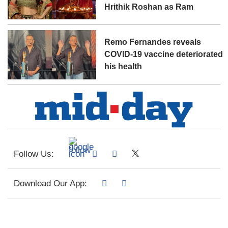
Hrithik Roshan as Ram
Remo Fernandes reveals
COVID-19 vaccine deteriorated
his health
Follow Us:
Download Our App: