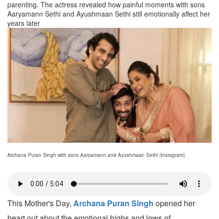
parenting. The actress revealed how painful moments with sons
Aaryamann Sethi and Ayushmaan Sethi still emotionally affect her
years later
Archana Puran Singh with sons Aaryamann and Ayushmaan Sethi (Instagram)
This Mother's Day,
Archana Puran Singh
opened her
heart out about the emotional highs and lows of