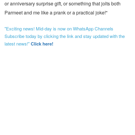
or anniversary surprise gift, or something that jolts both
Parmeet and me like a prank or a practical joke!"
"Exciting news! Mid-day is now on WhatsApp Channels
Subscribe today by clicking the link and stay updated with the
latest news!"
Click here!