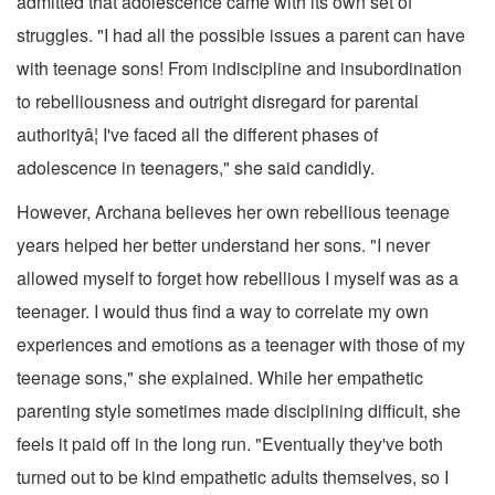
admitted that adolescence came with its own set of
struggles. "I had all the possible issues a parent can have
with teenage sons! From indiscipline and insubordination
to rebelliousness and outright disregard for parental
authorityâ¦ I've faced all the different phases of
adolescence in teenagers," she said candidly.
However, Archana believes her own rebellious teenage
years helped her better understand her sons. "I never
allowed myself to forget how rebellious I myself was as a
teenager. I would thus find a way to correlate my own
experiences and emotions as a teenager with those of my
teenage sons," she explained. While her empathetic
parenting style sometimes made disciplining difficult, she
feels it paid off in the long run. "Eventually they've both
turned out to be kind empathetic adults themselves, so I