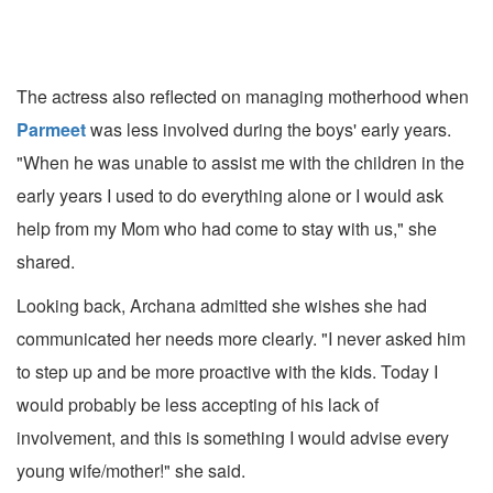
The actress also reflected on managing motherhood when
Parmeet
was less involved during the boys' early years.
"When he was unable to assist me with the children in the
early years I used to do everything alone or I would ask
help from my Mom who had come to stay with us," she
shared.
Looking back, Archana admitted she wishes she had
communicated her needs more clearly. "I never asked him
to step up and be more proactive with the kids. Today I
would probably be less accepting of his lack of
involvement, and this is something I would advise every
young wife/mother!" she said.