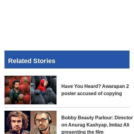
Related Stories
Have You Heard? Awarapan 2
poster accused of copying
Bobby Beauty Parlour: Director
on Anurag Kashyap, Imtiaz Ali
presenting the film