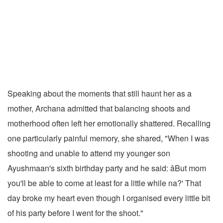
Speaking about the moments that still haunt her as a
mother, Archana admitted that balancing shoots and
motherhood often left her emotionally shattered. Recalling
one particularly painful memory, she shared, "When I was
shooting and unable to attend my younger son
Ayushmaan's sixth birthday party and he said: âBut mom
you'll be able to come at least for a little while na?' That
day broke my heart even though I organised every little bit
of his party before I went for the shoot."