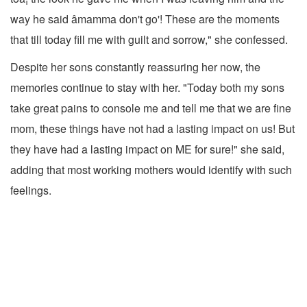
way he said âmamma don't go'! These are the moments
that till today fill me with guilt and sorrow," she confessed.
Despite her sons constantly reassuring her now, the
memories continue to stay with her. "Today both my sons
take great pains to console me and tell me that we are fine
mom, these things have not had a lasting impact on us! But
they have had a lasting impact on ME for sure!" she said,
adding that most working mothers would identify with such
feelings.