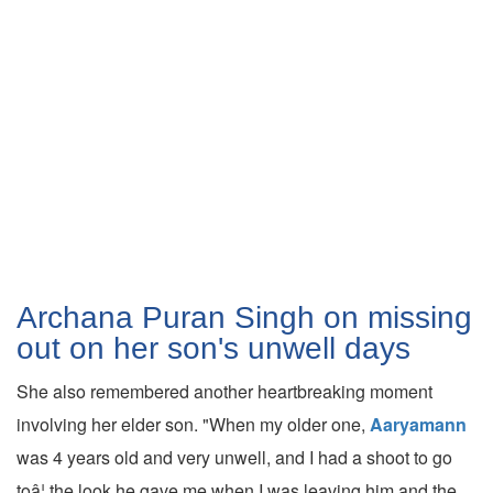
Archana Puran Singh on missing
out on her son's unwell days
She also remembered another heartbreaking moment
involving her elder son. "When my older one,
Aaryamann
was 4 years old and very unwell, and I had a shoot to go
toâ¦ the look he gave me when I was leaving him and the