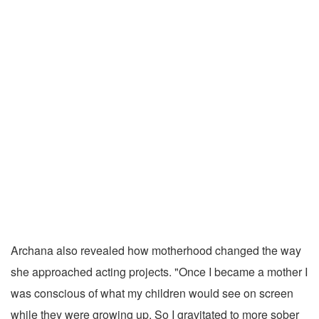
Archana also revealed how motherhood changed the way
she approached acting projects. "Once I became a mother I
was conscious of what my children would see on screen
while they were growing up. So I gravitated to more sober