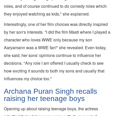
roles, and of course continued to do comedy roles which
they enjoyed watching as kids," she explained.
Interestingly, one of her film choices was directly inspired
by her son's interests. "I did the film Masti where I played a
character who loves WWE only because my son
Aaryamann was a WWE fan!" she revealed. Even today,
she said, her sons' opinions continue to influence her
decisions. "Any role I am offered I usually check to see
how exciting it sounds to both my sons and usually that
influences my choice too."
Archana Puran Singh recalls
raising her teenage boys
Opening up about raising teenage boys, the actress