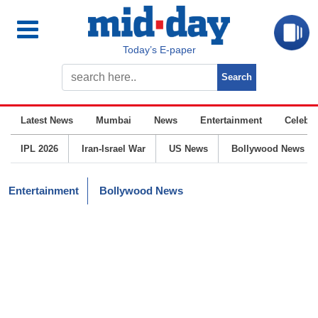
Today’s E-paper
Latest News
Mumbai
News
Entertainment
Celebrit
IPL 2026
Iran-Israel War
US News
Bollywood News
Entertainment
Bollywood News