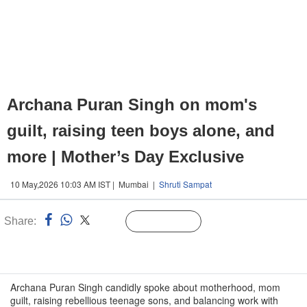
Archana Puran Singh on mom's
guilt, raising teen boys alone, and
more | Mother’s Day Exclusive
10 May,2026 10:03 AM IST | Mumbai |
Shruti Sampat
Share:
Linked
Follow Us
n
Archana Puran Singh candidly spoke about motherhood, mom
guilt, raising rebellious teenage sons, and balancing work with