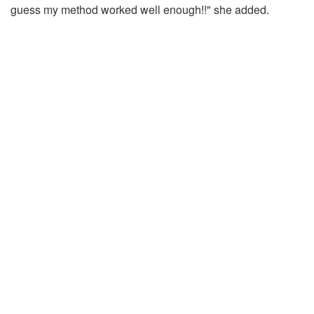
guess my method worked well enough!!" she added.