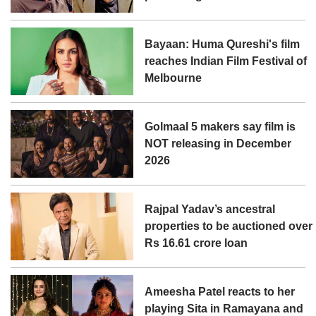
Bayaan: Huma Qureshi's film
reaches Indian Film Festival of
Melbourne
Golmaal 5 makers say film is
NOT releasing in December
2026
Rajpal Yadav’s ancestral
properties to be auctioned over
Rs 16.61 crore loan
Ameesha Patel reacts to her
playing Sita in Ramayana and