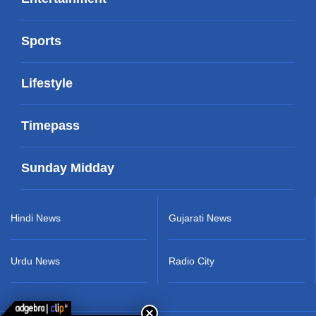
Sports
Lifestyle
Timepass
Sunday Midday
Hindi News
Gujarati News
Urdu News
Radio City