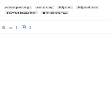
archana puran singh
mothers day
bollywood
bollywood news
Bollywood Entertainment
Entertainment News
Share: