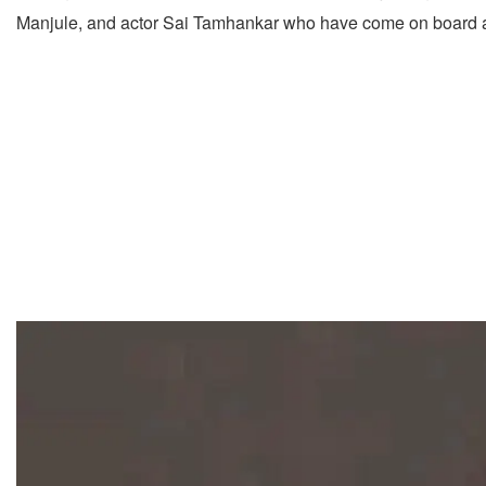
Manjule, and actor Sai Tamhankar who have come on board a