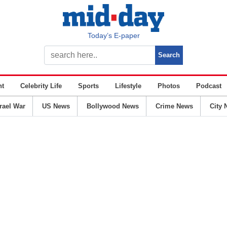
Today’s E-paper
nt
Celebrity Life
Sports
Lifestyle
Photos
Podcast
srael War
US News
Bollywood News
Crime News
City 