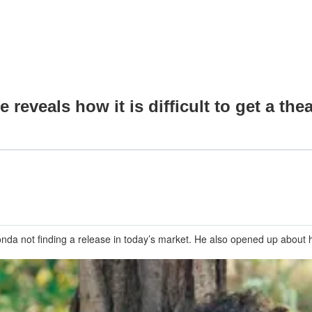
veals how it is difficult to get a theat
Bonda not finding a release in today’s market. He also opened up abou