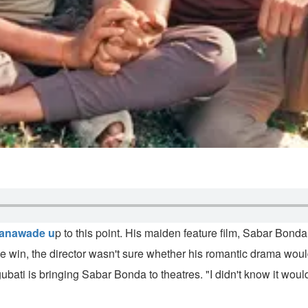
anawade u
p to this point. His maiden feature film, Sabar Bon
 win, the director wasn't sure whether his romantic drama would b
ti is bringing Sabar Bonda to theatres. "I didn't know it would