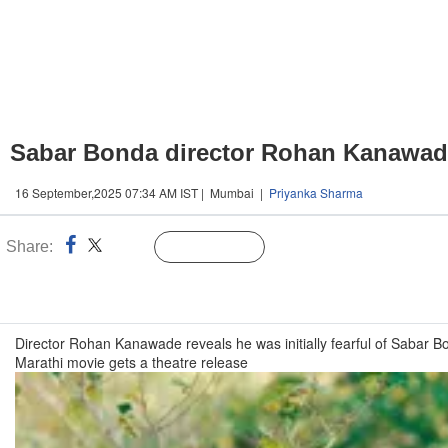
Sabar Bonda director Rohan Kanawade re
16 September,2025 07:34 AM IST | Mumbai |
Priyanka Sharma
Share:
Linked
Follow Us
n
Director Rohan Kanawade reveals he was initially fearful of Sabar 
Marathi movie gets a theatre release