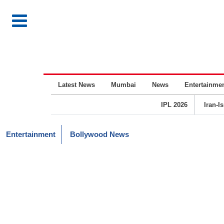
Latest News
Mumbai
News
Entertainme
IPL 2026
Iran-I
Entertainment
Bollywood News