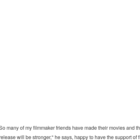
ys. So many of my filmmaker friends have made their movies and th
 release will be stronger," he says, happy to have the support 