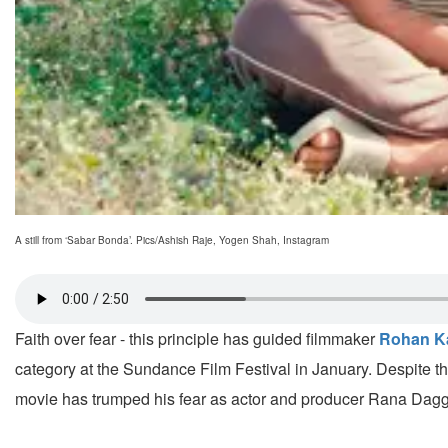
A still from ‘Sabar Bonda’. Pics/Ashish Raje, Yogen Shah, Instagram
Faith over fear - this principle has guided filmmaker
Rohan K
category at the Sundance Film Festival in January. Despite the
movie has trumped his fear as actor and producer Rana Dagguba