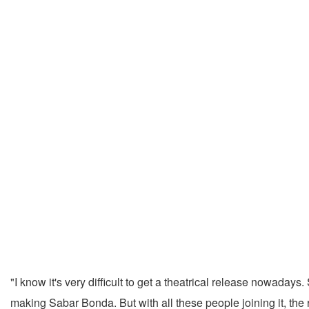
"I know it's very difficult to get a theatrical release nowada
making Sabar Bonda. But with all these people joining it, the