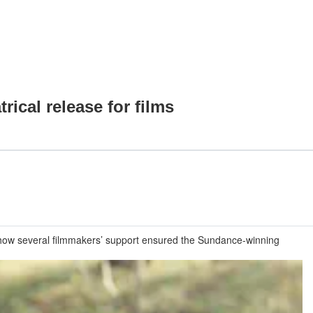
rical release for films
t how several filmmakers’ support ensured the Sundance-winning