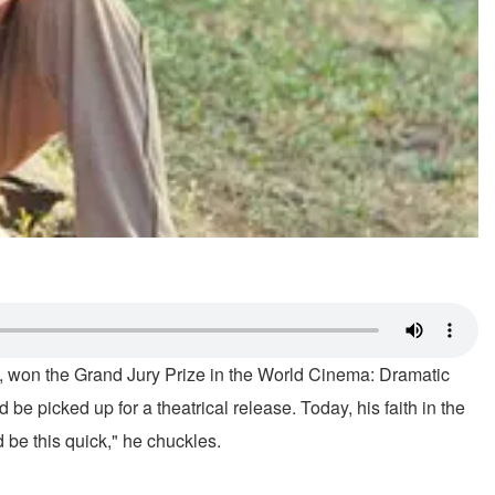
da, won the Grand Jury Prize in the World Cinema: Dramatic
e picked up for a theatrical release. Today, his faith in the
 be this quick," he chuckles.