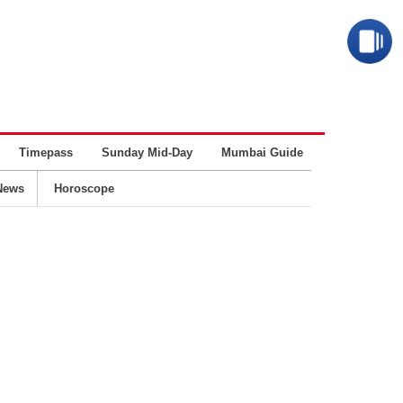
Timepass
Sunday Mid-Day
Mumbai Guide
Business
News
Horoscope