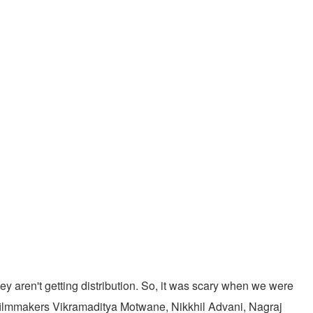
ey aren't getting distribution. So, it was scary when we were
of filmmakers Vikramaditya Motwane, Nikkhil Advani, Nagraj