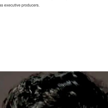
s executive producers.