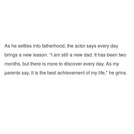
As he settles into fatherhood, the actor says every day
brings a new lesson. "I am still a new dad. It has been two
months, but there is more to discover every day. As my
parents say, it is the best achievement of my life," he grins.