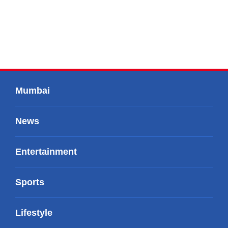
Mumbai
News
Entertainment
Sports
Lifestyle