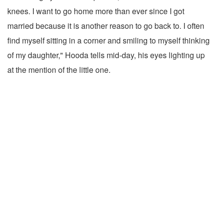
knees. I want to go home more than ever since I got
married because it is another reason to go back to. I often
find myself sitting in a corner and smiling to myself thinking
of my daughter," Hooda tells mid-day, his eyes lighting up
at the mention of the little one.