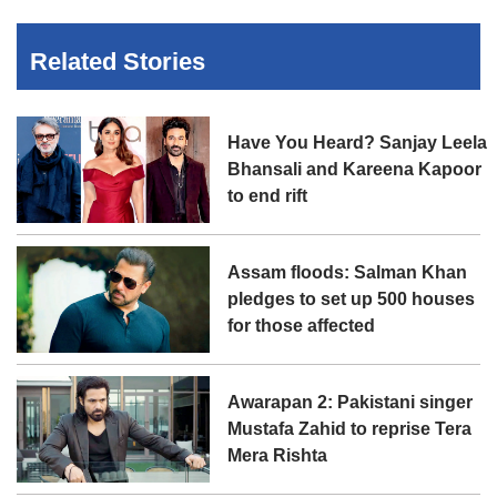
Related Stories
Have You Heard? Sanjay Leela
Bhansali and Kareena Kapoor
to end rift
Assam floods: Salman Khan
pledges to set up 500 houses
for those affected
Awarapan 2: Pakistani singer
Mustafa Zahid to reprise Tera
Mera Rishta