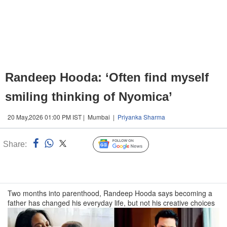
Randeep Hooda: ‘Often find myself
smiling thinking of Nyomica’
20 May,2026 01:00 PM IST | Mumbai |
Priyanka Sharma
Share:
Linked
Follow Us
n
Two months into parenthood, Randeep Hooda says becoming a
father has changed his everyday life, but not his creative choices