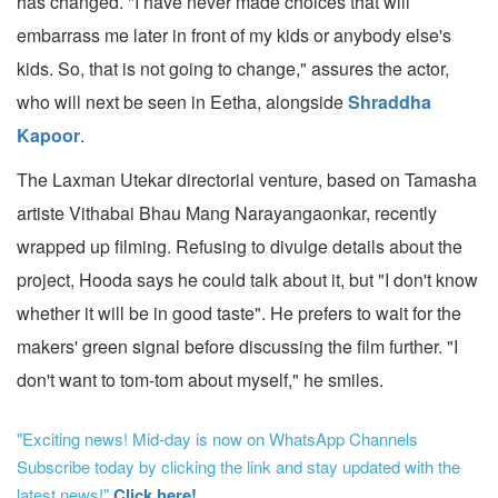
has changed. "I have never made choices that will
embarrass me later in front of my kids or anybody else's
kids. So, that is not going to change," assures the actor,
who will next be seen in Eetha, alongside
Shraddha
Kapoor
.
The Laxman Utekar directorial venture, based on Tamasha
artiste Vithabai Bhau Mang Narayangaonkar, recently
wrapped up filming. Refusing to divulge details about the
project, Hooda says he could talk about it, but "I don't know
whether it will be in good taste". He prefers to wait for the
makers' green signal before discussing the film further. "I
don't want to tom-tom about myself," he smiles.
"Exciting news! Mid-day is now on WhatsApp Channels
Subscribe today by clicking the link and stay updated with the
latest news!"
Click here!