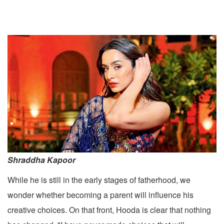
Shraddha Kapoor
While he is still in the early stages of fatherhood, we
wonder whether becoming a parent will influence his
creative choices. On that front, Hooda is clear that nothing