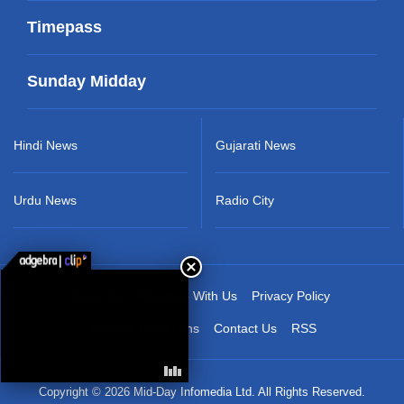
Timepass
Sunday Midday
Hindi News
Gujarati News
Urdu News
Radio City
About Us
Advertise With Us
Privacy Policy
Terms & Conditions
Contact Us
RSS
Copyright © 2026 Mid-Day Infomedia Ltd. All Rights Reserved.