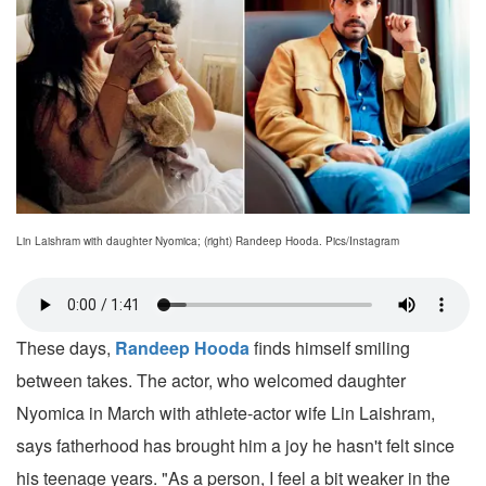
Lin Laishram with daughter Nyomica; (right) Randeep Hooda. Pics/Instagram
These days,
Randeep Hooda
finds himself smiling
between takes. The actor, who welcomed daughter
Nyomica in March with athlete-actor wife Lin Laishram,
says fatherhood has brought him a joy he hasn't felt since
his teenage years. "As a person, I feel a bit weaker in the