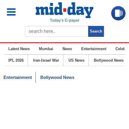
Today’s E-paper
Latest News
Mumbai
News
Entertainment
Celebrit
IPL 2026
Iran-Israel War
US News
Bollywood News
Entertainment
Bollywood News