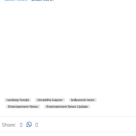
randeep hooda
shraddha kapoor
bollywood news
Entertainment News
Entertainment News Update
Share: