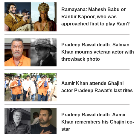
Ramayana: Mahesh Babu or
Ranbir Kapoor, who was
approached first to play Ram?
Pradeep Rawat death: Salman
Khan mourns veteran actor wit
throwback photo
Aamir Khan attends Ghajini
actor Pradeep Rawat's last rites
Pradeep Rawat death: Aamir
Khan remembers his Ghajini co
star