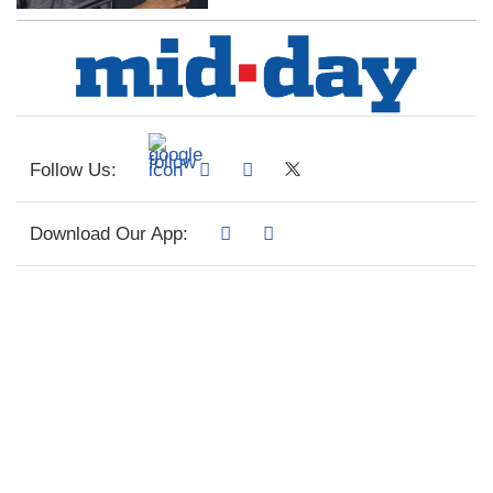
Follow Us:
Download Our App: