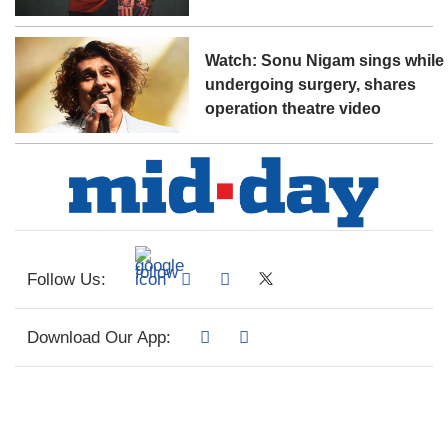
Watch: Sonu Nigam sings while
undergoing surgery, shares
operation theatre video
Follow Us:
Download Our App: