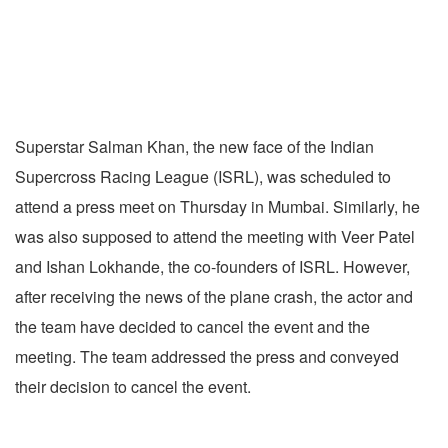
Superstar Salman Khan, the new face of the Indian
Supercross Racing League (ISRL), was scheduled to
attend a press meet on Thursday in Mumbai. Similarly, he
was also supposed to attend the meeting with Veer Patel
and Ishan Lokhande, the co-founders of ISRL. However,
after receiving the news of the plane crash, the actor and
the team have decided to cancel the event and the
meeting. The team addressed the press and conveyed
their decision to cancel the event.