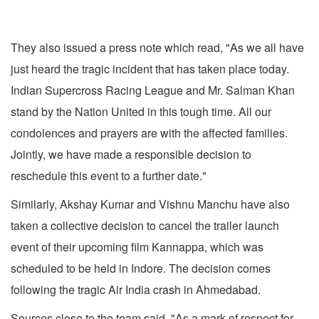
They also issued a press note which read, "As we all have
just heard the tragic incident that has taken place today.
Indian Supercross Racing League and Mr. Salman Khan
stand by the Nation United in this tough time. All our
condolences and prayers are with the affected families.
Jointly, we have made a responsible decision to
reschedule this event to a further date."
Similarly, Akshay Kumar and Vishnu Manchu have also
taken a collective decision to cancel the trailer launch
event of their upcoming film Kannappa, which was
scheduled to be held in Indore. The decision comes
following the tragic Air India crash in Ahmedabad.
Sources close to the team said, "As a mark of respect for