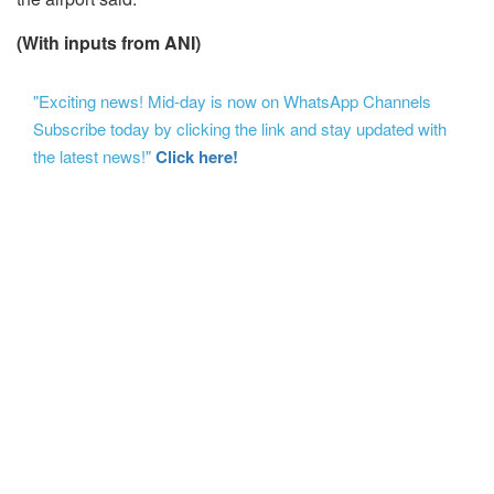
(With inputs from ANI)
"Exciting news! Mid-day is now on WhatsApp Channels
Subscribe today by clicking the link and stay updated with
the latest news!"
Click here!