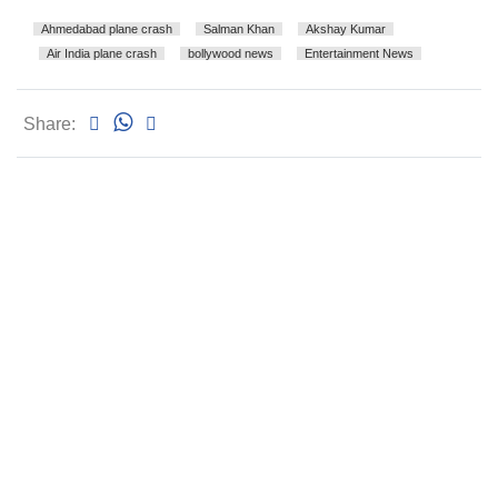
Ahmedabad plane crash
Salman Khan
Akshay Kumar
Air India plane crash
bollywood news
Entertainment News
Share: