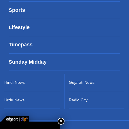
Sports
Lifestyle
Timepass
Sunday Midday
Hindi News
Gujarati News
Urdu News
Radio City