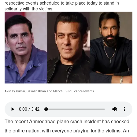
respective events scheduled to take place today to stand in
solidarity with the victims.
Akshay Kumar, Salman Khan and Manchu Vishu cancel events
The recent Ahmedabad plane crash incident has shocked
the entire nation, with everyone praying for the victims. An