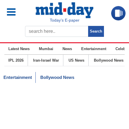
Today’s E-paper
Latest News
Mumbai
News
Entertainment
Celebrit
IPL 2026
Iran-Israel War
US News
Bollywood News
Entertainment
Bollywood News