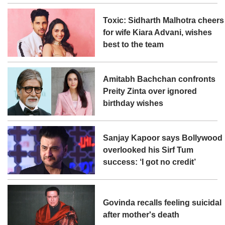
Toxic: Sidharth Malhotra cheers
for wife Kiara Advani, wishes
best to the team
Amitabh Bachchan confronts
Preity Zinta over ignored
birthday wishes
Sanjay Kapoor says Bollywood
overlooked his Sirf Tum
success: ‘I got no credit’
Govinda recalls feeling suicidal
after mother's death