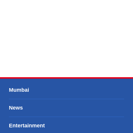
Mumbai
News
Entertainment