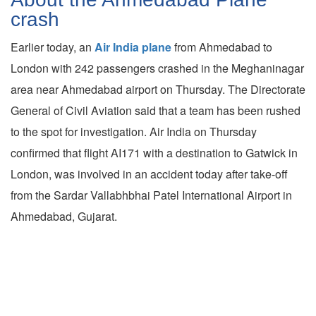
crash
Earlier today, an
Air India plane
from Ahmedabad to
London with 242 passengers crashed in the Meghaninagar
area near Ahmedabad airport on Thursday. The Directorate
General of Civil Aviation said that a team has been rushed
to the spot for investigation. Air India on Thursday
confirmed that flight AI171 with a destination to Gatwick in
London, was involved in an accident today after take-off
from the Sardar Vallabhbhai Patel International Airport in
Ahmedabad, Gujarat.