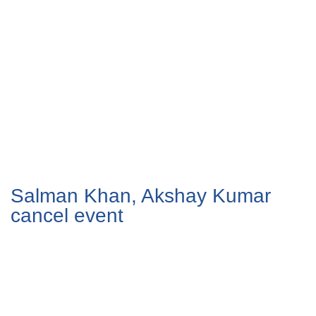
Salman Khan, Akshay Kumar
cancel event