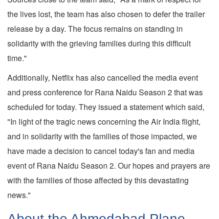
the lives lost, the team has also chosen to defer the trailer
release by a day. The focus remains on standing in
solidarity with the grieving families during this difficult
time."
Additionally, Netflix has also cancelled the media event
and press conference for Rana Naidu Season 2 that was
scheduled for today. They issued a statement which said,
"In light of the tragic news concerning the Air India flight,
and in solidarity with the families of those impacted, we
have made a decision to cancel today's fan and media
event of Rana Naidu Season 2. Our hopes and prayers are
with the families of those affected by this devastating
news."
About the Ahmedabad Plane