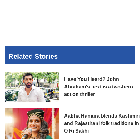
Related Stories
Have You Heard? John
Abraham's next is a two-hero
action thriller
Aabha Hanjura blends Kashmiri
and Rajasthani folk traditions in
O Ri Sakhi