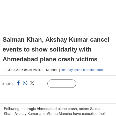
Salman Khan, Akshay Kumar cancel
events to show solidarity with
Ahmedabad plane crash victims
12 June,2025 05:36 PM IST | Mumbai |
mid-day online correspondent
Share:
Linked
Follow Us
n
Following the tragic Ahmedabad plane crash, actors Salman
Khan, Akshay Kumar and Vishnu Manchu have cancelled their