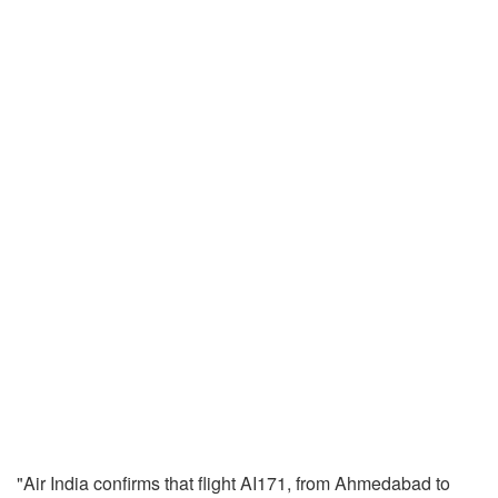
"Air India confirms that flight AI171, from Ahmedabad to