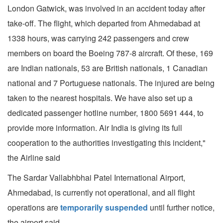
London Gatwick, was involved in an accident today after
take-off. The flight, which departed from Ahmedabad at
1338 hours, was carrying 242 passengers and crew
members on board the Boeing 787-8 aircraft. Of these, 169
are Indian nationals, 53 are British nationals, 1 Canadian
national and 7 Portuguese nationals. The injured are being
taken to the nearest hospitals. We have also set up a
dedicated passenger hotline number, 1800 5691 444, to
provide more information. Air India is giving its full
cooperation to the authorities investigating this incident,"
the Airline said
The Sardar Vallabhbhai Patel International Airport,
Ahmedabad, is currently not operational, and all flight
operations are
temporarily suspended
until further notice,
the airport said.