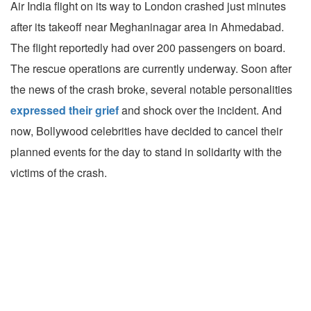
Air India flight on its way to London crashed just minutes
after its takeoff near Meghaninagar area in Ahmedabad.
The flight reportedly had over 200 passengers on board.
The rescue operations are currently underway. Soon after
the news of the crash broke, several notable personalities
expressed their grief
and shock over the incident. And
now, Bollywood celebrities have decided to cancel their
planned events for the day to stand in solidarity with the
victims of the crash.