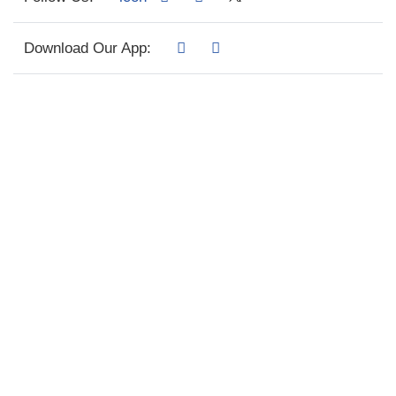
Download Our App: