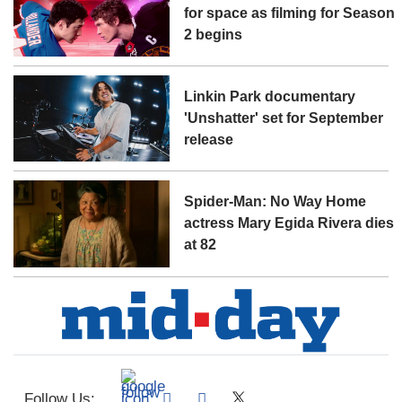
for space as filming for Season
2 begins
Linkin Park documentary
'Unshatter' set for September
release
Spider-Man: No Way Home
actress Mary Egida Rivera dies
at 82
Follow Us: