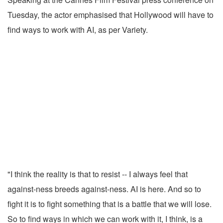
Tuesday, the actor emphasised that Hollywood will have to
find ways to work with AI, as per Variety.
"I think the reality is that to resist -- I always feel that
against-ness breeds against-ness. AI is here. And so to
fight it is to fight something that is a battle that we will lose.
So to find ways in which we can work with it, I think, is a