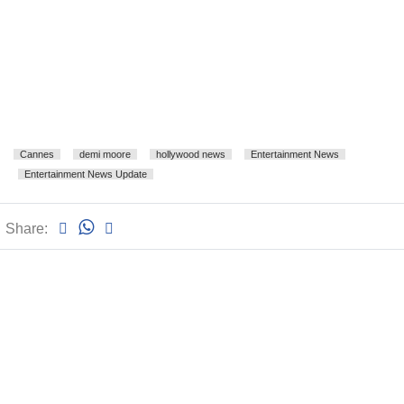
Cannes
demi moore
hollywood news
Entertainment News
Entertainment News Update
Share: