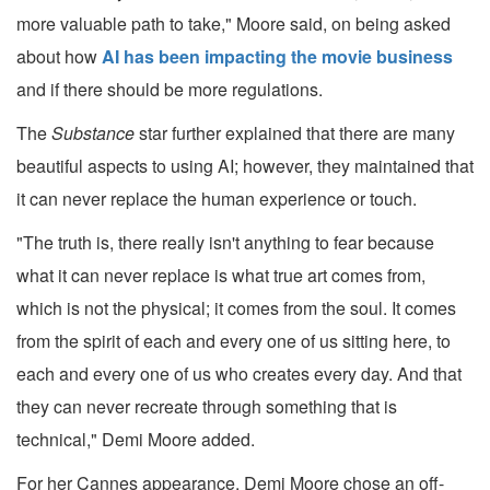
more valuable path to take," Moore said, on being asked
about how
AI has been impacting the movie business
and if there should be more regulations.
The
Substance
star further explained that there are many
beautiful aspects to using AI; however, they maintained that
it can never replace the human experience or touch.
"The truth is, there really isn't anything to fear because
what it can never replace is what true art comes from,
which is not the physical; it comes from the soul. It comes
from the spirit of each and every one of us sitting here, to
each and every one of us who creates every day. And that
they can never recreate through something that is
technical," Demi Moore added.
For her Cannes appearance, Demi Moore chose an off-