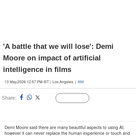
'A battle that we will lose': Demi
Moore on impact of artificial
intelligence in films
13 May,2026 12:57 PM IST | Los Angeles |
ANI
Share:
Linked
Follow Us
n
Demi Moore said there are many beautiful aspects to using AI;
however it can never replace the human experience or touch and