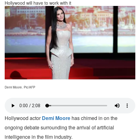
Hollywood will have to work with it
Demi Moore. Pic/AFP
Hollywood actor
Demi Moore
has chimed in on the
ongoing debate surrounding the arrival of artificial
intelligence in the film industry.