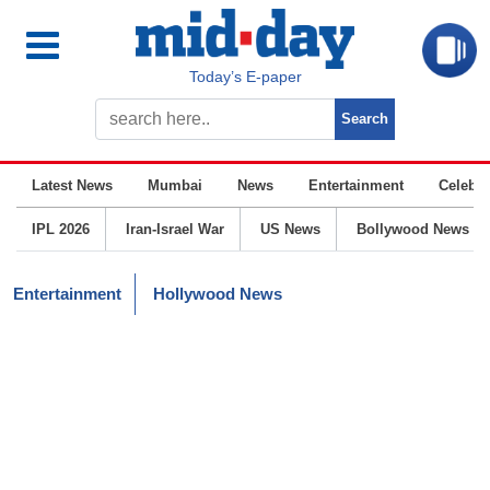
Today’s E-paper
Latest News
Mumbai
News
Entertainment
Celebrit
IPL 2026
Iran-Israel War
US News
Bollywood News
Entertainment
Hollywood News