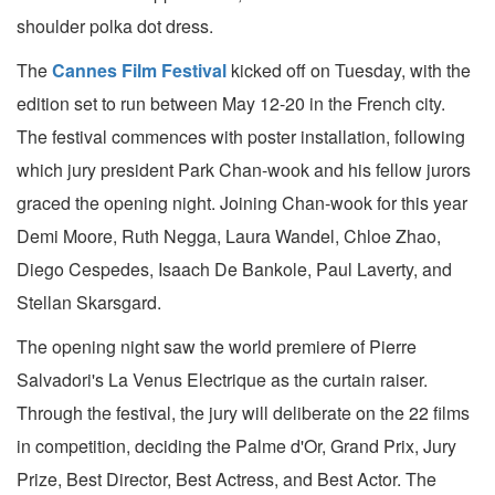
shoulder polka dot dress.
The
Cannes Film Festival
kicked off on Tuesday, with the
edition set to run between May 12-20 in the French city.
The festival commences with poster installation, following
which jury president Park Chan-wook and his fellow jurors
graced the opening night. Joining Chan-wook for this year
Demi Moore, Ruth Negga, Laura Wandel, Chloe Zhao,
Diego Cespedes, Isaach De Bankole, Paul Laverty, and
Stellan Skarsgard.
The opening night saw the world premiere of Pierre
Salvadori's La Venus Electrique as the curtain raiser.
Through the festival, the jury will deliberate on the 22 films
in competition, deciding the Palme d'Or, Grand Prix, Jury
Prize, Best Director, Best Actress, and Best Actor. The