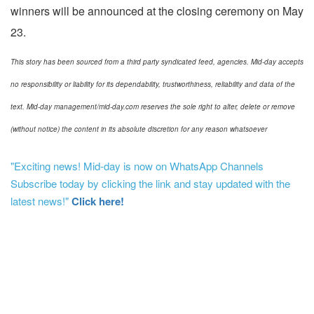
winners will be announced at the closing ceremony on May
23.
This story has been sourced from a third party syndicated feed, agencies. Mid-day accepts
no responsibility or liability for its dependability, trustworthiness, reliability and data of the
text. Mid-day management/mid-day.com reserves the sole right to alter, delete or remove
(without notice) the content in its absolute discretion for any reason whatsoever
"Exciting news! Mid-day is now on WhatsApp Channels
Subscribe today by clicking the link and stay updated with the
latest news!"
Click here!