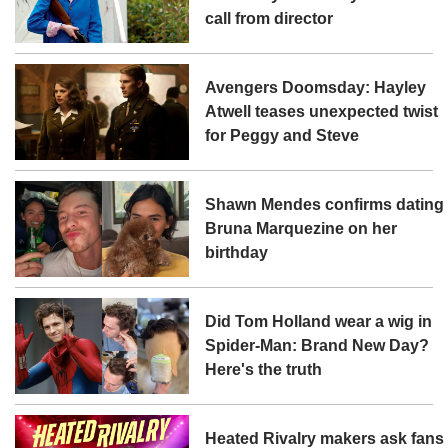
call from director
Avengers Doomsday: Hayley
Atwell teases unexpected twist
for Peggy and Steve
Shawn Mendes confirms dating
Bruna Marquezine on her
birthday
Did Tom Holland wear a wig in
Spider-Man: Brand New Day?
Here's the truth
Heated Rivalry makers ask fans