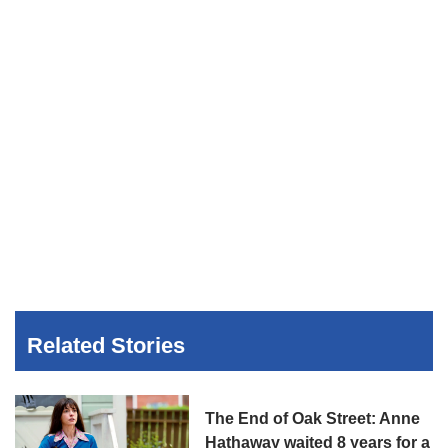
Related Stories
The End of Oak Street: Anne
Hathaway waited 8 years for a