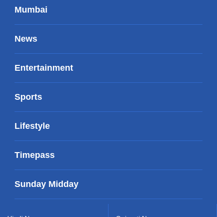
Mumbai
News
Entertainment
Sports
Lifestyle
Timepass
Sunday Midday