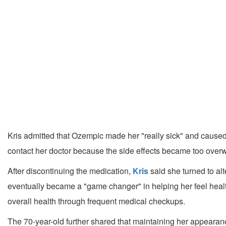
Kris admitted that Ozempic made her "really sick" and caused 
contact her doctor because the side effects became too overwh
After discontinuing the medication,
Kris
said she turned to alt
eventually became a "game changer" in helping her feel healt
overall health through frequent medical checkups.
The 70-year-old further shared that maintaining her appearanc