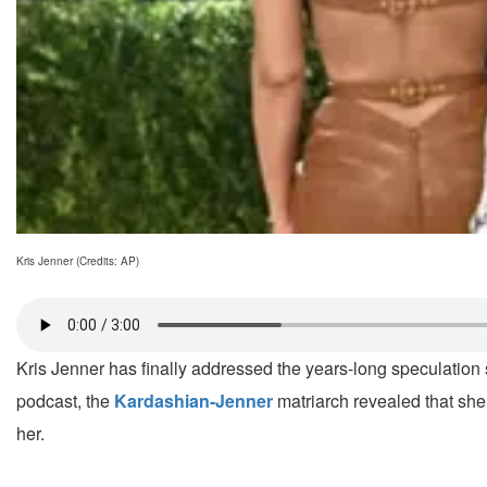
Kris Jenner (Credits: AP)
Kris Jenner has finally addressed the years-long speculatio
podcast, the
Kardashian-Jenner
matriarch revealed that she
her.