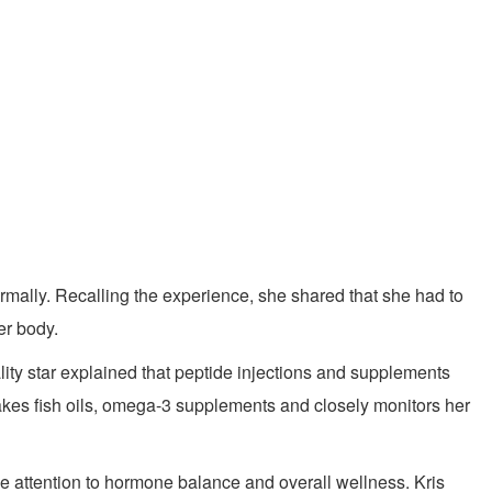
rmally. Recalling the experience, she shared that she had to
er body.
ality star explained that peptide injections and supplements
akes fish oils, omega-3 supplements and closely monitors her
se attention to hormone balance and overall wellness. Kris