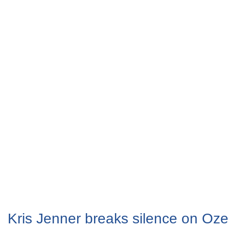
Kris Jenner breaks silence on Oz