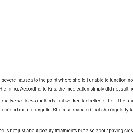
severe nausea to the point where she felt unable to function no
elming. According to Kris, the medication simply did not suit h
ernative wellness methods that worked far better for her. The re
hier and more energetic. She also revealed that she regularly t
e is not just about beauty treatments but also about paying clo