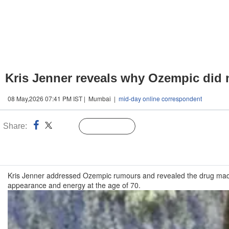
Kris Jenner reveals why Ozempic did no
08 May,2026 07:41 PM IST | Mumbai |
mid-day online correspondent
Share:
Linked
Follow Us
n
Kris Jenner addressed Ozempic rumours and revealed the drug made he
appearance and energy at the age of 70.