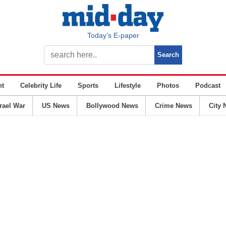
Today’s E-paper
nt
Celebrity Life
Sports
Lifestyle
Photos
Podcast
srael War
US News
Bollywood News
Crime News
City 