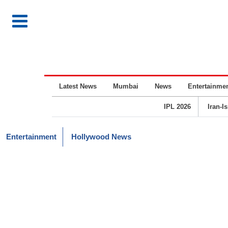
Latest News
Mumbai
News
Entertainme
IPL 2026
Iran-I
Entertainment
Hollywood News