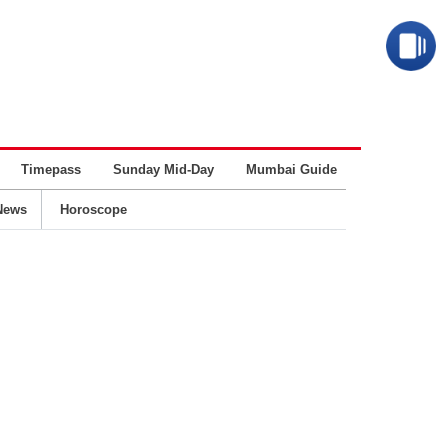
Timepass
Sunday Mid-Day
Mumbai Guide
Business
News
Horoscope