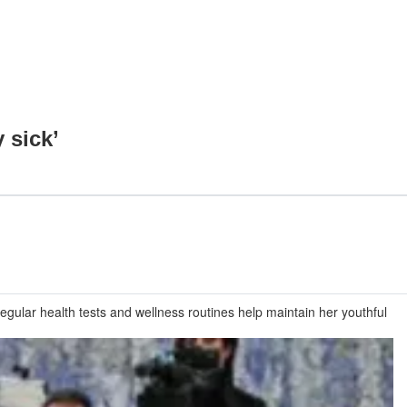
 sick’
gular health tests and wellness routines help maintain her youthful