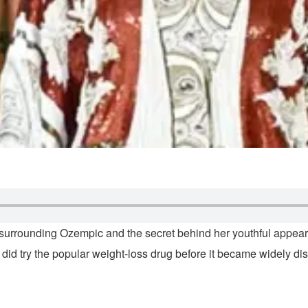
n surrounding Ozempic and the secret behind her youthful appe
 did try the popular weight-loss drug before it became widely di