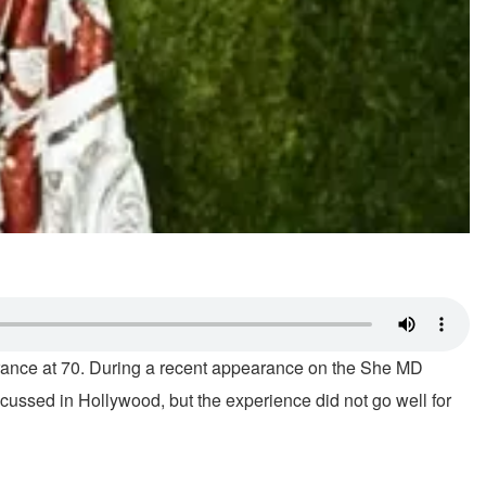
arance at 70. During a recent appearance on the She MD
scussed in Hollywood, but the experience did not go well for