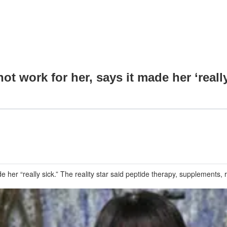
t work for her, says it made her ‘really
r “really sick.” The reality star said peptide therapy, supplements, re