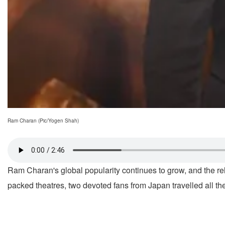
Ram Charan (Pic/Yogen Shah)
Ram Charan's global popularity continues to grow, and the r
packed theatres, two devoted fans from Japan travelled all the