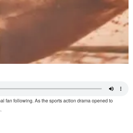
nal fan following. As the sports action drama opened to
.