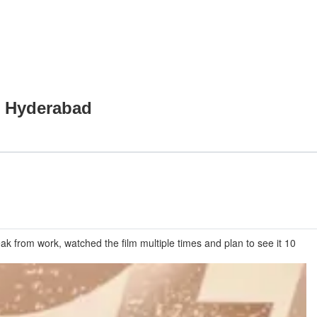
n Hyderabad
k from work, watched the film multiple times and plan to see it 10