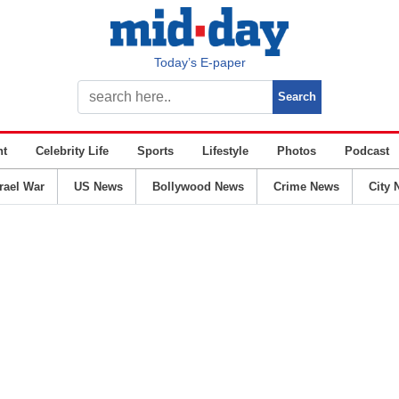
Today’s E-paper
nt
Celebrity Life
Sports
Lifestyle
Photos
Podcast
srael War
US News
Bollywood News
Crime News
City 