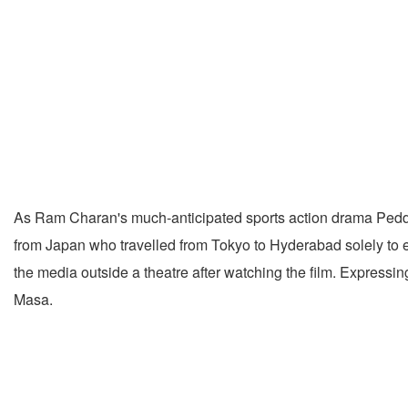
As Ram Charan's much-anticipated sports action drama Peddi a
from Japan who travelled from Tokyo to Hyderabad solely to ex
the media outside a theatre after watching the film. Expressi
Masa.