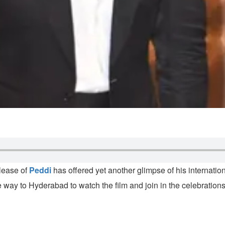
elease of
Peddi
has offered yet another glimpse of his internatio
 way to Hyderabad to watch the film and join in the celebrations