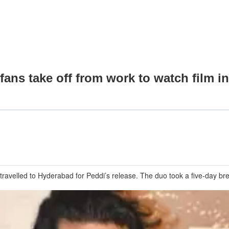
ans take off from work to watch film i
avelled to Hyderabad for Peddi’s release. The duo took a five-day brea