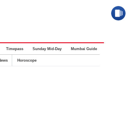
Timepass
Sunday Mid-Day
Mumbai Guide
Business
News
Horoscope