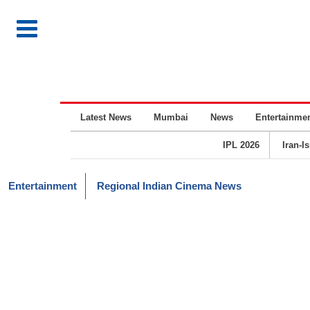
Latest News
Mumbai
News
Entertainme
IPL 2026
Iran-I
Entertainment
Regional Indian Cinema News