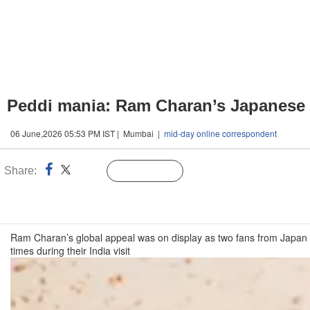
Peddi mania: Ram Charan’s Japanese f
06 June,2026 05:53 PM IST | Mumbai |
mid-day online correspondent
Share:
Linked
Follow Us
n
Ram Charan’s global appeal was on display as two fans from Japan tr
times during their India visit