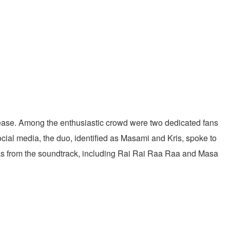
elease. Among the enthusiastic crowd were two dedicated fans
ocial media, the duo, identified as Masami and Kris, spoke to
acks from the soundtrack, including Rai Rai Raa Raa and Masa