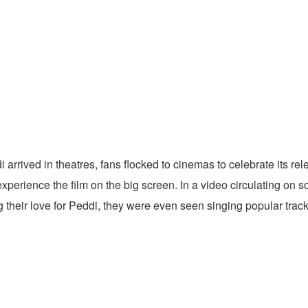
rrived in theatres, fans flocked to cinemas to celebrate its r
perience the film on the big screen. In a video circulating on s
ng their love for Peddi, they were even seen singing popular tr