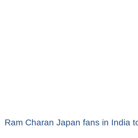
Ram Charan Japan fans in India t