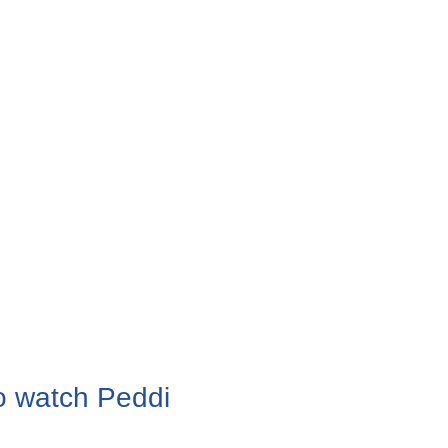
o watch Peddi