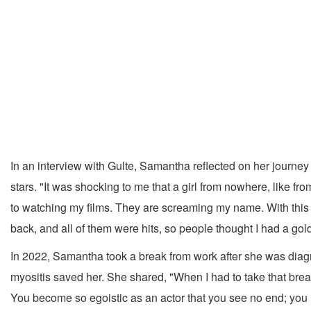
In an interview with Gulte, Samantha reflected on her journe
stars. "It was shocking to me that a girl from nowhere, like 
to watching my films. They are screaming my name. With this su
back, and all of them were hits, so people thought I had a gold
In 2022, Samantha took a break from work after she was dia
myositis saved her. She shared, "When I had to take that break
You become so egoistic as an actor that you see no end; you re