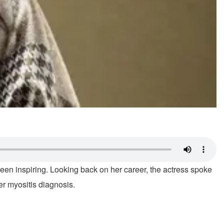
been inspiring. Looking back on her career, the actress spoke
r myositis diagnosis.