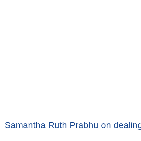
Samantha Ruth Prabhu on dealing