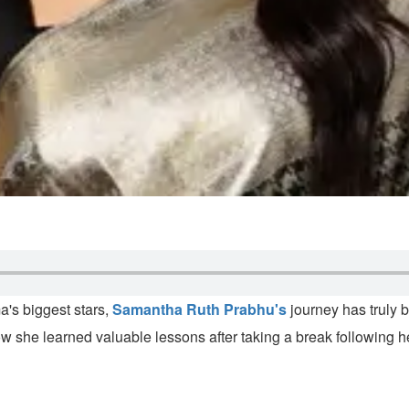
a's biggest stars,
Samantha Ruth Prabhu's
journey has truly 
 she learned valuable lessons after taking a break following he