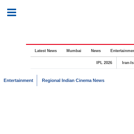
Latest News
Mumbai
News
Entertainme
IPL 2026
Iran-I
Entertainment
Regional Indian Cinema News