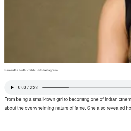
Samantha Ruth Prabhu (Pic/Instagram)
From being a small-town girl to becoming one of Indian cinem
about the overwhelming nature of fame. She also revealed how