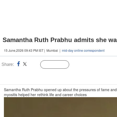
Samantha Ruth Prabhu admits she was 
15 June,2026 09:43 PM IST | Mumbai |
mid-day online correspondent
Share:
Linked
Follow Us
n
Samantha Ruth Prabhu opened up about the pressures of fame and re
myositis helped her rethink life and career choices