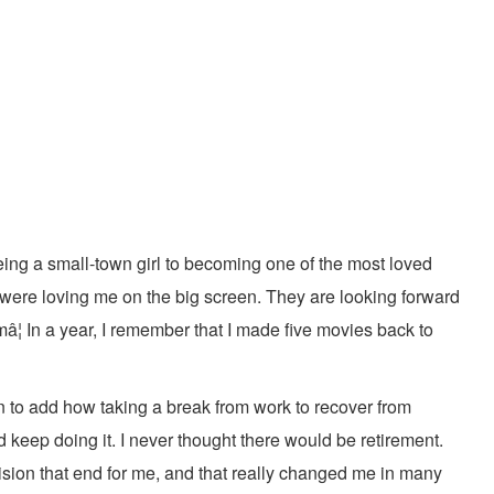
eing a small-town girl to becoming one of the most loved
 were loving me on the big screen. They are looking forward
â¦ In a year, I remember that I made five movies back to
n to add how taking a break from work to recover from
 keep doing it. I never thought there would be retirement.
vision that end for me, and that really changed me in many