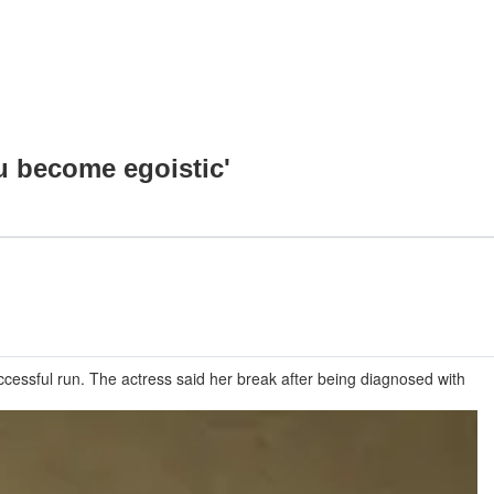
u become egoistic'
essful run. The actress said her break after being diagnosed with