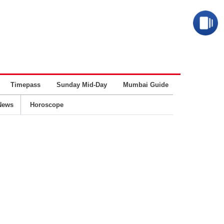
Timepass
Sunday Mid-Day
Mumbai Guide
Business
News
Horoscope