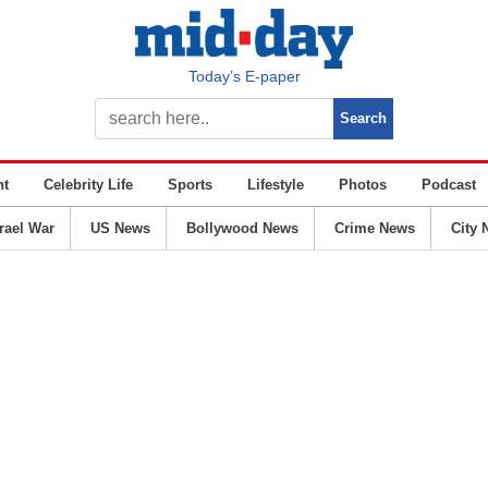
Today’s E-paper
nt
Celebrity Life
Sports
Lifestyle
Photos
Podcast
srael War
US News
Bollywood News
Crime News
City 