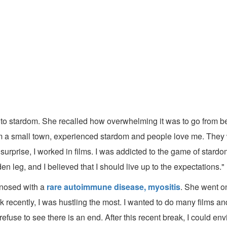
y to stardom. She recalled how overwhelming it was to go from b
from a small town, experienced stardom and people love me. They
rprise, I worked in films. I was addicted to the game of stardom
en leg, and I believed that I should live up to the expectations."
gnosed with a
rare autoimmune disease, myositis
. She went o
 recently, I was hustling the most. I wanted to do many films and
fuse to see there is an end. After this recent break, I could en