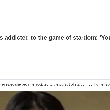
addicted to the game of stardom: 'Yo
vealed she became addicted to the pursuit of stardom during her succ