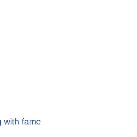
 with fame