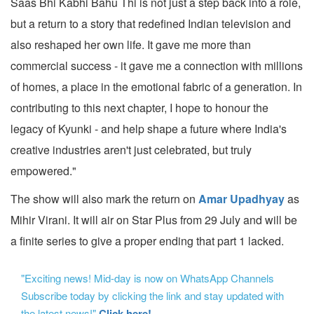
Saas Bhi Kabhi Bahu Thi is not just a step back into a role,
but a return to a story that redefined Indian television and
also reshaped her own life. It gave me more than
commercial success - it gave me a connection with millions
of homes, a place in the emotional fabric of a generation. In
contributing to this next chapter, I hope to honour the
legacy of Kyunki - and help shape a future where India's
creative industries aren't just celebrated, but truly
empowered."
The show will also mark the return on
Amar Upadhyay
as
Mihir Virani. It will air on Star Plus from 29 July and will be
a finite series to give a proper ending that part 1 lacked.
"Exciting news! Mid-day is now on WhatsApp Channels
Subscribe today by clicking the link and stay updated with
the latest news!"
Click here!