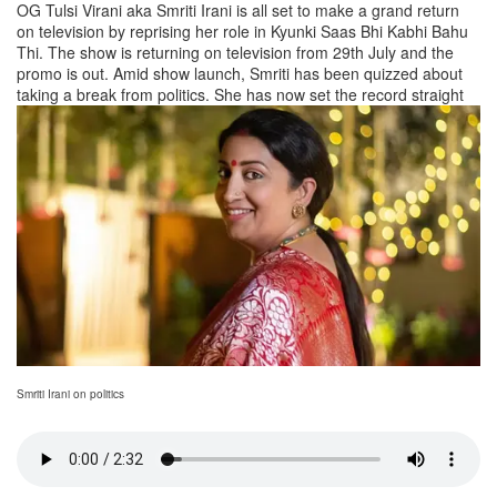
OG Tulsi Virani aka Smriti Irani is all set to make a grand return
on television by reprising her role in Kyunki Saas Bhi Kabhi Bahu
Thi. The show is returning on television from 29th July and the
promo is out. Amid show launch, Smriti has been quizzed about
taking a break from politics. She has now set the record straight
Smriti Irani on politics