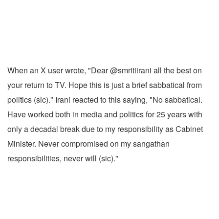
When an X user wrote, "Dear @smritiirani all the best on
your return to TV. Hope this is just a brief sabbatical from
politics (sic)." Irani reacted to this saying, "No sabbatical.
Have worked both in media and politics for 25 years with
only a decadal break due to my responsibility as Cabinet
Minister. Never compromised on my sangathan
responsibilities, never will (sic)."