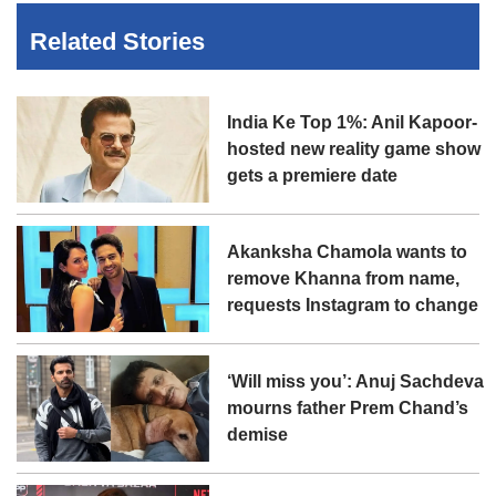
Related Stories
India Ke Top 1%: Anil Kapoor-
hosted new reality game show
gets a premiere date
Akanksha Chamola wants to
remove Khanna from name,
requests Instagram to change
‘Will miss you’: Anuj Sachdeva
mourns father Prem Chand’s
demise