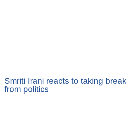
Smriti Irani reacts to taking break
from politics