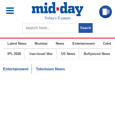
Today’s E-paper
Latest News
Mumbai
News
Entertainment
Celebrit
IPL 2026
Iran-Israel War
US News
Bollywood News
Entertainment
Television News