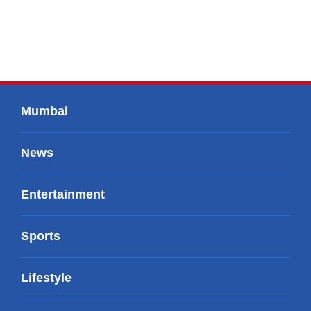
Mumbai
News
Entertainment
Sports
Lifestyle