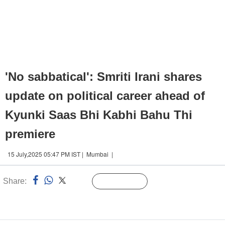
'No sabbatical': Smriti Irani shares
update on political career ahead of
Kyunki Saas Bhi Kabhi Bahu Thi
premiere
15 July,2025 05:47 PM IST | Mumbai |
Share:
Linked
Follow Us
n