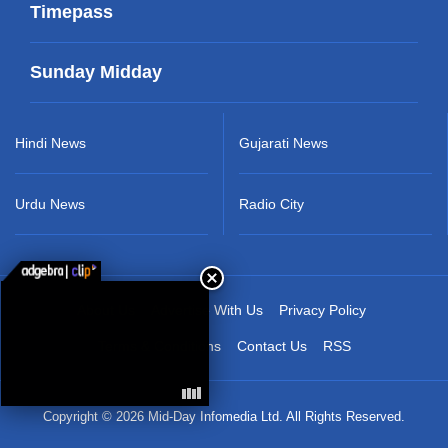
Timepass
Sunday Midday
Hindi News
Gujarati News
Urdu News
Radio City
About Us
Advertise With Us
Privacy Policy
Terms & Conditions
Contact Us
RSS
Copyright © 2026 Mid-Day Infomedia Ltd. All Rights Reserved.