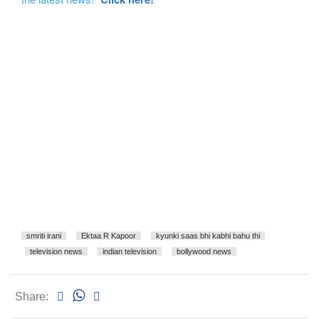
smriti irani
Ektaa R Kapoor
kyunki saas bhi kabhi bahu thi
television news
indian television
bollywood news
Share: