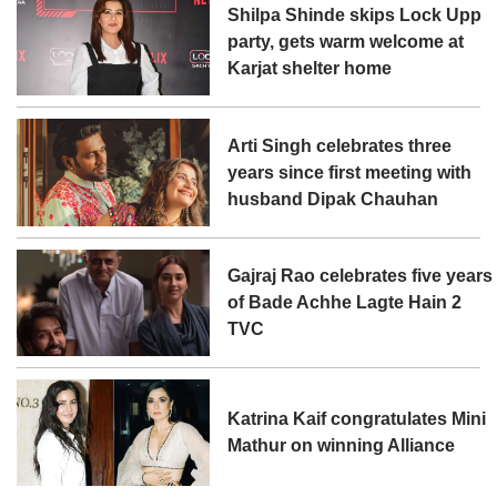
Shilpa Shinde skips Lock Upp
party, gets warm welcome at
Karjat shelter home
Arti Singh celebrates three
years since first meeting with
husband Dipak Chauhan
Gajraj Rao celebrates five years
of Bade Achhe Lagte Hain 2
TVC
Katrina Kaif congratulates Mini
Mathur on winning Alliance