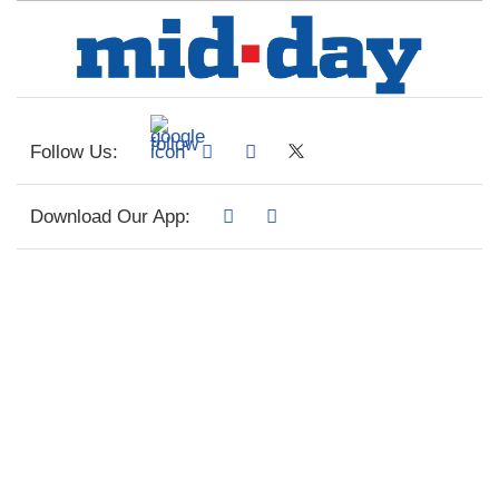
Follow Us:
Download Our App: