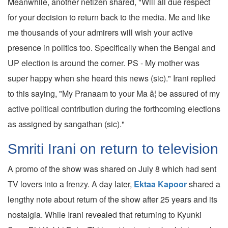
Meanwhile, another netizen shared, "Will all due respect
for your decision to return back to the media. Me and like
me thousands of your admirers will wish your active
presence in politics too. Specifically when the Bengal and
UP election is around the corner. PS - My mother was
super happy when she heard this news (sic)." Irani replied
to this saying, "My Pranaam to your Ma â¦ be assured of my
active political contribution during the forthcoming elections
as assigned by sangathan (sic)."
Smriti Irani on return to television
A promo of the show was shared on July 8 which had sent
TV lovers into a frenzy. A day later,
Ektaa Kapoor
shared a
lengthy note about return of the show after 25 years and its
nostalgia. While Irani revealed that returning to Kyunki