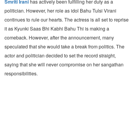
Smriti Irani
has actively been fulfilling her duty as a
politician. However, her role as idol Bahu Tulsi Virani
continues to rule our hearts. The actress is all set to reprise
it as Kyunki Saas Bhi Kabhi Bahu Thi is making a
comeback. However, after the announcement, many
speculated that she would take a break from politics. The
actor and politician decided to set the record straight,
saying that she will never compromise on her sangathan
responsibilities.