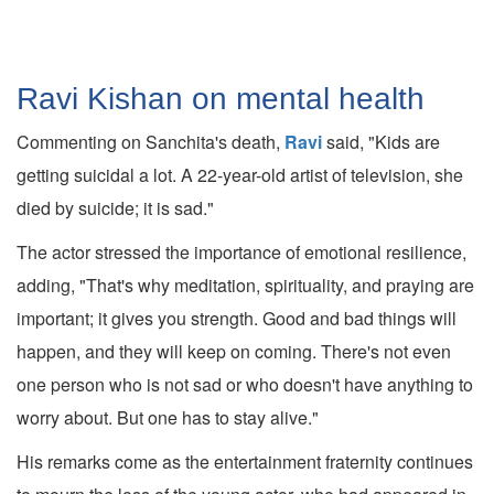
Ravi Kishan on mental health
Commenting on Sanchita's death,
Ravi
said, "Kids are
getting suicidal a lot. A 22-year-old artist of television, she
died by suicide; it is sad."
The actor stressed the importance of emotional resilience,
adding, "That's why meditation, spirituality, and praying are
important; it gives you strength. Good and bad things will
happen, and they will keep on coming. There's not even
one person who is not sad or who doesn't have anything to
worry about. But one has to stay alive."
His remarks come as the entertainment fraternity continues