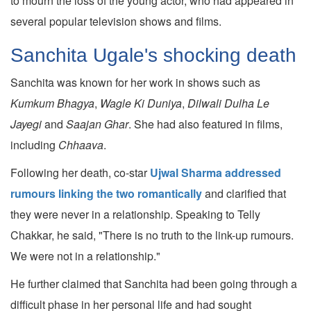
to mourn the loss of the young actor, who had appeared in
several popular television shows and films.
Sanchita Ugale's shocking death
Sanchita was known for her work in shows such as
Kumkum Bhagya
,
Wagle Ki Duniya
,
Dilwali Dulha Le
Jayegi
and
Saajan Ghar
. She had also featured in films,
including
Chhaava
.
Following her death, co-star
Ujwal Sharma addressed
rumours linking the two romantically
and clarified that
they were never in a relationship. Speaking to Telly
Chakkar, he said, "There is no truth to the link-up rumours.
We were not in a relationship."
He further claimed that Sanchita had been going through a
difficult phase in her personal life and had sought