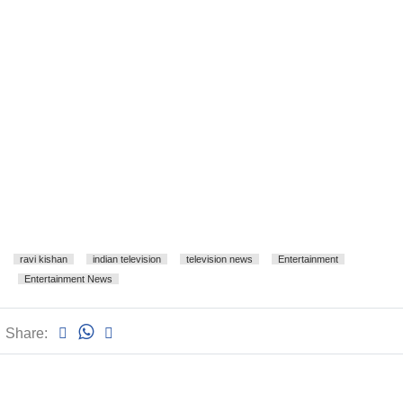
ravi kishan
indian television
television news
Entertainment
Entertainment News
Share: