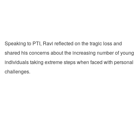
Speaking to PTI, Ravi reflected on the tragic loss and
shared his concerns about the increasing number of young
individuals taking extreme steps when faced with personal
challenges.