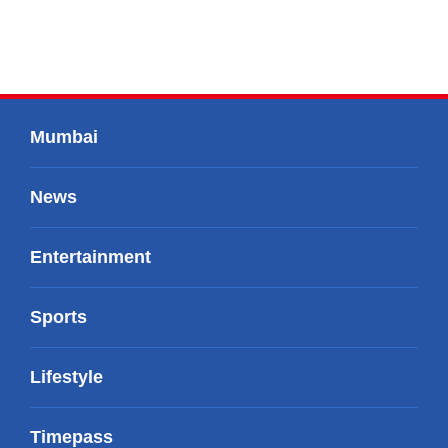
Mumbai
News
Entertainment
Sports
Lifestyle
Timepass