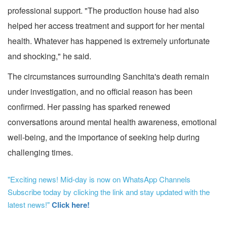
professional support. "The production house had also
helped her access treatment and support for her mental
health. Whatever has happened is extremely unfortunate
and shocking," he said.
The circumstances surrounding Sanchita's death remain
under investigation, and no official reason has been
confirmed. Her passing has sparked renewed
conversations around mental health awareness, emotional
well-being, and the importance of seeking help during
challenging times.
"Exciting news! Mid-day is now on WhatsApp Channels
Subscribe today by clicking the link and stay updated with the
latest news!"
Click here!