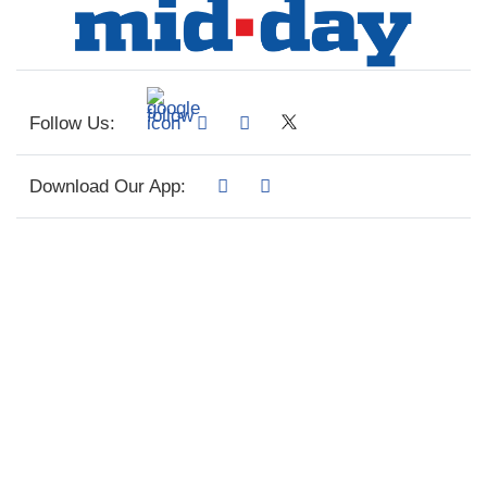
Follow Us:
Download Our App: