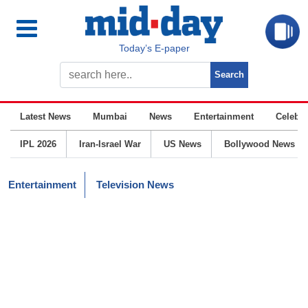
Today’s E-paper
Latest News
Mumbai
News
Entertainment
Celebrit
IPL 2026
Iran-Israel War
US News
Bollywood News
Entertainment
Television News