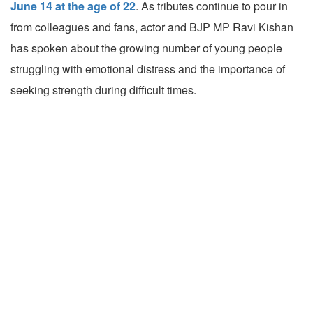
June 14 at the age of 22
. As tributes continue to pour in
from colleagues and fans, actor and BJP MP Ravi Kishan
has spoken about the growing number of young people
struggling with emotional distress and the importance of
seeking strength during difficult times.