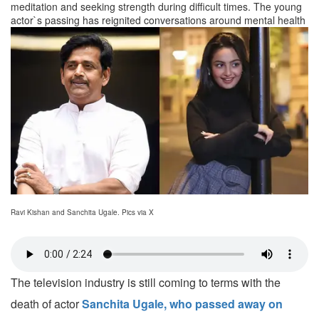
meditation and seeking strength during difficult times. The young
actor`s passing has reignited conversations around mental health
Ravi Kishan and Sanchita Ugale. Pics via X
The television industry is still coming to terms with the
death of actor
Sanchita Ugale, who passed away on