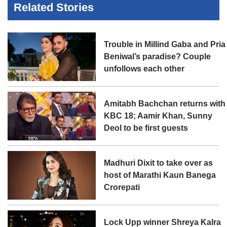
Related Stories
Trouble in Millind Gaba and Pria
Beniwal’s paradise? Couple
unfollows each other
Amitabh Bachchan returns with
KBC 18; Aamir Khan, Sunny
Deol to be first guests
Madhuri Dixit to take over as
host of Marathi Kaun Banega
Crorepati
Lock Upp winner Shreya Kalra