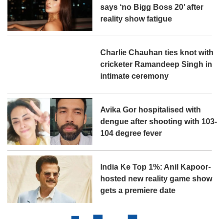
says ‘no Bigg Boss 20’ after
reality show fatigue
Charlie Chauhan ties knot with
cricketer Ramandeep Singh in
intimate ceremony
Avika Gor hospitalised with
dengue after shooting with 103-
104 degree fever
India Ke Top 1%: Anil Kapoor-
hosted new reality game show
gets a premiere date