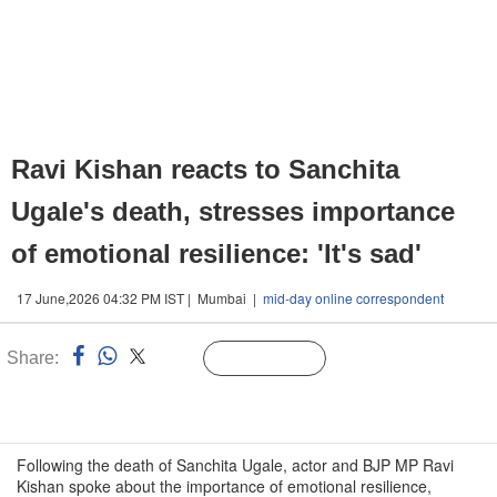
Ravi Kishan reacts to Sanchita
Ugale's death, stresses importance
of emotional resilience: 'It's sad'
17 June,2026 04:32 PM IST | Mumbai |
mid-day online correspondent
Share:
Linked
Follow Us
n
Following the death of Sanchita Ugale, actor and BJP MP Ravi
Kishan spoke about the importance of emotional resilience,