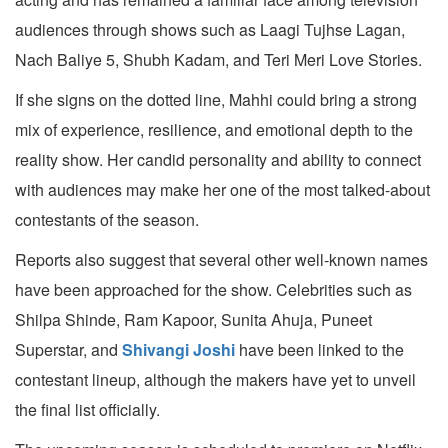
audiences through shows such as Laagi Tujhse Lagan,
Nach Baliye 5, Shubh Kadam, and Teri Meri Love Stories.
If she signs on the dotted line, Mahhi could bring a strong
mix of experience, resilience, and emotional depth to the
reality show. Her candid personality and ability to connect
with audiences may make her one of the most talked-about
contestants of the season.
Reports also suggest that several other well-known names
have been approached for the show. Celebrities such as
Shilpa Shinde, Ram Kapoor, Sunita Ahuja, Puneet
Superstar, and
Shivangi Joshi
have been linked to the
contestant lineup, although the makers have yet to unveil
the final list officially.