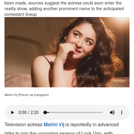
been made, sources suggest the actress could soon enter the
reality show, adding another prominent name to the anticipated
contestant lineup
Mahhi Vij (Picture via Instagram)
Television actress
Mahhi Vij
is reportedly in advanced
talks to join the upcoming season of Lock Upp, with