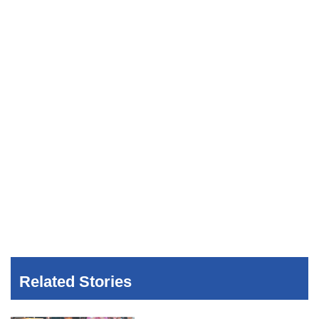
Related Stories