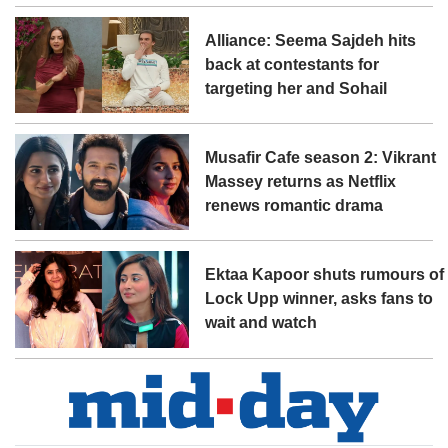
Alliance: Seema Sajdeh hits
back at contestants for
targeting her and Sohail
Musafir Cafe season 2: Vikrant
Massey returns as Netflix
renews romantic drama
Ektaa Kapoor shuts rumours of
Lock Upp winner, asks fans to
wait and watch