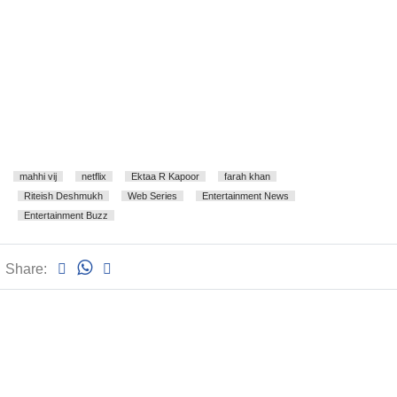
mahhi vij
netflix
Ektaa R Kapoor
farah khan
Riteish Deshmukh
Web Series
Entertainment News
Entertainment Buzz
Share: