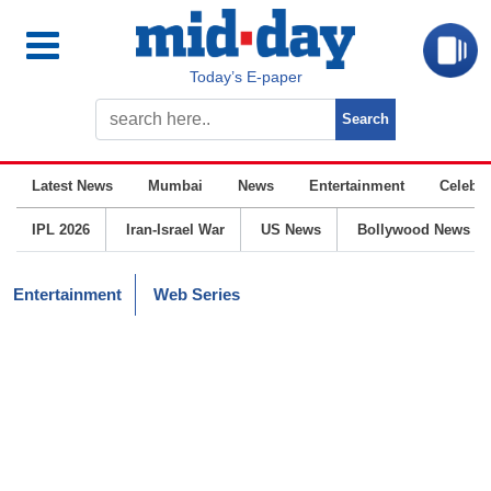
Today’s E-paper
Latest News
Mumbai
News
Entertainment
Celebrit
IPL 2026
Iran-Israel War
US News
Bollywood News
Entertainment
Web Series