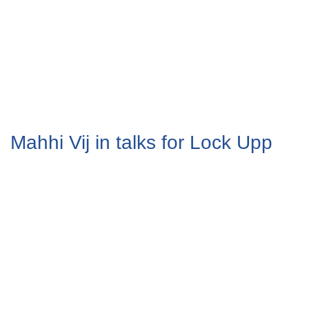
Mahhi Vij in talks for Lock Upp