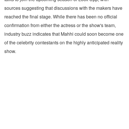
sources suggesting that discussions with the makers have
reached the final stage. While there has been no official
confirmation from either the actress or the show's team,
industry buzz indicates that Mahhi could soon become one
of the celebrity contestants on the highly anticipated reality
show.