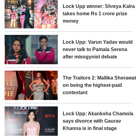
Lock Upp winner: Shreya Kalra
takes home Rs 1 crore prize
money
Lock Upp: Varun Yadav would
never talk to Pamala Serena
after misogynist debate
The Traitors 2: Mallika Sherawat
on being the highest-paid
contestant
Lock Upp: Akanksha Chamola
says divorce with Gaurav
Khanna is in final stage