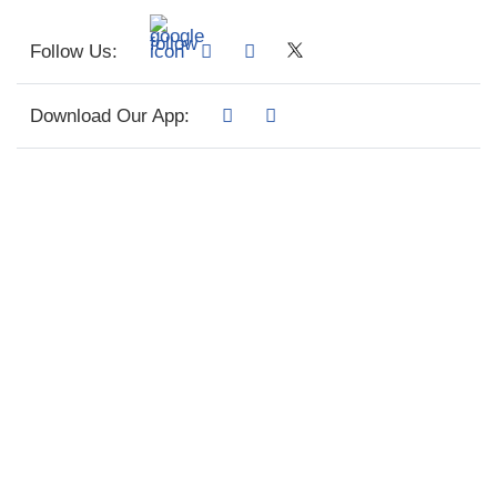
Follow Us:
Download Our App: