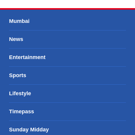
Mumbai
News
Entertainment
Sports
Lifestyle
Timepass
Sunday Midday