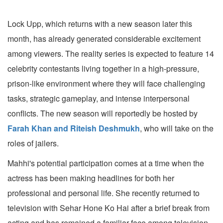
Lock Upp, which returns with a new season later this
month, has already generated considerable excitement
among viewers. The reality series is expected to feature 14
celebrity contestants living together in a high-pressure,
prison-like environment where they will face challenging
tasks, strategic gameplay, and intense interpersonal
conflicts. The new season will reportedly be hosted by
Farah Khan and Riteish Deshmukh
, who will take on the
roles of jailers.
Mahhi's potential participation comes at a time when the
actress has been making headlines for both her
professional and personal life. She recently returned to
television with Sehar Hone Ko Hai after a brief break from
acting and has remained a familiar face among television