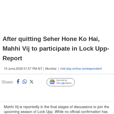
After quitting Seher Hone Ko Hai,
Mahhi Vij to participate in Lock Upp-
Report
15 June,2026 01:57 PM IST | Mumbai |
mid-day online correspondent
Share:
Linked
Follow Us
n
Mahhi Vij is reportedly in the final stages of discussions to join the
upcoming season of Lock Upp. While no official confirmation has