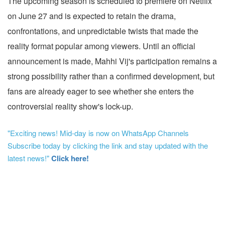
The upcoming season is scheduled to premiere on Netflix
on June 27 and is expected to retain the drama,
confrontations, and unpredictable twists that made the
reality format popular among viewers. Until an official
announcement is made, Mahhi Vij's participation remains a
strong possibility rather than a confirmed development, but
fans are already eager to see whether she enters the
controversial reality show's lock-up.
"Exciting news! Mid-day is now on WhatsApp Channels
Subscribe today by clicking the link and stay updated with the
latest news!"
Click here!