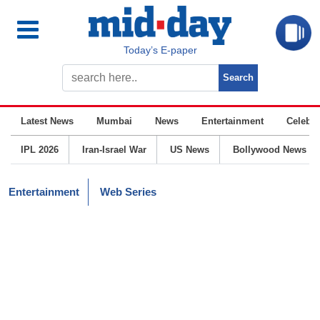
Today’s E-paper
Latest News
Mumbai
News
Entertainment
Celebrit
IPL 2026
Iran-Israel War
US News
Bollywood News
Entertainment
Web Series