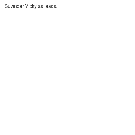
Suvinder Vicky as leads.