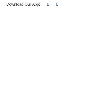
Download Our App: