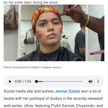
for the entire team during the shoot
Picture Courtesy/Jannat Zubair`s Instagram account
Social media star and actress
Jannat Zubair
won a lot of
hearts with her portrayal of Gudiya in the recently released
web series,
Glory
, featuring Pulkit Samrat, Divyenndu, and