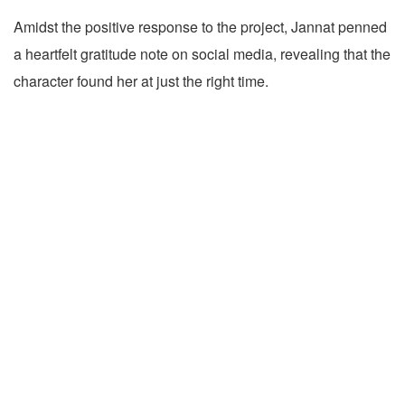
Amidst the positive response to the project, Jannat penned
a heartfelt gratitude note on social media, revealing that the
character found her at just the right time.