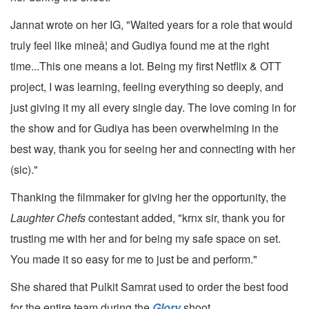
Jannat wrote on her IG, "Waited years for a role that would
truly feel like mineâ¦ and Gudiya found me at the right
time...This one means a lot. Being my first Netflix & OTT
project, I was learning, feeling everything so deeply, and
just giving it my all every single day. The love coming in for
the show and for Gudiya has been overwhelming in the
best way, thank you for seeing her and connecting with her
(sic)."
Thanking the filmmaker for giving her the opportunity, the
Laughter Chefs
contestant added, "krnx sir, thank you for
trusting me with her and for being my safe space on set.
You made it so easy for me to just be and perform."
She shared that Pulkit Samrat used to order the best food
for the entire team during the
Glory
shoot.