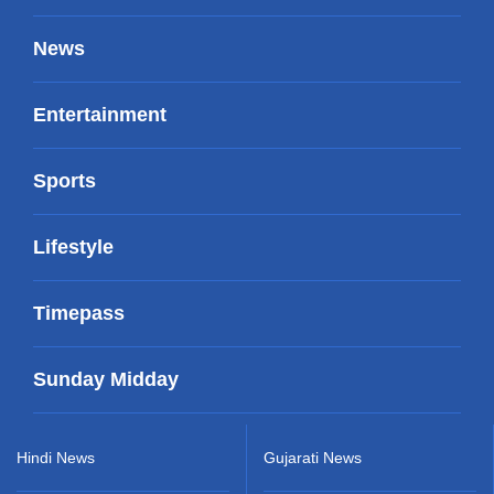
News
Entertainment
Sports
Lifestyle
Timepass
Sunday Midday
Hindi News
Gujarati News