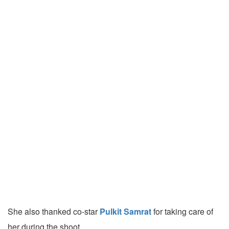
She also thanked co-star
Pulkit Samrat
for taking care of
her during the shoot.