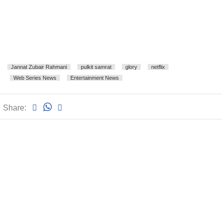
Jannat Zubair Rahmani
pulkit samrat
glory
netflix
Web Series News
Entertainment News
Share: