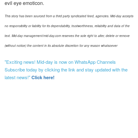
evil eye emoticon.
This story has been sourced from a third party syndicated feed, agencies. Mid-day accepts
no responsibility or liability for its dependability, trustworthiness, reliability and data of the
text. Mid-day management/mid-day.com reserves the sole right to alter, delete or remove
(without notice) the content in its absolute discretion for any reason whatsoever
"Exciting news! Mid-day is now on WhatsApp Channels
Subscribe today by clicking the link and stay updated with the
latest news!"
Click here!