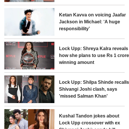
Ketan Kavva on voicing Jaafar
Jackson in Michael: ‘A huge
responsibility’
Lock Upp: Shreya Kalra reveals
how she plans to use Rs 1 cror
winning amount
Lock Upp: Shilpa Shinde recall
Shivangi Joshi clash, says
'missed Salman Khan'
Kushal Tandon jokes about
Lock Upp crossover with ex