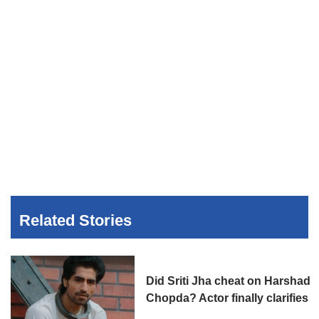
Related Stories
Did Sriti Jha cheat on Harshad
Chopda? Actor finally clarifies