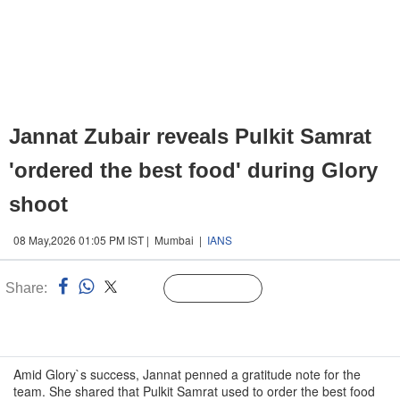
Jannat Zubair reveals Pulkit Samrat
'ordered the best food' during Glory
shoot
08 May,2026 01:05 PM IST | Mumbai |
IANS
Share:
Linked
Follow Us
n
Amid Glory`s success, Jannat penned a gratitude note for the
team. She shared that Pulkit Samrat used to order the best food