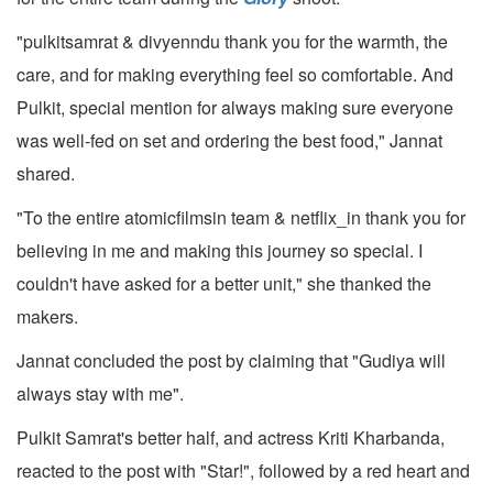
"pulkitsamrat & divyenndu thank you for the warmth, the
care, and for making everything feel so comfortable. And
Pulkit, special mention for always making sure everyone
was well-fed on set and ordering the best food," Jannat
shared.
"To the entire atomicfilmsin team & netflix_in thank you for
believing in me and making this journey so special. I
couldn't have asked for a better unit," she thanked the
makers.
Jannat concluded the post by claiming that "Gudiya will
always stay with me".
Pulkit Samrat's better half, and actress Kriti Kharbanda,
reacted to the post with "Star!", followed by a red heart and