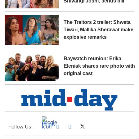
Shivangi Joshi; sends bill
The Traitors 2 trailer: Shweta
Tiwari, Mallika Sherawat make
explosive remarks
Baywatch reunion: Erika
Eleniak shares rare photo with
original cast
Follow Us: