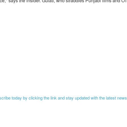
e," says the insider. Gulati, who straddles Punjabi films and O
ribe today by clicking the link and stay updated with the latest news