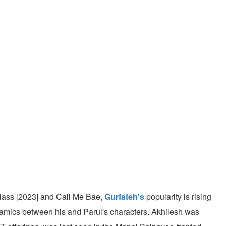
Class [2023] and Call Me Bae,
Gurfateh's
popularity is rising
ynamics between his and Parul's characters. Akhilesh was