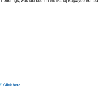
TT offerings, was last seen in the Manoj Bajpayee-fronted
!"
Click here!