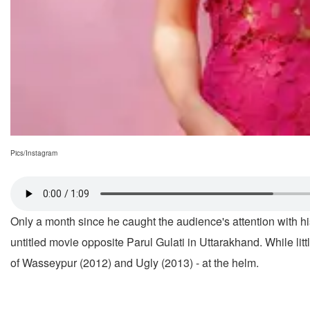
Pics/Instagram
Only a month since he caught the audience's attention with his
untitled movie opposite Parul Gulati in Uttarakhand. While lit
of Wasseypur (2012) and Ugly (2013) - at the helm.