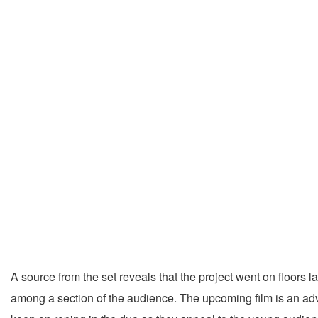
A source from the set reveals that the project went on floor
among a section of the audience. The upcoming film is an adv