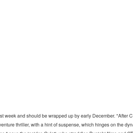
s last week and should be wrapped up by early December. "After 
enture thriller, with a hint of suspense, which hinges on the d