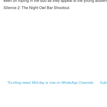
keen on roping in the duo as they appeal to the young audienc
Silence 2: The Night Owl Bar Shootout.
"Exciting news! Mid-day is now on WhatsApp Channels
Subsc