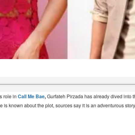
 role in
Call Me Bae
,
Gurfateh Pirzada has already dived into the
tle is known about the plot, sources say it is an adventurous sto