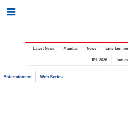
Latest News
Mumbai
News
Entertainme
IPL 2026
Iran-I
Entertainment
Web Series