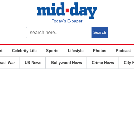
Today’s E-paper
nt
Celebrity Life
Sports
Lifestyle
Photos
Podcast
srael War
US News
Bollywood News
Crime News
City 