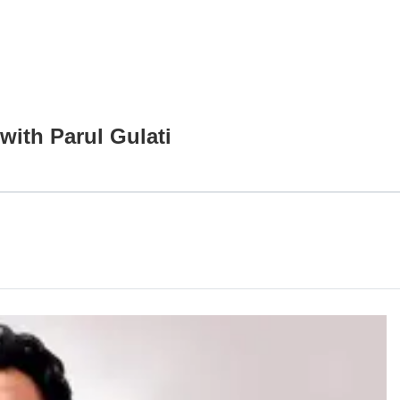
with Parul Gulati