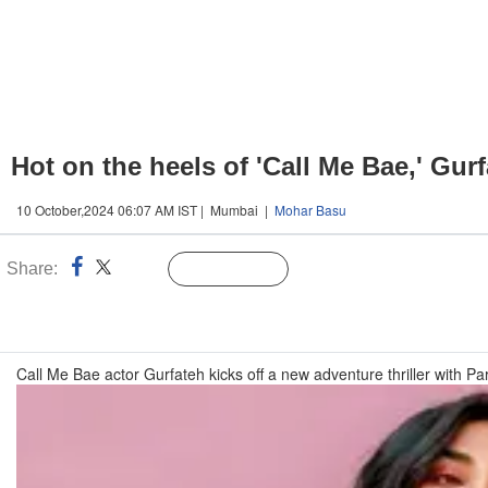
Hot on the heels of 'Call Me Bae,' Gur
10 October,2024 06:07 AM IST | Mumbai |
Mohar Basu
Share:
Linked
Follow Us
n
Call Me Bae actor Gurfateh kicks off a new adventure thriller with Pa