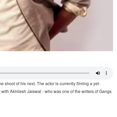
 shoot of his next. The actor is currently filming a yet-
ry with Akhilesh Jaiswal - who was one of the writers of Gangs