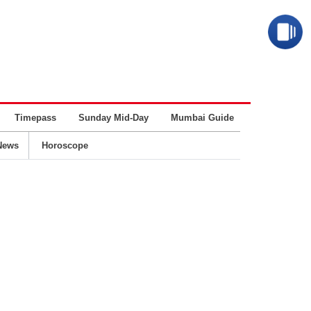
Timepass
Sunday Mid-Day
Mumbai Guide
Business
News
Horoscope