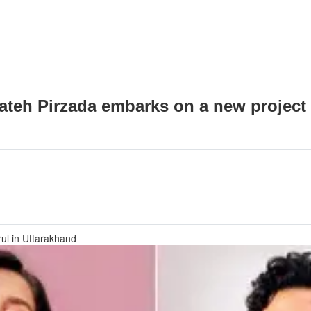
fateh Pirzada embarks on a new project 
rul in Uttarakhand