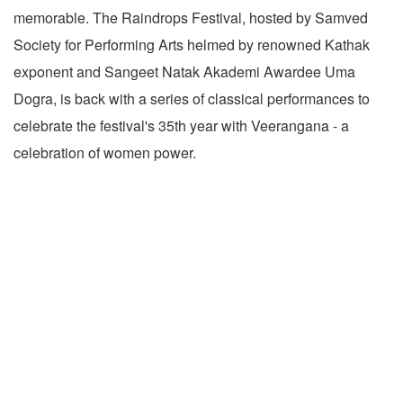
memorable. The Raindrops Festival, hosted by Samved
Society for Performing Arts helmed by renowned Kathak
exponent and Sangeet Natak Akademi Awardee Uma
Dogra, is back with a series of classical performances to
celebrate the festival's 35th year with Veerangana - a
celebration of women power.