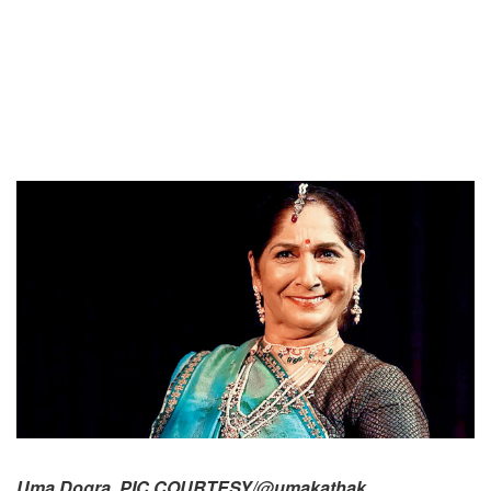
Uma Dogra. PIC COURTESY/@umakathak