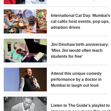
International Cat Day: Mumbai’s
cat cafés host events, pop-ups,
adoption drives
Jini Dinshaw birth anniversary:
'Miss Jini would often teach
students for free'
Attend this unique comedy
performance by a doctor in
Mumbai to laugh out loud
Listen to The Guide's playlist to