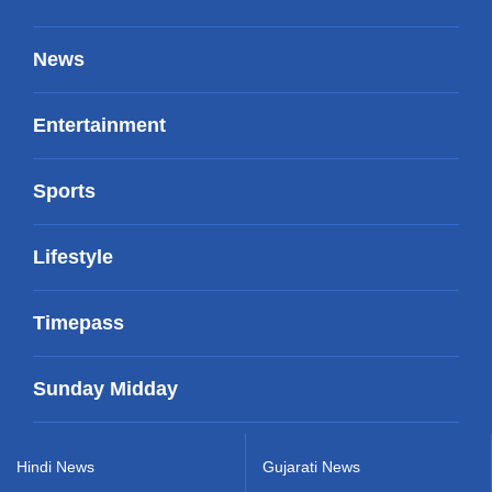
News
Entertainment
Sports
Lifestyle
Timepass
Sunday Midday
Hindi News
Gujarati News