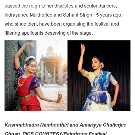
passed the reign to her disciples and senior dancers,
Indrayanee Mukherjee and Suhani Singh 15 years ago,
who since then, have been organising the festival and
filtering applicants deserving of the stage.
Krishnabhadra Namboothiri and Amartyya Chatterjee
Ghosh. PICS COURTESY/Raindrops Festival