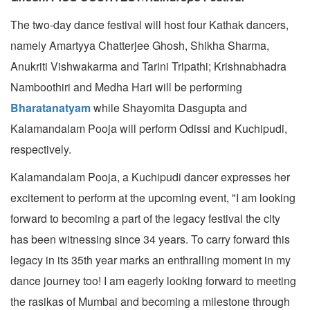
The two-day dance festival will host four Kathak dancers,
namely Amartyya Chatterjee Ghosh, Shikha Sharma,
Anukriti Vishwakarma and Tarini Tripathi; Krishnabhadra
Namboothiri and Medha Hari will be performing
Bharatanatyam
while Shayomita Dasgupta and
Kalamandalam Pooja will perform Odissi and Kuchipudi,
respectively.
Kalamandalam Pooja, a Kuchipudi dancer expresses her
excitement to perform at the upcoming event, "I am looking
forward to becoming a part of the legacy festival the city
has been witnessing since 34 years. To carry forward this
legacy in its 35th year marks an enthralling moment in my
dance journey too! I am eagerly looking forward to meeting
the rasikas of Mumbai and becoming a milestone through