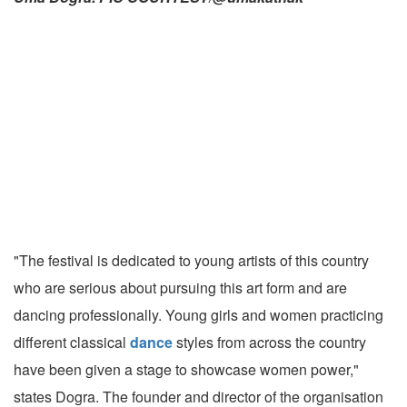
"The festival is dedicated to young artists of this country
who are serious about pursuing this art form and are
dancing professionally. Young girls and women practicing
different classical
dance
styles from across the country
have been given a stage to showcase women power,"
states Dogra. The founder and director of the organisation