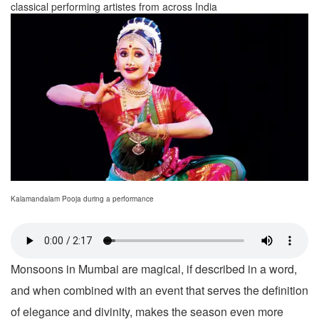
classical performing artistes from across India
Kalamandalam Pooja during a performance
Monsoons in Mumbai are magical, if described in a word,
and when combined with an event that serves the definition
of elegance and divinity, makes the season even more