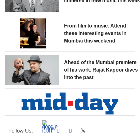
immerse in new music this wee
From film to music: Attend
these interesting events in
Mumbai this weekend
Ahead of the Mumbai premiere
of his work, Rajat Kapoor dives
into the past
Follow Us: