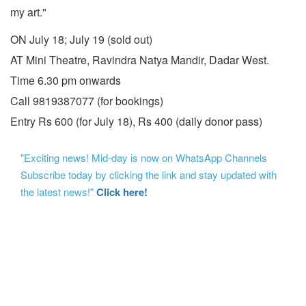
my art."
ON July 18; July 19 (sold out)
AT Mini Theatre, Ravindra Natya Mandir, Dadar West.
Time 6.30 pm onwards
Call 9819387077 (for bookings)
Entry Rs 600 (for July 18), Rs 400 (daily donor pass)
"Exciting news! Mid-day is now on WhatsApp Channels
Subscribe today by clicking the link and stay updated with
the latest news!"
Click here!