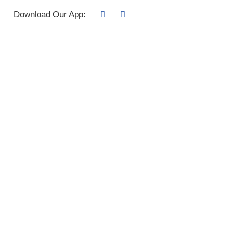
Download Our App: