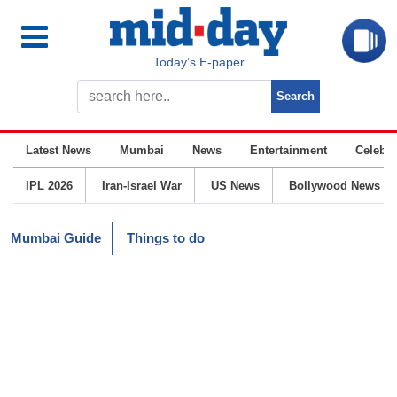
Today’s E-paper
Latest News
Mumbai
News
Entertainment
Celebrit
IPL 2026
Iran-Israel War
US News
Bollywood News
Mumbai Guide
Things to do