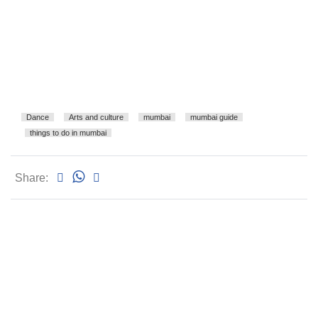
Dance
Arts and culture
mumbai
mumbai guide
things to do in mumbai
Share: