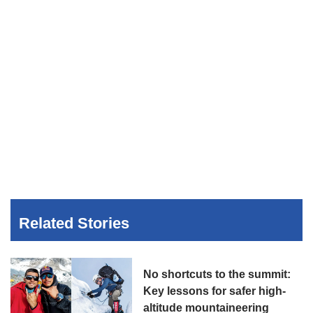
Related Stories
No shortcuts to the summit:
Key lessons for safer high-
altitude mountaineering