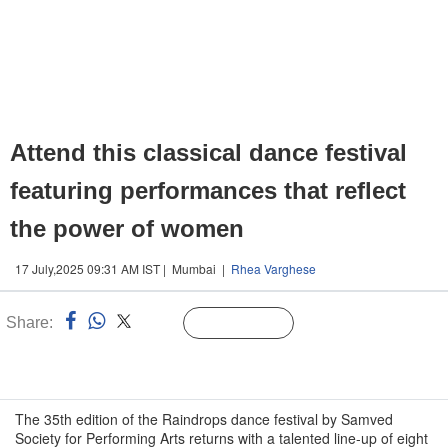
Attend this classical dance festival
featuring performances that reflect
the power of women
17 July,2025 09:31 AM IST | Mumbai |
Rhea Varghese
Share:
Linked
Follow Us
n
The 35th edition of the Raindrops dance festival by Samved
Society for Performing Arts returns with a talented line-up of eight