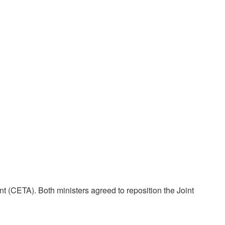
(CETA). Both ministers agreed to reposition the Joint