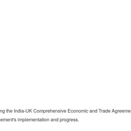
ing the India-UK Comprehensive Economic and Trade Agreement 
ement's implementation and progress.