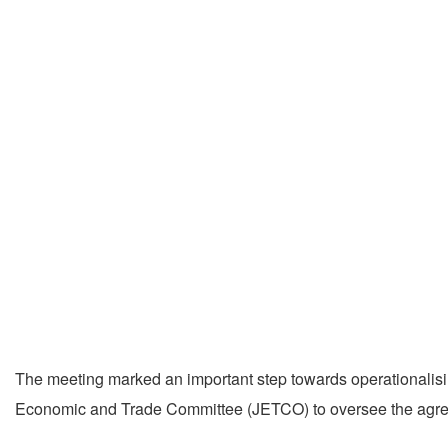
The meeting marked an important step towards operationalis
Economic and Trade Committee (JETCO) to oversee the agre