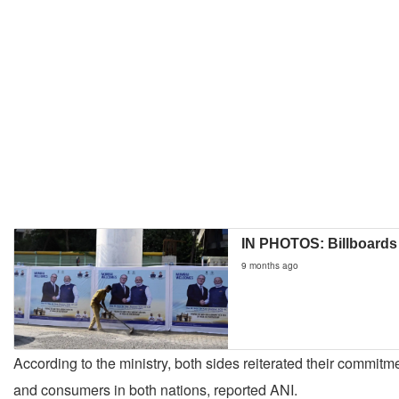
IN PHOTOS: Billboards
9 months ago
According to the ministry, both sides reiterated their commitme
and consumers in both nations, reported ANI.