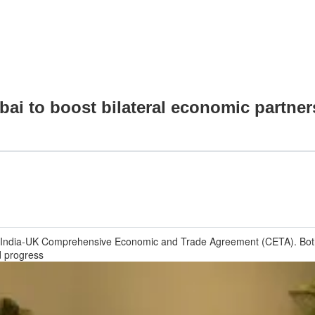
bai to boost bilateral economic partner
e India-UK Comprehensive Economic and Trade Agreement (CETA). Both 
d progress