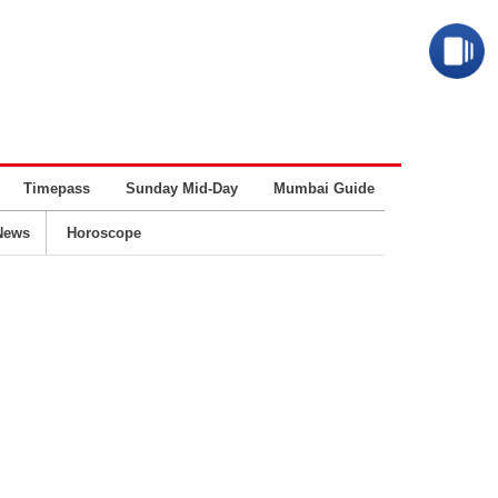
Timepass
Sunday Mid-Day
Mumbai Guide
Business
News
Horoscope