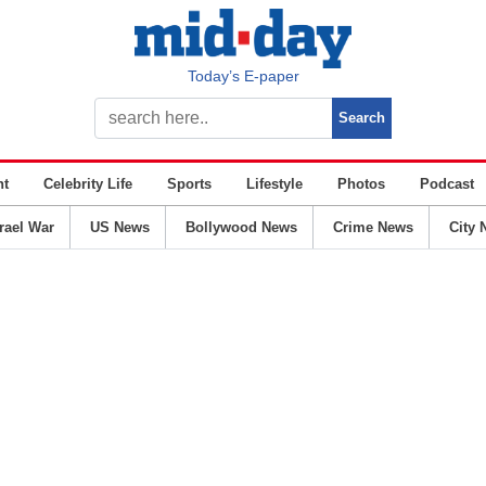
Today’s E-paper
nt
Celebrity Life
Sports
Lifestyle
Photos
Podcast
srael War
US News
Bollywood News
Crime News
City 