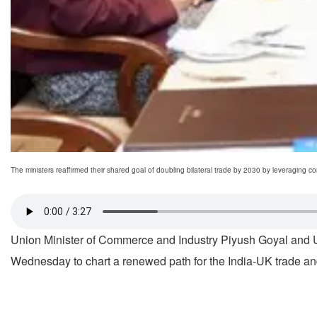
The ministers reaffirmed their shared goal of doubling bilateral trade by 2030 by leveraging
Union Minister of Commerce and Industry Piyush Goyal and Un
Wednesday to chart a renewed path for the India-UK trade an