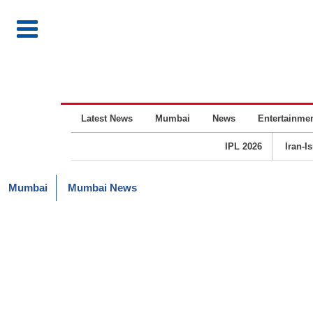
Latest News
Mumbai
News
Entertainme
IPL 2026
Iran-I
Mumbai
Mumbai News