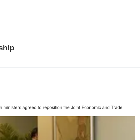
ship
ministers agreed to reposition the Joint Economic and Trade