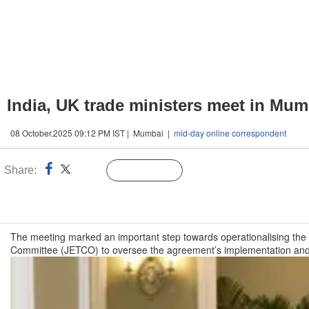
India, UK trade ministers meet in Mum
08 October,2025 09:12 PM IST | Mumbai |
mid-day online correspondent
Share:
Linked
Follow Us
n
The meeting marked an important step towards operationalising th
Committee (JETCO) to oversee the agreement’s implementation an