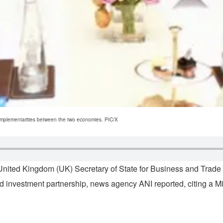
 complementarities between the two economies. PIC/X
ited Kingdom (UK) Secretary of State for Business and Trade P
d investment partnership, news agency ANI reported, citing a M