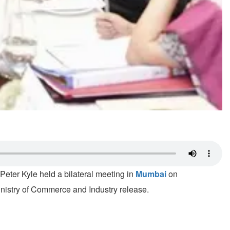
eter Kyle held a bilateral meeting in
Mumbai
on
inistry of Commerce and Industry release.