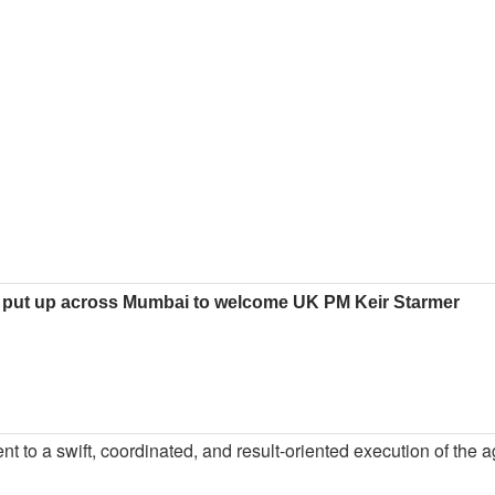
 put up across Mumbai to welcome UK PM Keir Starmer
nt to a swift, coordinated, and result-oriented execution of the a