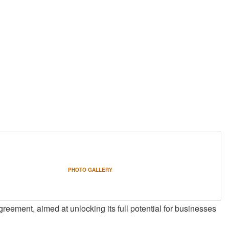
PHOTO GALLERY
greement, aimed at unlocking its full potential for businesses