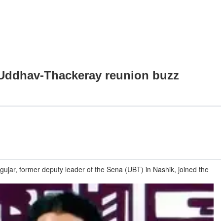
d Uddhav-Thackeray reunion buzz
ar, former deputy leader of the Sena (UBT) in Nashik, joined the