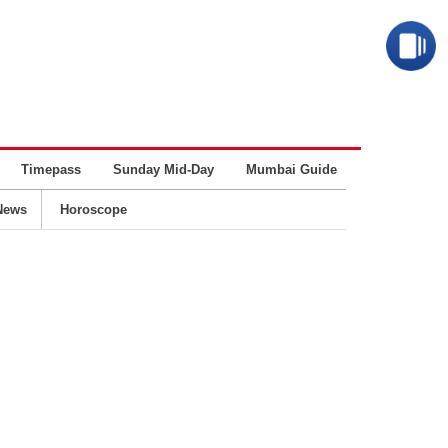
Timepass
Sunday Mid-Day
Mumbai Guide
Business
News
Horoscope