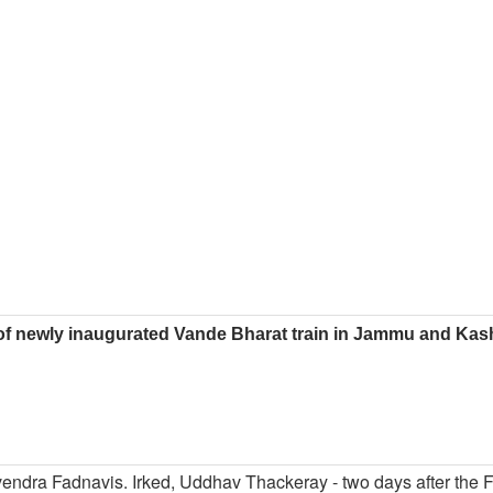
of newly inaugurated Vande Bharat train in Jammu and Kas
evendra Fadnavis. Irked, Uddhav Thackeray - two days after the