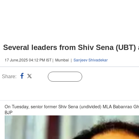
Several leaders from Shiv Sena (UBT)
17 June,2025 04:12 PM IST | Mumbai |
Sanjeev Shivadekar
Share:
Linked
Follow Us
n
On Tuesday, senior former Shiv Sena (undivided) MLA Babanrao Gho
BJP