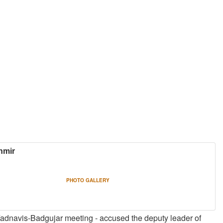
hmir
PHOTO GALLERY
 Fadnavis-Badgujar meeting - accused the deputy leader of