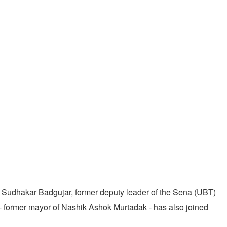
Sudhakar Badgujar, former deputy leader of the Sena (UBT)
 - former mayor of Nashik Ashok Murtadak - has also joined