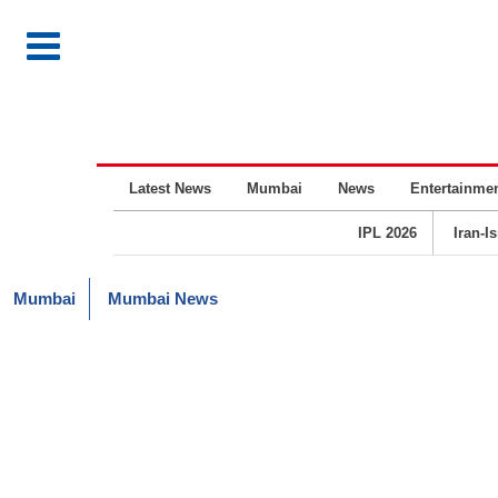
Latest News
Mumbai
News
Entertainme
IPL 2026
Iran-I
Mumbai
Mumbai News