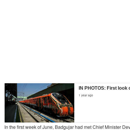
IN PHOTOS: First look 
1 year ago
In the first week of June, Badgujar had met Chief Minister D