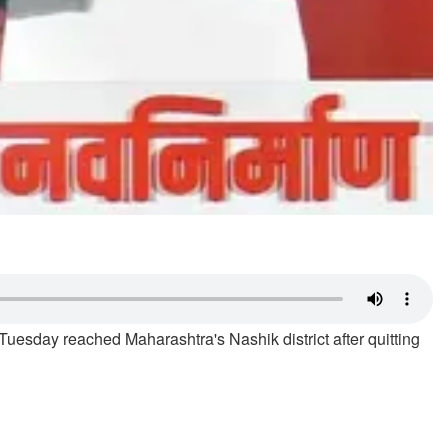
sday reached Maharashtra's Nashik district after quitting