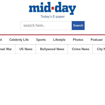
Today’s E-paper
nt
Celebrity Life
Sports
Lifestyle
Photos
Podcast
srael War
US News
Bollywood News
Crime News
City 