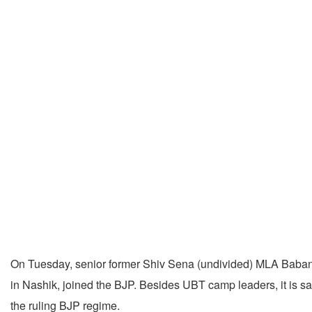
On Tuesday, senior former Shiv Sena (undivided) MLA Baban
in Nashik, joined the BJP. Besides UBT camp leaders, it is s
the ruling BJP regime.