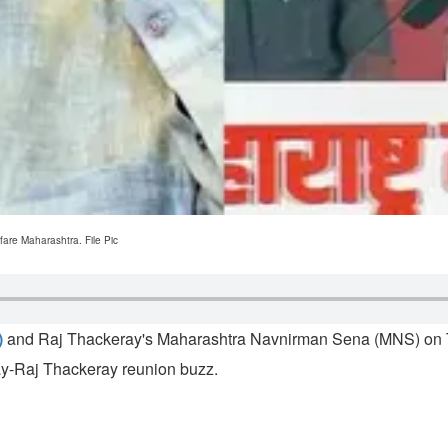
are Maharashtra. File Pic
)
and Raj Thackeray's Maharashtra Navnirman Sena (MNS) on Tue
ay-Raj Thackeray reunion buzz.