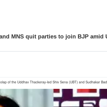
 and MNS quit parties to join BJP ami
lap of the Uddhav Thackeray-led Shiv Sena (UBT) and Sudhakar Badguj