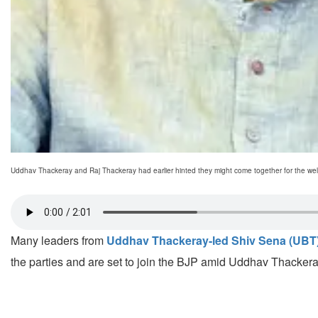
Uddhav Thackeray and Raj Thackeray had earlier hinted they might come together for the welf
Many leaders from
Uddhav Thackeray-led Shiv Sena (UBT
the parties and are set to join the BJP amid Uddhav Thacker