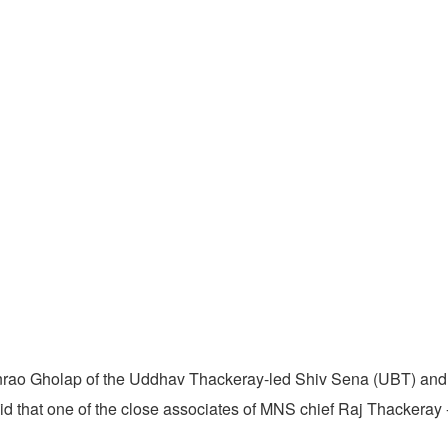
rao Gholap of the Uddhav Thackeray-led Shiv Sena (UBT) and 
aid that one of the close associates of MNS chief Raj Thackeray