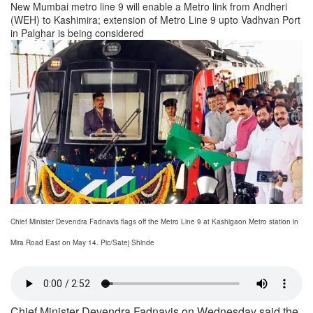
New Mumbai metro line 9 will enable a Metro link from Andheri
(WEH) to Kashimira; extension of Metro Line 9 upto Vadhvan Port
in Palghar is being considered
Chief Minister Devendra Fadnavis flags off the Metro Line 9 at Kashigaon Metro station in
Mira Road East on May 14. Pic/Satej Shinde
Chief Minister Devendra Fadnavis on Wednesday said the