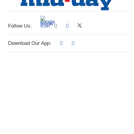
Follow Us:
Download Our App: