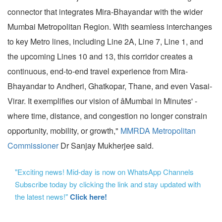
connector that integrates Mira-Bhayandar with the wider
Mumbai Metropolitan Region. With seamless interchanges
to key Metro lines, including Line 2A, Line 7, Line 1, and
the upcoming Lines 10 and 13, this corridor creates a
continuous, end-to-end travel experience from Mira-
Bhayandar to Andheri, Ghatkopar, Thane, and even Vasai-
Virar. It exemplifies our vision of âMumbai in Minutes' -
where time, distance, and congestion no longer constrain
opportunity, mobility, or growth,"
MMRDA Metropolitan
Commissioner
Dr Sanjay Mukherjee said.
"Exciting news! Mid-day is now on WhatsApp Channels
Subscribe today by clicking the link and stay updated with
the latest news!"
Click here!