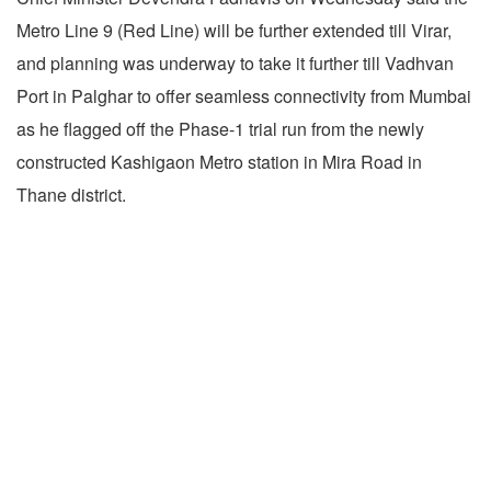
Metro Line 9 (Red Line) will be further extended till Virar,
and planning was underway to take it further till Vadhvan
Port in Palghar to offer seamless connectivity from Mumbai
as he flagged off the Phase-1 trial run from the newly
constructed Kashigaon Metro station in Mira Road in
Thane district.