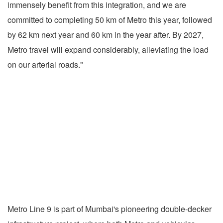
immensely benefit from this integration, and we are
committed to completing 50 km of Metro this year, followed
by 62 km next year and 60 km in the year after. By 2027,
Metro travel will expand considerably, alleviating the load
on our arterial roads."
Metro Line 9 is part of Mumbai's pioneering double-decker