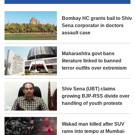
Bombay HC grants bail to Shiv
Sena corporator in doctors
assault case
Maharashtra govt bans
literature linked to banned
terror outfits over extremism
Shiv Sena (UBT) claims
growing BJP-RSS divide over
handling of youth protests
Wakad man killed after SUV
rams into tempo at Mumbai-