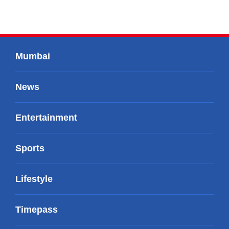
Mumbai
News
Entertainment
Sports
Lifestyle
Timepass