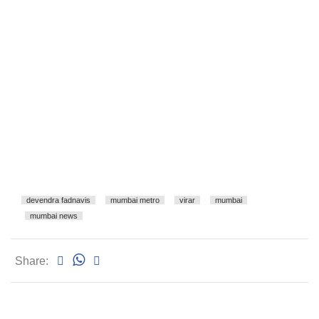
devendra fadnavis
mumbai metro
virar
mumbai
mumbai news
Share: