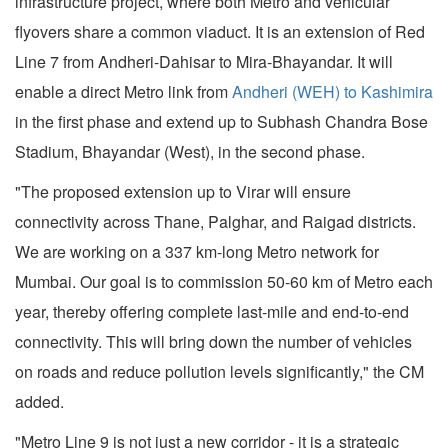
infrastructure project, where both Metro and vehicular
flyovers share a common viaduct. It is an extension of Red
Line 7 from Andheri-Dahisar to Mira-Bhayandar. It will
enable a direct Metro link from
Andheri (WEH) to Kashimira
in the first phase and extend up to Subhash Chandra Bose
Stadium, Bhayandar (West), in the second phase.
"The proposed extension up to Virar will ensure
connectivity across Thane, Palghar, and Raigad districts.
We are working on a 337 km-long Metro network for
Mumbai. Our goal is to commission 50-60 km of Metro each
year, thereby offering complete last-mile and end-to-end
connectivity. This will bring down the number of vehicles
on roads and reduce pollution levels significantly," the CM
added.
"Metro Line 9 is not just a new corridor - it is a strategic