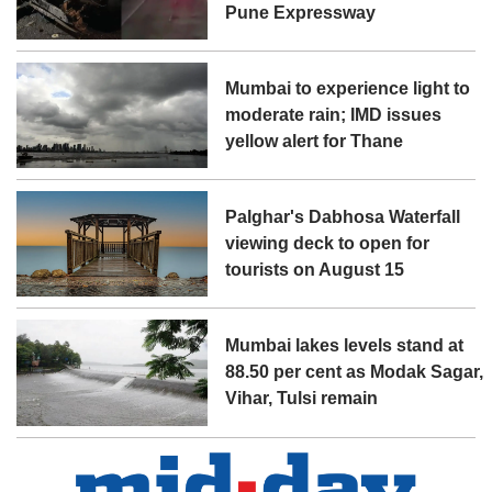
Pune Expressway
Mumbai to experience light to
moderate rain; IMD issues
yellow alert for Thane
Palghar's Dabhosa Waterfall
viewing deck to open for
tourists on August 15
Mumbai lakes levels stand at
88.50 per cent as Modak Sagar,
Vihar, Tulsi remain