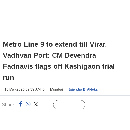
Metro Line 9 to extend till Virar,
Vadhvan Port: CM Devendra
Fadnavis flags off Kashigaon trial
run
15 May,2025 09:39 AM IST | Mumbai |
Rajendra B. Aklekar
Share:
Linked
Follow Us
n