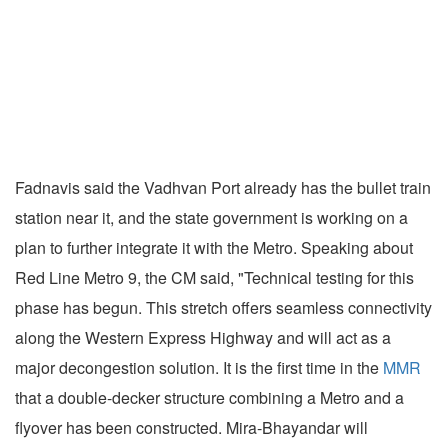
Fadnavis said the Vadhvan Port already has the bullet train
station near it, and the state government is working on a
plan to further integrate it with the Metro. Speaking about
Red Line Metro 9, the CM said, "Technical testing for this
phase has begun. This stretch offers seamless connectivity
along the Western Express Highway and will act as a
major decongestion solution. It is the first time in the
MMR
that a double-decker structure combining a Metro and a
flyover has been constructed. Mira-Bhayandar will