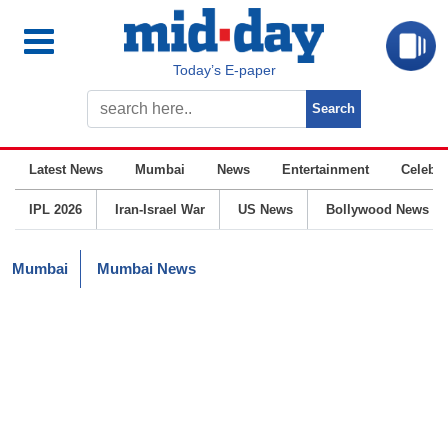
Today’s E-paper
Latest News
Mumbai
News
Entertainment
Celebrit
IPL 2026
Iran-Israel War
US News
Bollywood News
Mumbai
Mumbai News