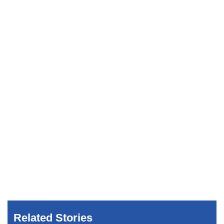
Related Stories