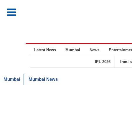
Latest News
Mumbai
News
Entertainme
IPL 2026
Iran-I
Mumbai
Mumbai News