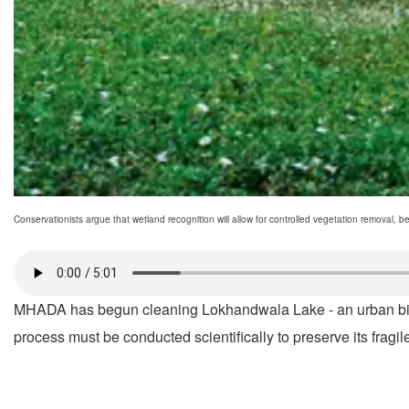
Conservationists argue that wetland recognition will allow for controlled vegetation removal, be
MHADA has begun cleaning Lokhandwala Lake - an urban birdin
process must be conducted scientifically to preserve its fragi