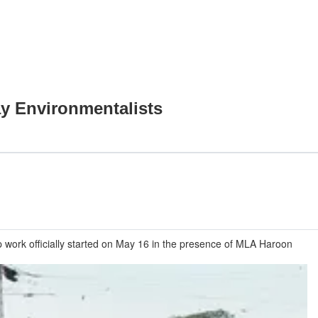
y Environmentalists
p work officially started on May 16 in the presence of MLA Haroon