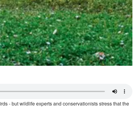
- but wildlife experts and conservationists stress that the