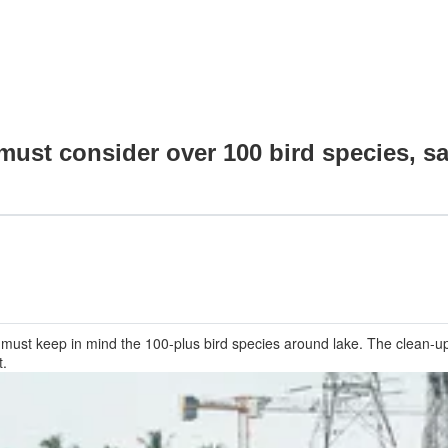
st consider over 100 bird species, sa
 must keep in mind the 100-plus bird species around lake. The clean-u
t.