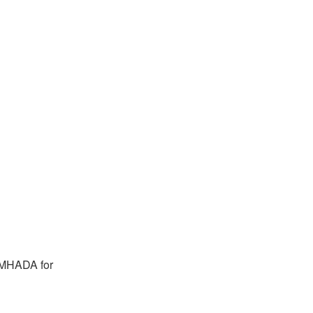
o MHADA for