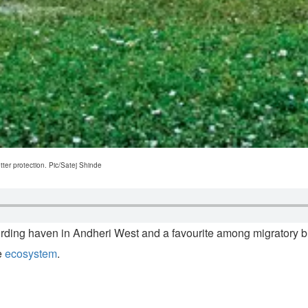
tter protection. Pic/Satej Shinde
g haven in Andheri West and a favourite among migratory birds 
le
ecosystem
.