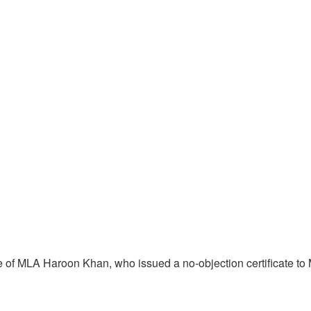
ce of MLA Haroon Khan, who issued a no-objection certificate t