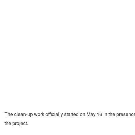
The clean-up work officially started on May 16 in the presen
the project.