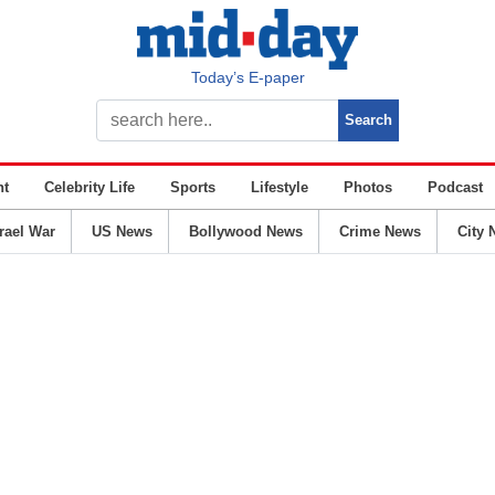
Today’s E-paper
nt
Celebrity Life
Sports
Lifestyle
Photos
Podcast
srael War
US News
Bollywood News
Crime News
City 