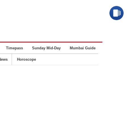
Timepass
Sunday Mid-Day
Mumbai Guide
Business
News
Horoscope