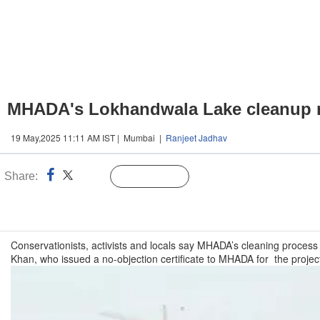
MHADA's Lokhandwala Lake cleanup mu
19 May,2025 11:11 AM IST | Mumbai |
Ranjeet Jadhav
Share:
Linked
Follow Us
n
Conservationists, activists and locals say MHADA’s cleaning process
Khan, who issued a no-objection certificate to MHADA for the projec