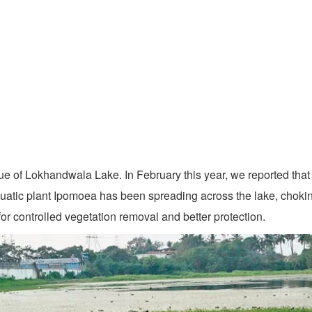
ue of Lokhandwala Lake. In February this year, we reported that 
aquatic plant Ipomoea has been spreading across the lake, choki
or controlled vegetation removal and better protection.