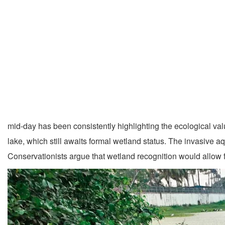
mid-day has been consistently highlighting the ecological val
lake, which still awaits formal wetland status. The invasive 
Conservationists argue that wetland recognition would allow f