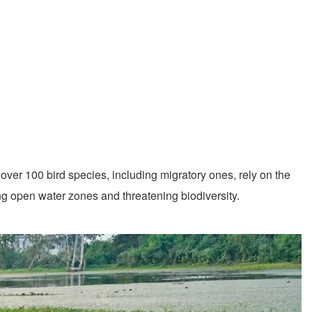
over 100 bird species, including migratory ones, rely on the
ng open water zones and threatening biodiversity.